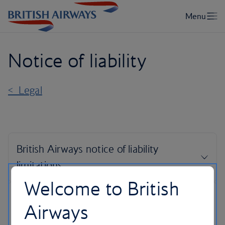
Notice of liability
< Legal
Welcome to British
Airways