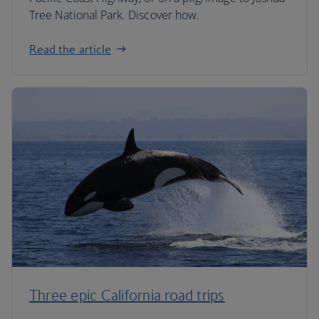
Tree National Park. Discover how.
Read the article
Three epic California road trips