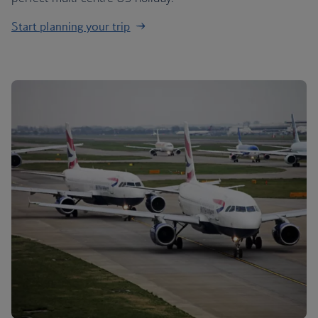
Start planning your trip