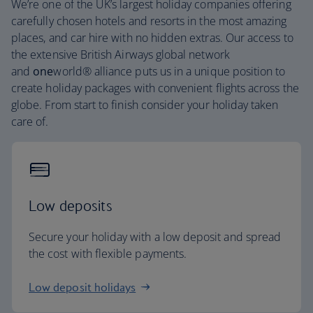
We’re one of the UK’s largest holiday companies offering
carefully chosen hotels and resorts in the most amazing
places, and car hire with no hidden extras. Our access to
the extensive British Airways global network
and
one
world® alliance puts us in a unique position to
create holiday packages with convenient flights across the
globe. From start to finish consider your holiday taken
care of.
Low deposits
Secure your holiday with a low deposit and spread
the cost with flexible payments.
Low deposit holidays