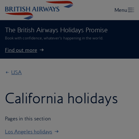
The British Airways Holidays Promise
Book with confidence, whatever’s happening in the world.
Find out more
USA
California holidays
Pages in this section
Los Angeles holidays