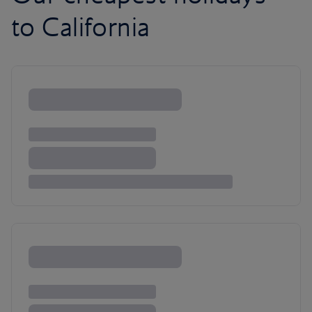
to California