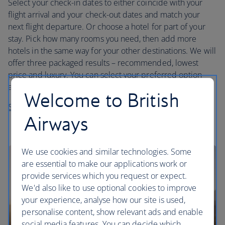
Select your check-in dates to either coincide with your
flight arrival and your check-out dates and match your
next flight departure. Or choose a hotel for part of your
stay. Pick how many rooms you need, then add more
hotels in the same way for your other destinations. We will
offer three packaged results – recommended, lowest
price and luxury. You can select your preferred option
and then customise it by selecting a different hotel.
Welcome to British
Start planning your trip
Airways
We use cookies and similar technologies. Some
are essential to make our applications work or
provide services which you request or expect.
We'd also like to use optional cookies to improve
your experience, analyse how our site is used,
personalise content, show relevant ads and enable
social media features. You can decide which