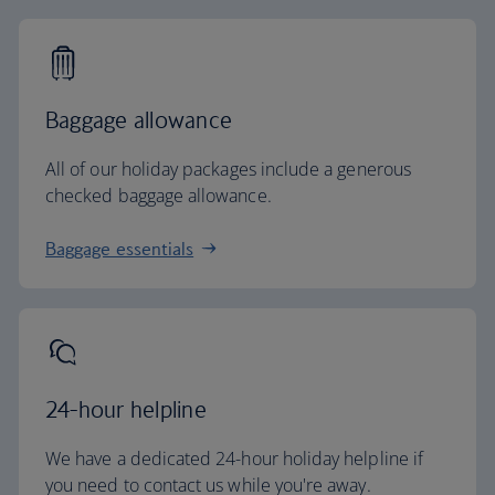
Baggage allowance
All of our holiday packages include a generous
checked baggage allowance.
Baggage essentials
24-hour helpline
We have a dedicated 24-hour holiday helpline if
you need to contact us while you're away.