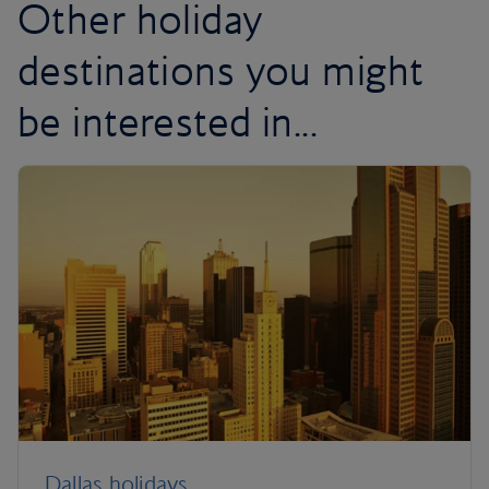
Other holiday
destinations you might
be interested in...
Dallas holidays