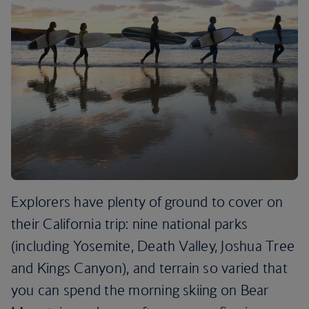
Explorers have plenty of ground to cover on
their California trip: nine national parks
(including Yosemite, Death Valley, Joshua Tree
and Kings Canyon), and terrain so varied that
you can spend the morning skiing on Bear