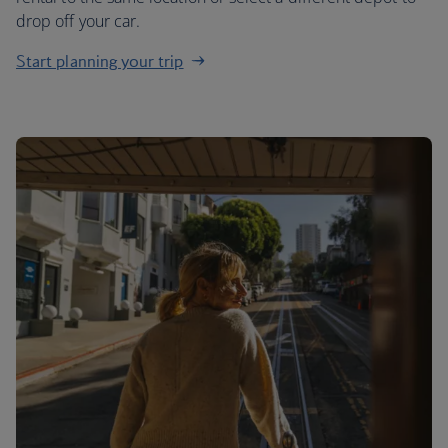
drop off your car.
Start planning your trip