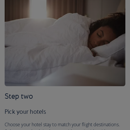
Step two
Pick your hotels
Choose your hotel stay to match your flight destinations.