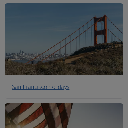
San Francisco holidays