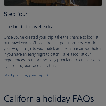
Step four
The best of travel extras
Once you’ve created your trip, take the chance to look at
our travel extras. Choose from airport transfers to make
your way straight to your hotel, or look at our airport hotels
if you have an early flight to catch. Take a look at our
experiences, from pre-booking popular attraction tickets,
sightseeing tours and activities.
Start planning your trip
California holiday FAQs