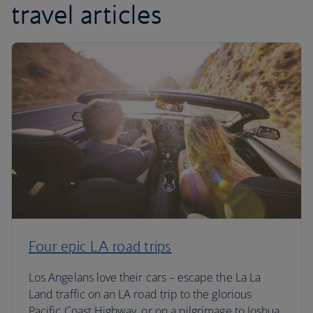
travel articles
Four epic LA road trips
Los Angelans love their cars – escape the La La
Land traffic on an LA road trip to the glorious
Pacific Coast Highway, or on a pilgrimage to Joshua