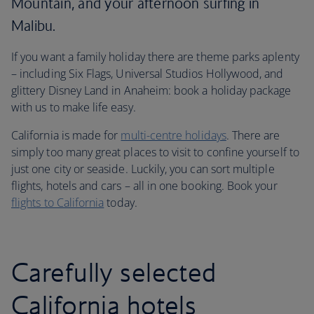
Mountain, and your afternoon surfing in
Malibu.
If you want a family holiday there are theme parks aplenty
– including Six Flags, Universal Studios Hollywood, and
glittery Disney Land in Anaheim: book a holiday package
with us to make life easy.
California is made for
multi-centre holidays
. There are
simply too many great places to visit to confine yourself to
just one city or seaside. Luckily, you can sort multiple
flights, hotels and cars – all in one booking. Book your
flights to California
today.
Carefully selected
California hotels