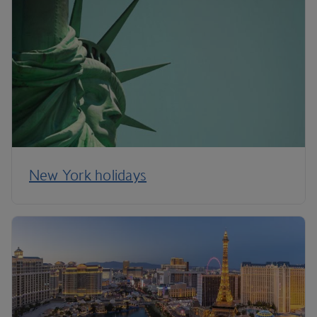
New York holidays