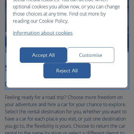
optional cookies you allow now, or you can change
those choices at any time. Find out more by
reading our Cookie Policy.
Information about cookies
Accept All
Customise
Step three
Reject All
Car hire to suit you
Feeling ready for a road trip? Choose more freedom on
your adventure and hire a car for your chance to explore.
Select the rental destination for you, whether you want to
have a car for each place you visit, or just one destination
you go to, the flexibility is yours. Choose to return the car
rental to the same location or select a different depot to