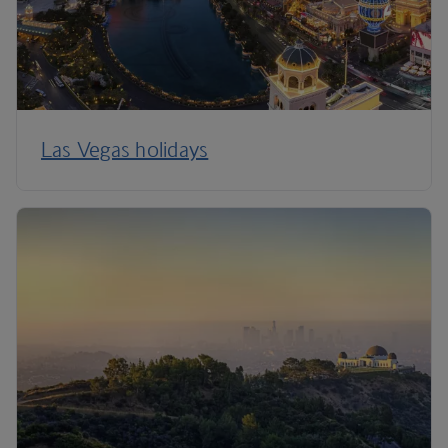
Las Vegas holidays