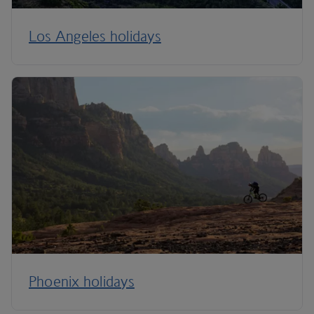
Los Angeles holidays
Phoenix holidays