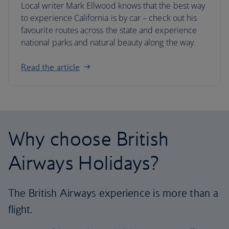
Local writer Mark Ellwood knows that the best way
to experience California is by car – check out his
favourite routes across the state and experience
national parks and natural beauty along the way.
Read the article
Why choose British
Airways Holidays?
The British Airways experience is more than a
flight.