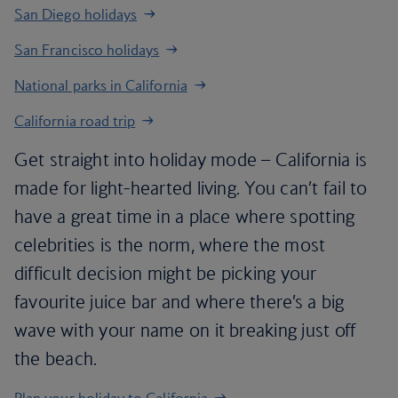
San Diego holidays
San Francisco holidays
National parks in California
California road trip
Get straight into holiday mode – California is
made for light-hearted living. You can’t fail to
have a great time in a place where spotting
celebrities is the norm, where the most
difficult decision might be picking your
favourite juice bar and where there’s a big
wave with your name on it breaking just off
the beach.