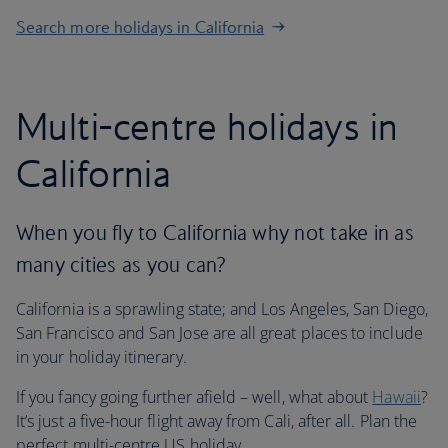
Search more holidays in California
Multi-centre holidays in
California
When you fly to California why not take in as
many cities as you can?
California is a sprawling state; and Los Angeles, San Diego,
San Francisco and San Jose are all great places to include
in your holiday itinerary.
If you fancy going further afield – well, what about
Hawaii
?
It’s just a five-hour flight away from Cali, after all. Plan the
perfect multi-centre US holiday.