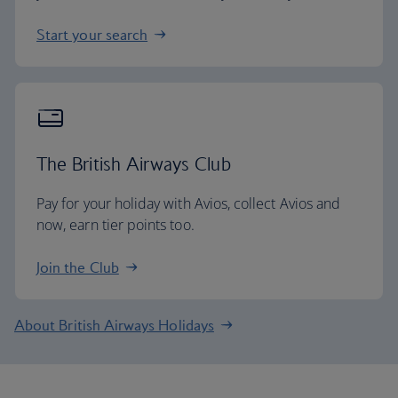
Start your search
The British Airways Club
Pay for your holiday with Avios, collect Avios and
now, earn tier points too.
Join the Club
About British Airways Holidays