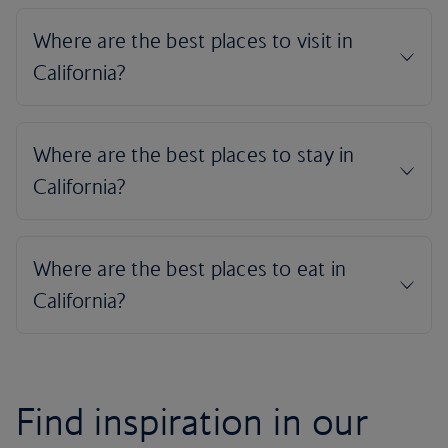
Find inspiration in our