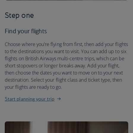
Step one
Find your flights
Choose where you're flying from first, then add your flights
to the destinations you want to visit. You can add up to six
flights on British Airways multi-centre trips, which can be
short stopovers or longer breaks away. Add your flight,
then choose the dates you want to move on to your next
destination. Select your flight class and ticket type, then
your flights are ready to go.
Start planning your trip