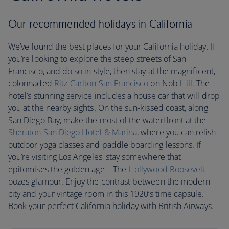
Our recommended holidays in California
We’ve found the best places for your California holiday. If
you’re looking to explore the steep streets of San
Francisco, and do so in style, then stay at the magnificent,
colonnaded
Ritz-Carlton San Francisco
on Nob Hill. The
hotel’s stunning service includes a house car that will drop
you at the nearby sights. On the sun-kissed coast, along
San Diego Bay, make the most of the waterffront at the
Sheraton San Diego Hotel & Marina
, where you can relish
outdoor yoga classes and paddle boarding lessons. If
you’re visiting Los Angeles, stay somewhere that
epitomises the golden age – The
Hollywood Roosevelt
oozes glamour. Enjoy the contrast between the modern
city and your vintage room in this 1920’s time capsule.
Book your perfect California holiday with British Airways.