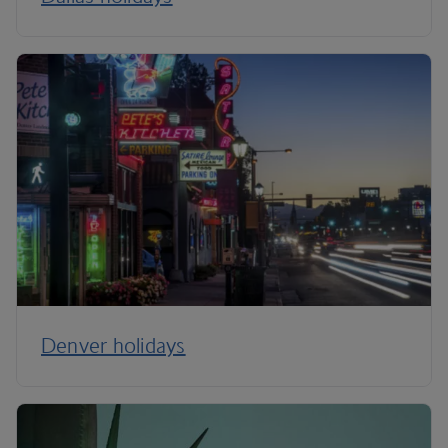
Denver holidays