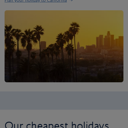
Plan your holiday to California
Our cheapest holidays