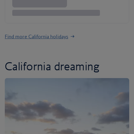
Find more California holidays
California dreaming