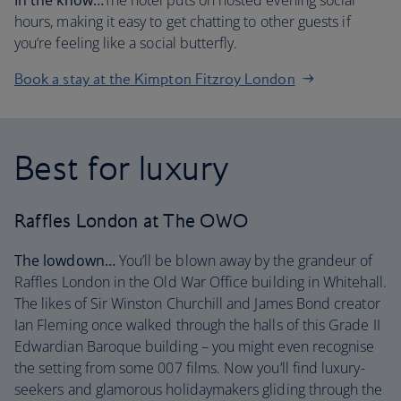
In the know…
The hotel puts on hosted evening social
hours, making it easy to get chatting to other guests if
you’re feeling like a social butterfly.
Book a stay at the Kimpton Fitzroy London
Best for luxury
Raffles London at The OWO
The lowdown…
You’ll be blown away by the grandeur of
Raffles London in the Old War Office building in Whitehall.
The likes of Sir Winston Churchill and James Bond creator
Ian Fleming once walked through the halls of this Grade II
Edwardian Baroque building – you might even recognise
the setting from some 007 films. Now you’ll find luxury-
seekers and glamorous holidaymakers gliding through the