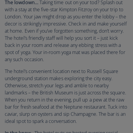
The lowdown…
Taking time out on your tod? Splash out
with a stay at the five-star Kimpton Fitzroy on your trip to
London. Your jaw might drop as you enter the lobby – the
decor is strikingly impressive. Check in and make yourself
at home. Even if you’ve forgotten something, don’t worry.
The hotel’s friendly staff will help you sort it – just kick
back in your room and release any ebbing stress with a
spot of yoga. Your in-room yoga mat was placed there for
any such occasion.
The hotel’s convenient location next to Russell Square
underground station makes exploring the city easy.
Otherwise, stretch your legs and amble to nearby
landmarks – the British Museum is just across the square.
When you return in the evening, pull up a pew at the raw
bar for fresh seafood at the Neptune restaurant. Tuck into
caviar, slurp on oysters and sip Champagne. The bar is an
ideal spot to spark a conversation.