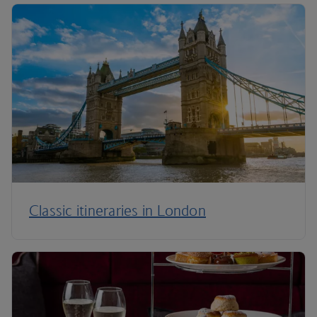
Classic itineraries in London