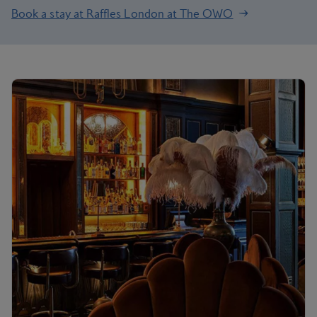
Book a stay at Raffles London at The OWO