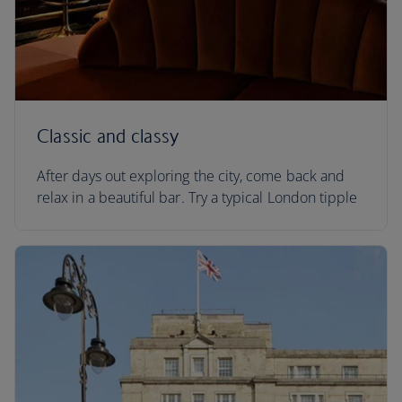
Classic and classy
After days out exploring the city, come back and
relax in a beautiful bar. Try a typical London tipple