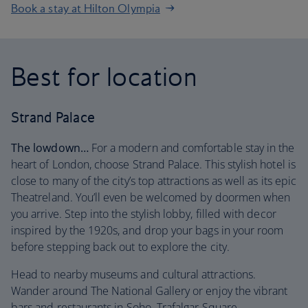
Book a stay at Hilton Olympia
Best for location
Strand Palace
The lowdown…
For a modern and comfortable stay in the
heart of London, choose Strand Palace. This stylish hotel is
close to many of the city’s top attractions as well as its epic
Theatreland. You’ll even be welcomed by doormen when
you arrive. Step into the stylish lobby, filled with decor
inspired by the 1920s, and drop your bags in your room
before stepping back out to explore the city.
Head to nearby museums and cultural attractions.
Wander around The National Gallery or enjoy the vibrant
bars and restaurants in Soho. Trafalgar Square,