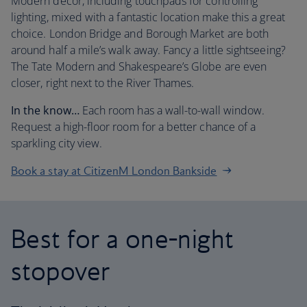
Modern decor, including touchpads for controlling
lighting, mixed with a fantastic location make this a great
choice. London Bridge and Borough Market are both
around half a mile’s walk away. Fancy a little sightseeing?
The Tate Modern and Shakespeare’s Globe are even
closer, right next to the River Thames.
In the know…
Each room has a wall-to-wall window.
Request a high-floor room for a better chance of a
sparkling city view.
Book a stay at CitizenM London Bankside
Best for a one-night
stopover