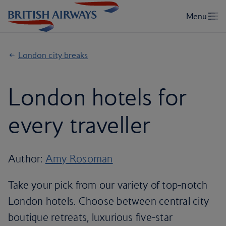
London city breaks
London hotels for
every traveller
Author:
Amy Rosoman
Take your pick from our variety of top-notch
London hotels. Choose between central city
boutique retreats, luxurious five-star