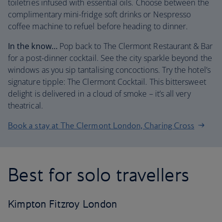
toiletries infused with essential oils. Choose between the
complimentary mini-fridge soft drinks or Nespresso
coffee machine to refuel before heading to dinner.
In the know…
Pop back to The Clermont Restaurant & Bar
for a post-dinner cocktail. See the city sparkle beyond the
windows as you sip tantalising concoctions. Try the hotel’s
signature tipple: The Clermont Cocktail. This bittersweet
delight is delivered in a cloud of smoke – it’s all very
theatrical.
Book a stay at The Clermont London, Charing Cross
Best for solo travellers
Kimpton Fitzroy London