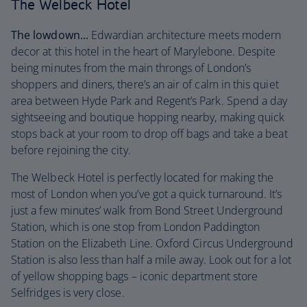
The Welbeck Hotel
The lowdown...
Edwardian architecture meets modern
decor at this hotel in the heart of Marylebone. Despite
being minutes from the main throngs of London’s
shoppers and diners, there’s an air of calm in this quiet
area between Hyde Park and Regent’s Park. Spend a day
sightseeing and boutique hopping nearby, making quick
stops back at your room to drop off bags and take a beat
before rejoining the city.
The Welbeck Hotel is perfectly located for making the
most of London when you’ve got a quick turnaround. It’s
just a few minutes’ walk from Bond Street Underground
Station, which is one stop from London Paddington
Station on the Elizabeth Line. Oxford Circus Underground
Station is also less than half a mile away. Look out for a lot
of yellow shopping bags – iconic department store
Selfridges is very close.