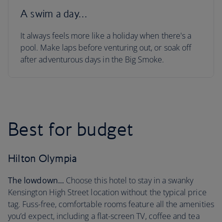
A swim a day…
It always feels more like a holiday when there's a
pool. Make laps before venturing out, or soak off
after adventurous days in the Big Smoke.
Best for budget
Hilton Olympia
The lowdown...
Choose this hotel to stay in a swanky
Kensington High Street location without the typical price
tag. Fuss-free, comfortable rooms feature all the amenities
you’d expect, including a flat-screen TV, coffee and tea