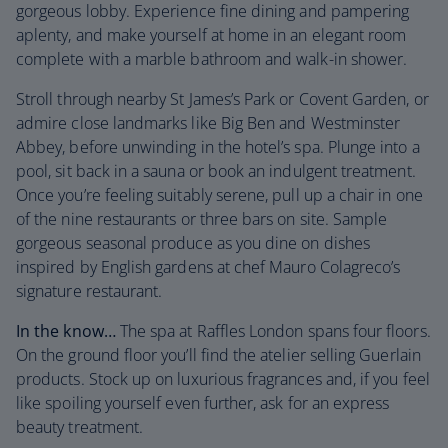
gorgeous lobby. Experience fine dining and pampering
aplenty, and make yourself at home in an elegant room
complete with a marble bathroom and walk-in shower.
Stroll through nearby St James’s Park or Covent Garden, or
admire close landmarks like Big Ben and Westminster
Abbey, before unwinding in the hotel’s spa. Plunge into a
pool, sit back in a sauna or book an indulgent treatment.
Once you’re feeling suitably serene, pull up a chair in one
of the nine restaurants or three bars on site. Sample
gorgeous seasonal produce as you dine on dishes
inspired by English gardens at chef Mauro Colagreco’s
signature restaurant.
In the know…
The spa at Raffles London spans four floors.
On the ground floor you’ll find the atelier selling Guerlain
products. Stock up on luxurious fragrances and, if you feel
like spoiling yourself even further, ask for an express
beauty treatment.