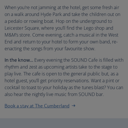
When you’re not jamming at the hotel, get some fresh air
on a walk around Hyde Park and take the children out on
a pedalo or rowing boat. Hop on the underground to
Leicester Square, where you’ll find the Lego shop and
M&M’s store. Come evening, catch a musical in the West
End and return to your hotel to form your own band, re-
enacting the songs from your favourite show.
In the know…
Every evening the SOUND Cafe is filled with
rhythm and zest as upcoming artists take to the stage to
play live. The cafe is open to the general public but, as a
hotel guest, you’ll get priority reservations. Want a pint or
cocktail to toast to your holiday as the tunes blast? You can
also hear the nightly live music from SOUND bar.
Book a stay at The Cumberland