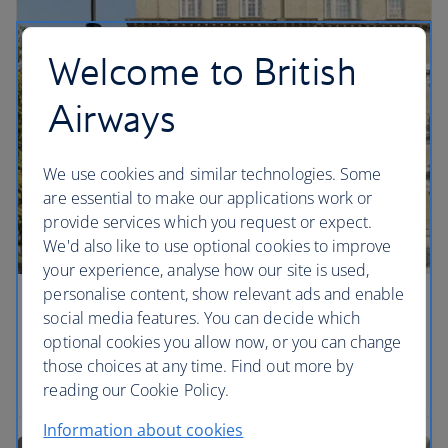
Welcome to British
Airways
We use cookies and similar technologies. Some
are essential to make our applications work or
provide services which you request or expect.
We'd also like to use optional cookies to improve
your experience, analyse how our site is used,
personalise content, show relevant ads and enable
Showstoppers in Theatreland
social media features. You can decide which
optional cookies you allow now, or you can change
Take it easy with a London city break and discover
those choices at any time. Find out more by
hotels that set the scene.
reading our Cookie Policy.
Information about cookies