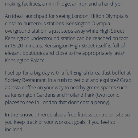
making facilities, a mini fridge, an iron and a hairdryer.
An ideal launchpad for seeing London, Hilton Olympia is
close to numerous stations. Kensington Olympia
overground station is just steps away while High Street
Kensington underground station can be reached on foot
in 15-20 minutes. Kensington High Street itself is full of
elegant boutiques and close to the appropriately lavish
Kensington Palace.
Fuel up for a big day with a full English breakfast buffet at
Society Restaurant. In a rush to get out and explore? Grab
a Costa coffee on your way to nearby green spaces such
as Kensington Gardens and Holland Park (two iconic
places to see in London that don’t cost a penny).
In the know…
There’s also a free fitness centre on site so
you keep track of your workout goals, if you feel so
inclined.