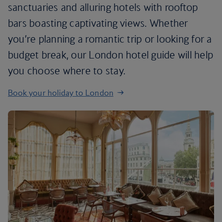
sanctuaries and alluring hotels with rooftop
bars boasting captivating views. Whether
you’re planning a romantic trip or looking for a
budget break, our London hotel guide will help
you choose where to stay.
Book your holiday to London