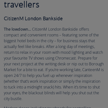
travellers
CitizenM London Bankside
The lowdown...
CitizenM London Bankside offers
compact and convenient rooms – featuring some of the
biggest hotel beds in the city – for business stays that
actually feel like breaks. After a long day of meetings,
return to relax in your room with mood lighting and watch
your favourite TV shows using Chromecast. Prepare for
your next project at the writing desk or nip out to Borough
Market for a bite to eat. If you’re working late, CanteenM is
open 24/7 to help you fuel up whenever inspiration
(whether that’s work inspiration or simply the inspiration
to tuck into a midnight snack) hits. When it’s time to shut
your eyes, the blackout blinds will help you shut out the
city bustle.