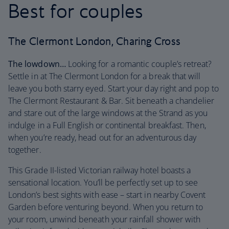
Best for couples
The Clermont London, Charing Cross
The lowdown…
Looking for a romantic couple’s retreat?
Settle in at The Clermont London for a break that will
leave you both starry eyed. Start your day right and pop to
The Clermont Restaurant & Bar. Sit beneath a chandelier
and stare out of the large windows at the Strand as you
indulge in a Full English or continental breakfast. Then,
when you’re ready, head out for an adventurous day
together.
This Grade II-listed Victorian railway hotel boasts a
sensational location. You’ll be perfectly set up to see
London’s best sights with ease – start in nearby Covent
Garden before venturing beyond. When you return to
your room, unwind beneath your rainfall shower with