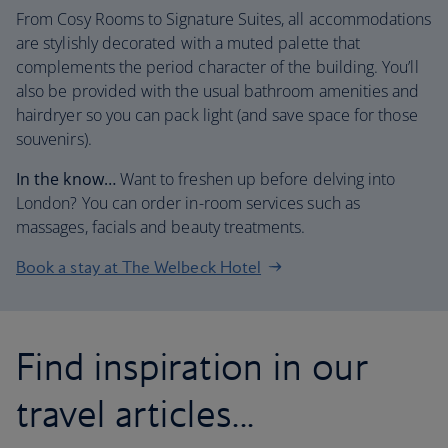
From Cosy Rooms to Signature Suites, all accommodations
are stylishly decorated with a muted palette that
complements the period character of the building. You’ll
also be provided with the usual bathroom amenities and
hairdryer so you can pack light (and save space for those
souvenirs).
In the know…
Want to freshen up before delving into
London? You can order in-room services such as
massages, facials and beauty treatments.
Book a stay at The Welbeck Hotel
Find inspiration in our
travel articles...