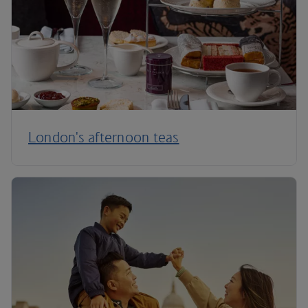
London's afternoon teas