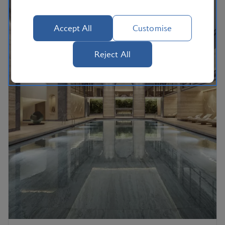
Accept All
Customise
Reject All