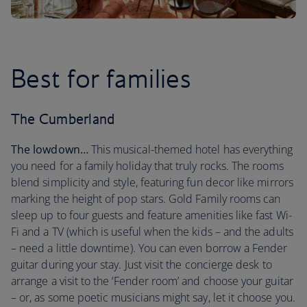
Best for families
The Cumberland
The lowdown…
This musical-themed hotel has everything
you need for a family holiday that truly rocks. The rooms
blend simplicity and style, featuring fun decor like mirrors
marking the height of pop stars. Gold Family rooms can
sleep up to four guests and feature amenities like fast Wi-
Fi and a TV (which is useful when the kids – and the adults
– need a little downtime). You can even borrow a Fender
guitar during your stay. Just visit the concierge desk to
arrange a visit to the ‘Fender room’ and choose your guitar
– or, as some poetic musicians might say, let it choose you.