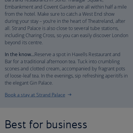
Embankment and Covent Garden are all within half a mile
from the hotel. Make sure to catch a West End show
during your stay – you’re in the heart of Theatreland, after
all. Strand Palace is also close to several tube stations,
including Charing Cross, so you can easily discover London
beyond its centre.
In the know…
Reserve a spot in Haxells Restaurant and
Bar for a traditional afternoon tea. Tuck into crumbling
scones and clotted cream, accompanied by fragrant pots
of loose-leaf tea. In the evenings, sip refreshing aperitifs in
the elegant Gin Palace.
Book a stay at Strand Palace
Best for business