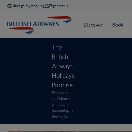
Manage my booking
Flight status
The
British
Airways
Holidays
Promise
Book with
confidence,
whatever’s
happening in
the world.