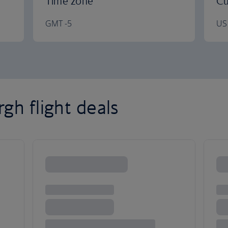
Time zone
Cu
GMT -5
US 
gh flight deals