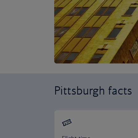
Pittsburgh facts