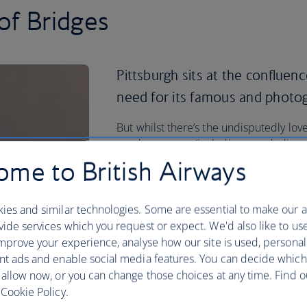
of Bridges
Pittsburgh sits at the confluenc
need for its famous and photog
But whilst there’s the undisputedly lov
good museums (including one dedicated
also want to head to a Steelers' game.
me to British Airways
Do it all and more when you book your f
British Airways.
ies and similar technologies. Some are essential to make our a
ide services which you request or expect. We'd also like to us
Plan your trip to Pittsburgh
mprove your experience, analyse how our site is used, personal
nt ads and enable social media features. You can decide which
 allow now, or you can change those choices at any time. Find 
Cookie Policy.