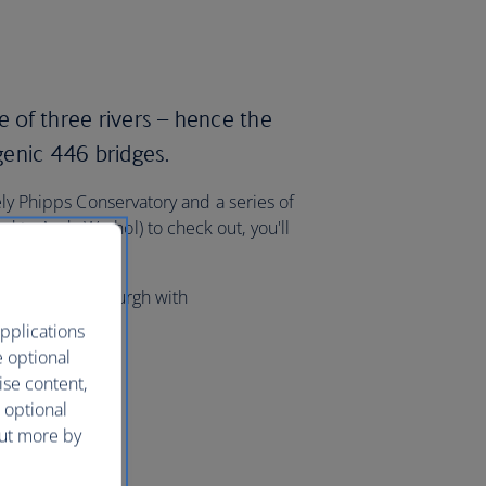
e of three rivers – hence the
enic 446 bridges.
ely Phipps Conservatory and a series of
 to Andy Warhol) to check out, you'll
lights to Pittsburgh with
pplications
e optional
ise content,
 optional
out more by