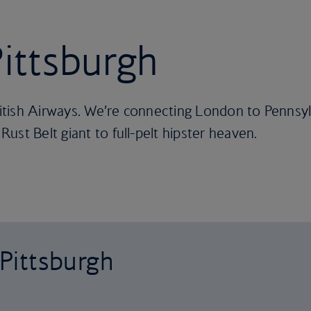
Pittsburgh
ritish Airways. We’re connecting London to Pennsylv
ust Belt giant to full-pelt hipster heaven.
 Pittsburgh