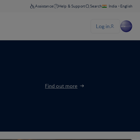
Find out more