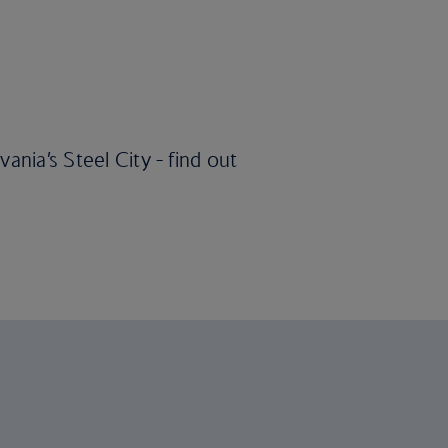
ania’s Steel City - find out