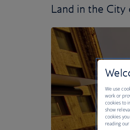
Land in the City 
Welco
We use cook
work or prov
cookies to i
show releva
cookies you
reading our 