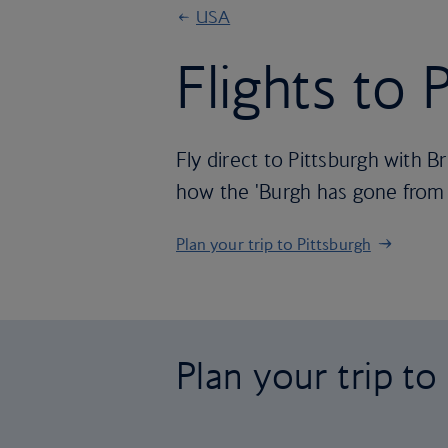
USA
Flights to 
Fly direct to Pittsburgh with B
how the 'Burgh has gone from R
Plan your trip to Pittsburgh
Plan your trip to