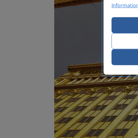
Informatio