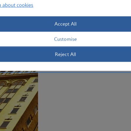
n about cookies
Accept All
Customise
Reject All