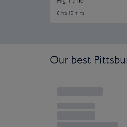
Flight time
8 hrs 15 mins
Our best Pittsbur