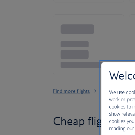
Welco
Find more flights
We use cook
work or prov
cookies to i
show releva
Cheap flights t
cookies you
reading our 