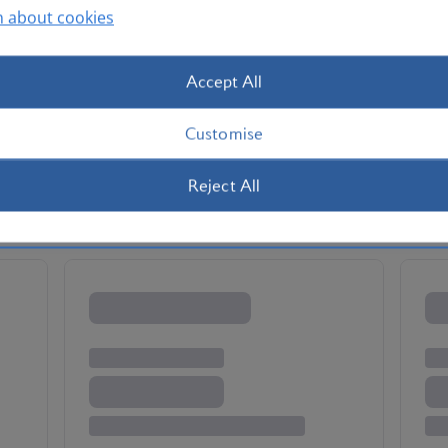
n about cookies
Accept All
Customise
Reject All