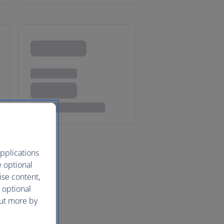
pplications
e optional
ise content,
 optional
out more by