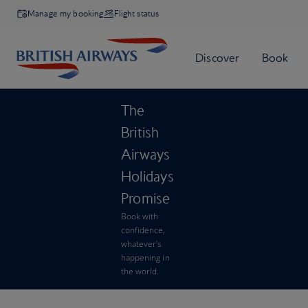
Manage my booking
Flight status
The
British
Airways
Holidays
Promise
Book with
confidence,
whatever’s
happening in
the world.