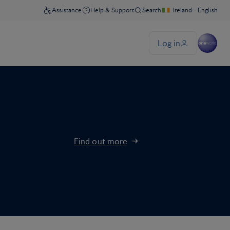
Find out more