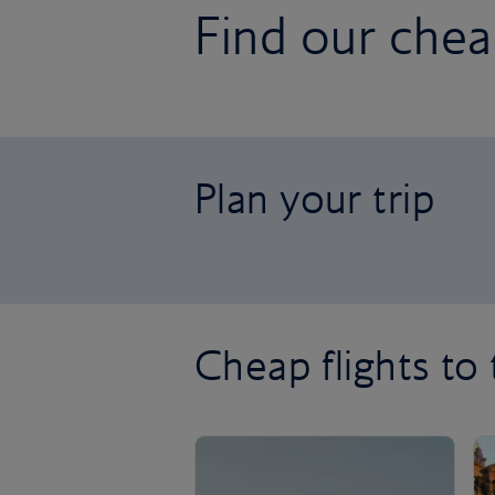
Find our cheap
Plan your trip
Cheap flights to