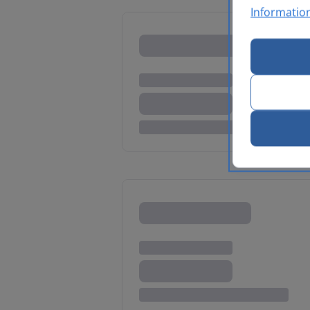
Informatio