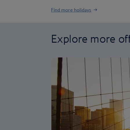
Find more holidays
Explore more of