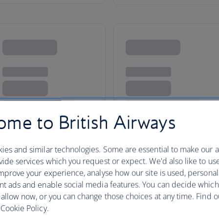
me to British Airways
ies and similar technologies. Some are essential to make our a
ide services which you request or expect. We'd also like to us
mprove your experience, analyse how our site is used, personal
nt ads and enable social media features. You can decide which
o North America
 allow now, or you can change those choices at any time. Find 
Cookie Policy.