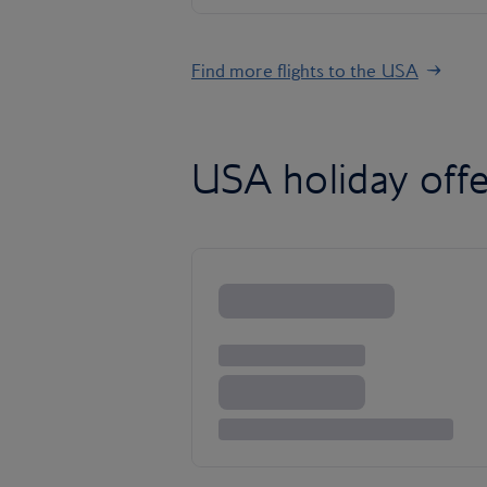
Find more flights to the USA
USA holiday offe