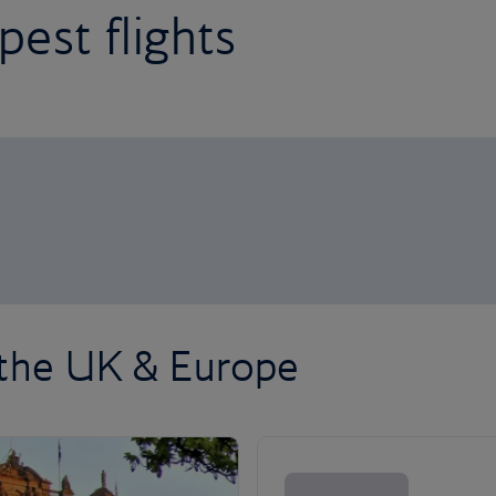
est flights
 the UK & Europe