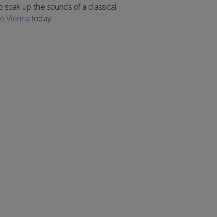
o soak up the sounds of a classical
to Vienna
today.