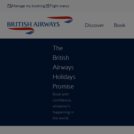
Manage my booking
Flight status
The
British
Airways
Holidays
Promise
Book with
confidence,
whatever’s
happening in
the world.