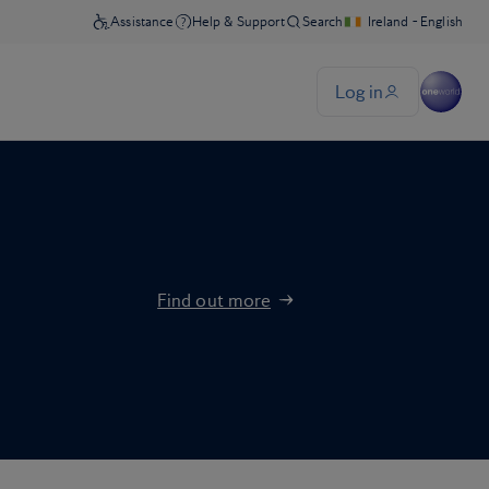
Find out more