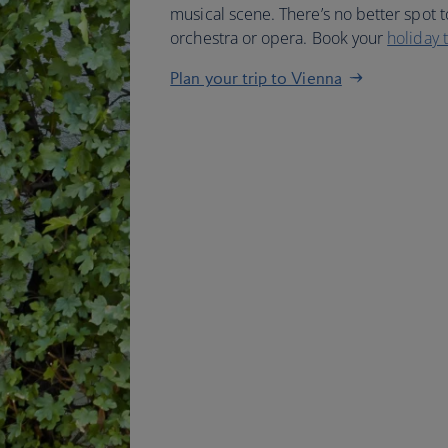
musical scene. There’s no better spot t
orchestra or opera. Book your
holiday 
Plan your trip to Vienna