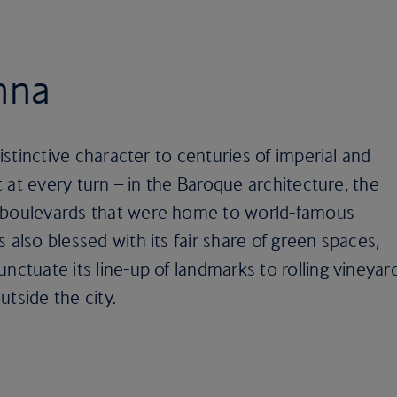
nna
distinctive character to centuries of imperial and
it at every turn – in the Baroque architecture, the
t boulevards that were home to world-famous
 also blessed with its fair share of green spaces,
nctuate its line-up of landmarks to rolling vineyar
tside the city.