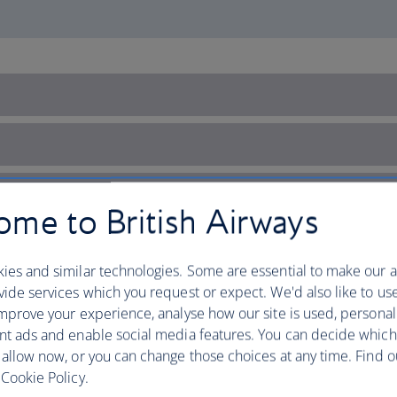
me to British Airways
ies and similar technologies. Some are essential to make our a
ide services which you request or expect. We'd also like to us
mprove your experience, analyse how our site is used, personal
nt ads and enable social media features. You can decide which
 allow now, or you can change those choices at any time. Find 
Cookie Policy.