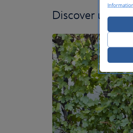
Informatio
Discover unrival