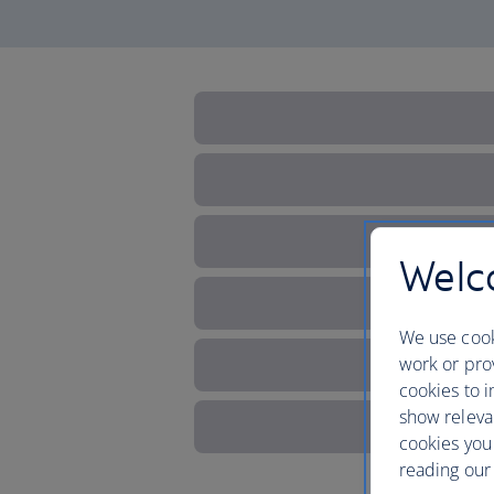
Welco
We use cook
work or prov
cookies to i
show releva
cookies you
reading our 