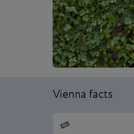
Vienna facts