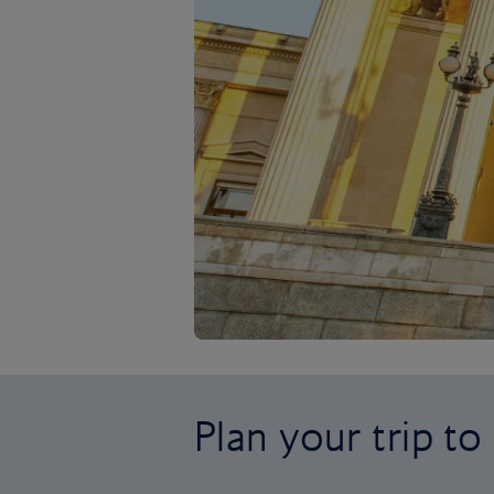
Plan your trip to