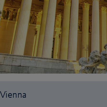
 Vienna