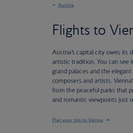
Austria
Flights to Vie
Austria’s capital city owes its 
artistic tradition. You can see 
grand palaces and the elegan
composers and artists. Vienna’s
from the peaceful parks that pu
and romantic viewpoints just ou
Plan your trip to Vienna