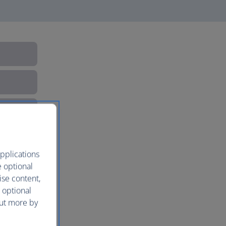
pplications
e optional
ise content,
 optional
out more by