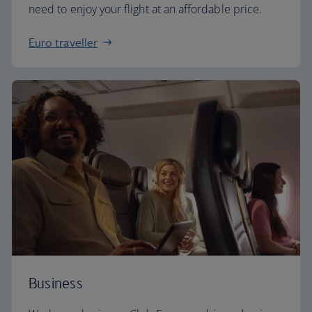
need to enjoy your flight at an affordable price.
Euro traveller
Business