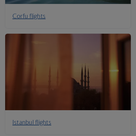
Corfu flights
Istanbul flights