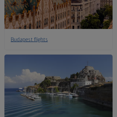
Budapest flights