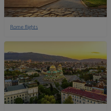
Rome flights