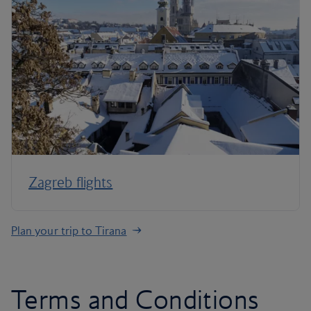
Zagreb flights
Plan your trip to Tirana
Terms and Conditions