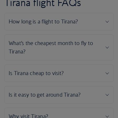
Tirana flight FAQs