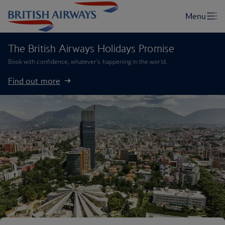
The British Airways Holidays Promise
Book with confidence, whatever’s happening in the world.
Find out more