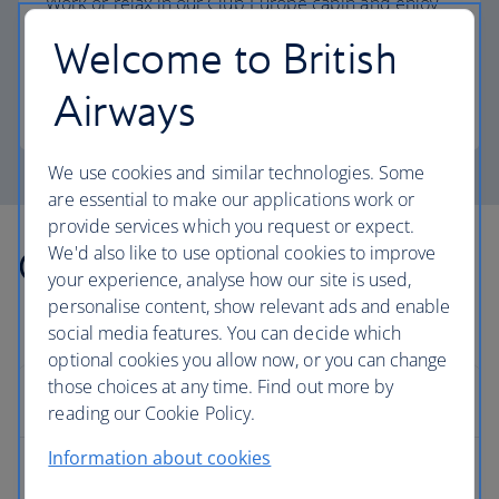
Work or relax in our Club Europe cabin and enjoy
lounge access, a dedicated check-in area and
Welcome to British
more personal space.
Airways
Club Europe
We use cookies and similar technologies. Some
are essential to make our applications work or
provide services which you request or expect.
We'd also like to use optional cookies to improve
Other countries we fly to
your experience, analyse how our site is used,
personalise content, show relevant ads and enable
social media features. You can decide which
optional cookies you allow now, or you can change
those choices at any time. Find out more by
Europe
reading our Cookie Policy.
Information about cookies
Albania flights