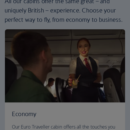
All our cabins offer the same great – and
uniquely British – experience. Choose your
perfect way to fly, from economy to business.
Economy
Our Euro Traveller cabin offers all the touches you