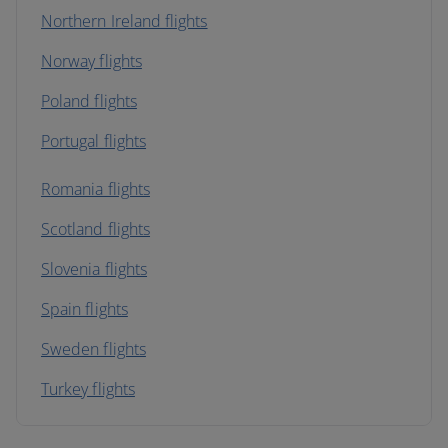
Northern Ireland flights
Norway flights
Poland flights
Portugal flights
Romania flights
Scotland flights
Slovenia flights
Spain flights
Sweden flights
Turkey flights