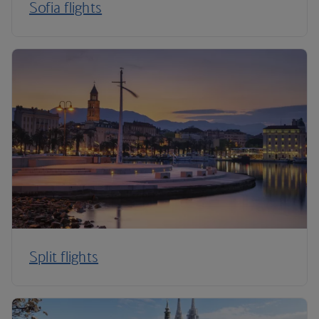
Sofia flights
Split flights