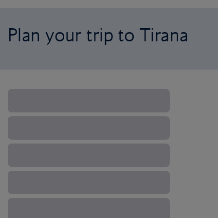
Plan your trip to Tirana