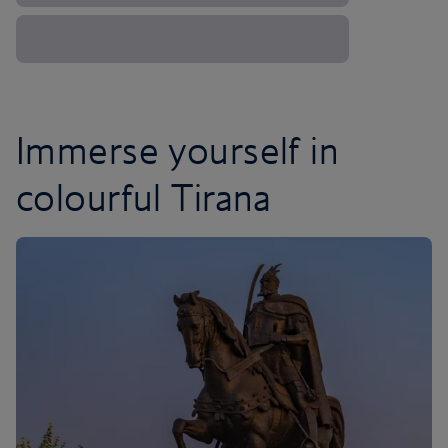
Immerse yourself in
colourful Tirana