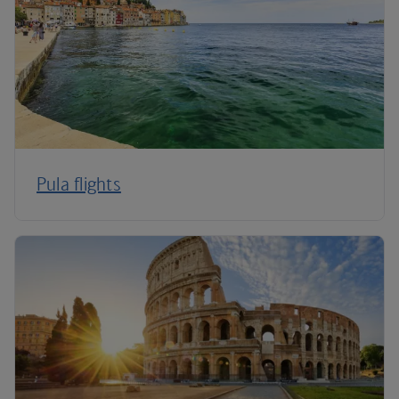
Pula flights