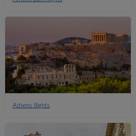
Athens flights