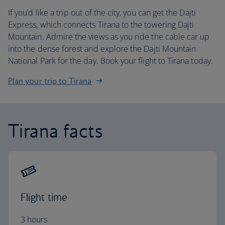
If you’d like a trip out of the city, you can get the Dajti
Express, which connects Tirana to the towering Dajti
Mountain. Admire the views as you ride the cable car up
into the dense forest and explore the Dajti Mountain
National Park for the day. Book your flight to Tirana today.
Plan your trip to Tirana
Tirana facts
Flight time
3 hours