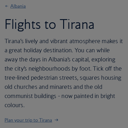
Albania
Flights to Tirana
Tirana’s lively and vibrant atmosphere makes it
a great holiday destination. You can while
away the days in Albania’s capital, exploring
the city’s neighbourhoods by foot. Tick off the
tree-lined pedestrian streets, squares housing
old churches and minarets and the old
communist buildings - now painted in bright
colours.
Plan your trip to Tirana