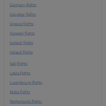
Germany flights
Gibraltar flights
Greece flights
Hungary flights
Iceland flights
Ireland flights
Italy flights
Latvia flights
Luxembourg flights
Malta flights
Netherlands flights