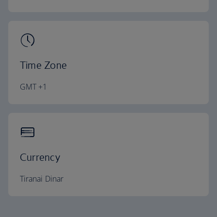
Time Zone
GMT +1
Currency
Tiranai Dinar