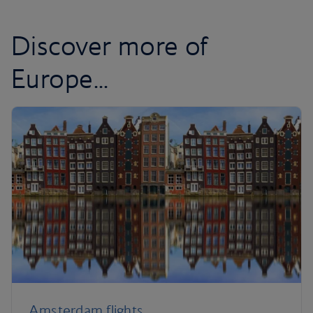
Discover more of
Europe...
Amsterdam flights