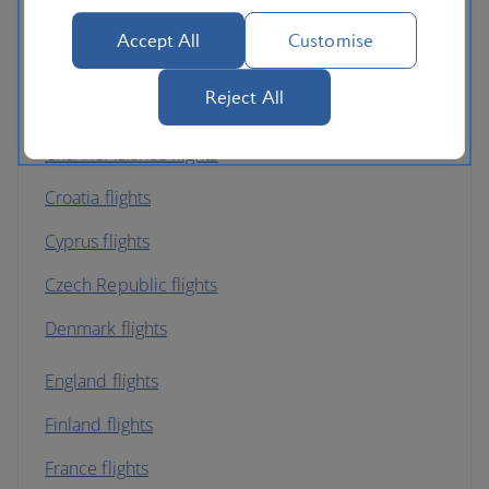
Austria flights
Accept All
Customise
Belgium flights
Reject All
Bulgaria flights
Channel Islands flights
Croatia flights
Cyprus flights
Czech Republic flights
Denmark flights
England flights
Finland flights
France flights