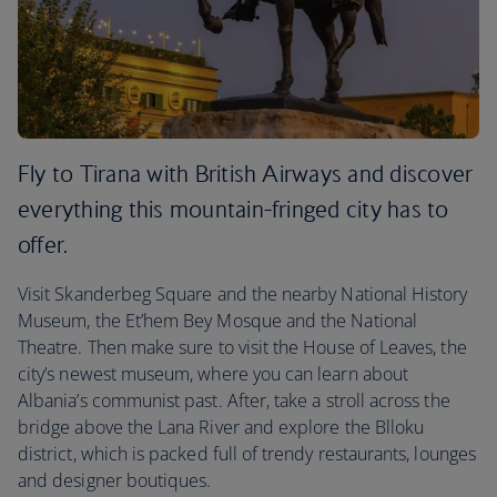
Fly to Tirana with British Airways and discover
everything this mountain-fringed city has to
offer.
Visit Skanderbeg Square and the nearby National History
Museum, the Et’hem Bey Mosque and the National
Theatre. Then make sure to visit the House of Leaves, the
city’s newest museum, where you can learn about
Albania’s communist past. After, take a stroll across the
bridge above the Lana River and explore the Blloku
district, which is packed full of trendy restaurants, lounges
and designer boutiques.