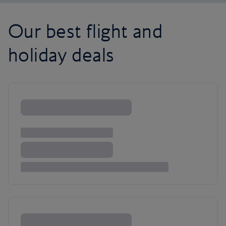
Our best flight and
holiday deals