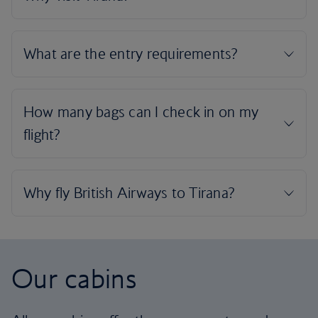
Our cabins