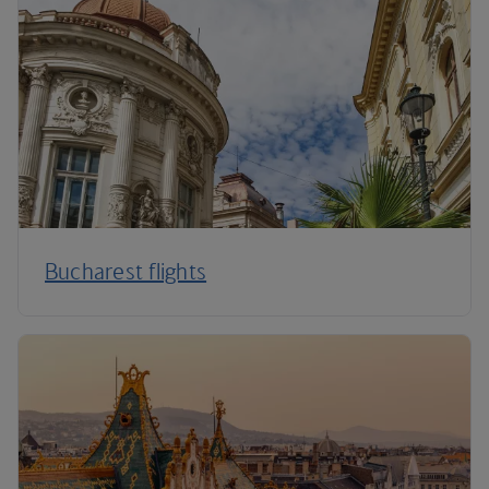
Bucharest flights