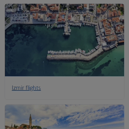
Izmir flights