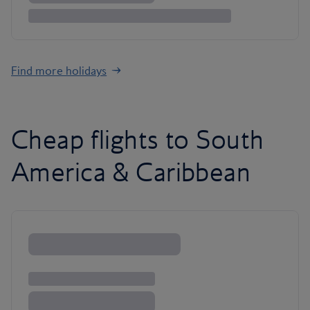
Find more holidays
Cheap flights to South
America & Caribbean