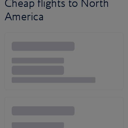
Cheap flights to North
America