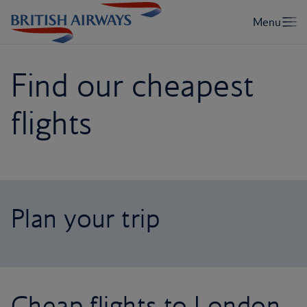
Find our cheapest
flights
Plan your trip
Cheap flights to London