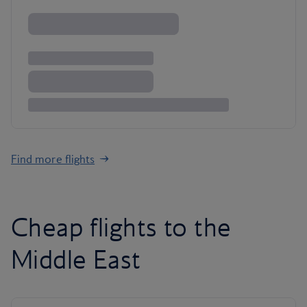
Find more flights
Cheap flights to the
Middle East