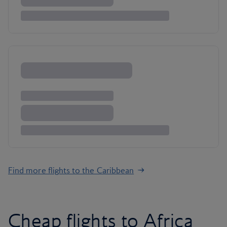
Find more flights to the Caribbean
Cheap flights to Africa