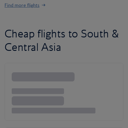
Find more flights
Cheap flights to South &
Central Asia