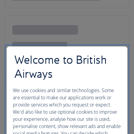
Welcome to British
Airways
We use cookies and similar technologies. Some
are essential to make our applications work or
provide services which you request or expect.
We'd also like to use optional cookies to improve
your experience, analyse how our site is used,
personalise content, show relevant ads and enable
social media features. You can decide which