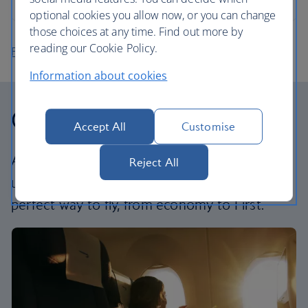
optional cookies you allow now, or you can change
those choices at any time. Find out more by
reading our Cookie Policy.
Find more flights
Information about cookies
Our cabins
Accept All
Customise
All our cabins offer an excellent – and
Reject All
uniquely British – experience. Choose your
perfect way to fly, from economy to First.