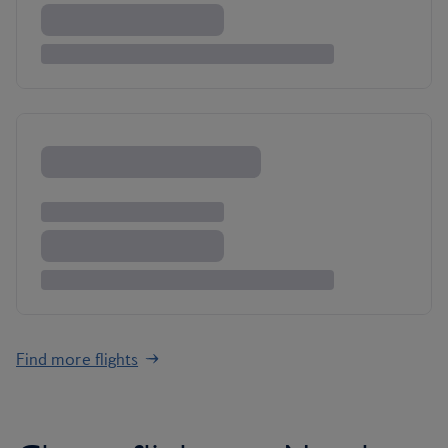
Find more flights