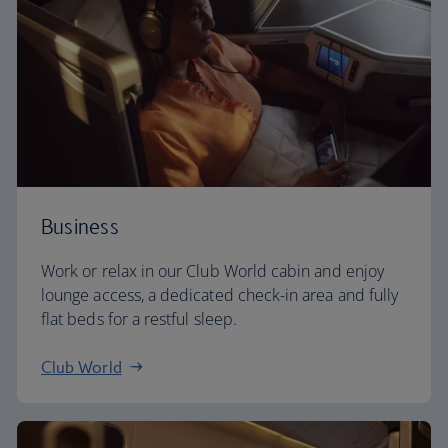
Business
Work or relax in our Club World cabin and enjoy
lounge access, a dedicated check-in area and fully
flat beds for a restful sleep.
Club World