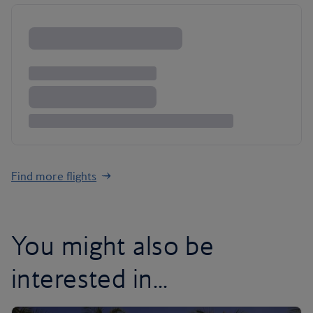
Find more flights
You might also be
interested in...