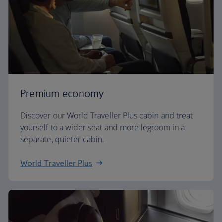
Premium economy
Discover our World Traveller Plus cabin and treat
yourself to a wider seat and more legroom in a
separate, quieter cabin.
World Traveller Plus