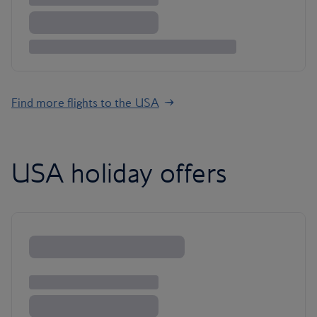
Find more flights to the USA
USA holiday offers