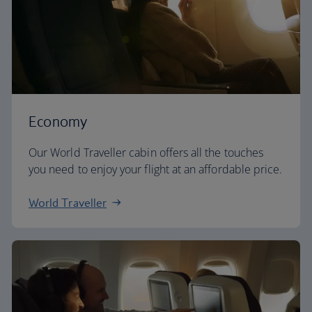
Economy
Our World Traveller cabin offers all the touches
you need to enjoy your flight at an affordable price.
World Traveller