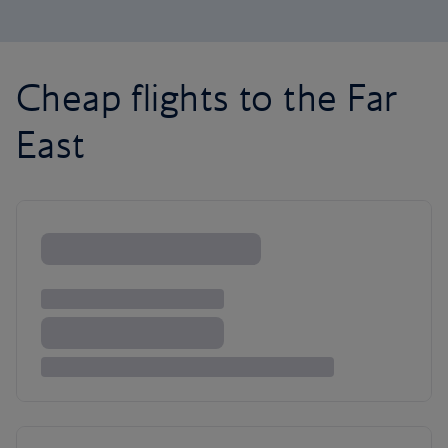
Cheap flights to the Far
East