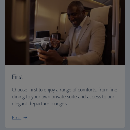
First
Choose First to enjoy a range of comforts, from fine
dining to your own private suite and access to our
elegant departure lounges.
First