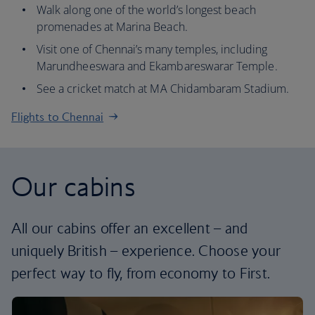
Walk along one of the world’s longest beach
promenades at Marina Beach.
Visit one of Chennai’s many temples, including
Marundheeswara and Ekambareswarar Temple.
See a cricket match at MA Chidambaram Stadium.
Flights to Chennai
Our cabins
All our cabins offer an excellent – and
uniquely British – experience. Choose your
perfect way to fly, from economy to First.