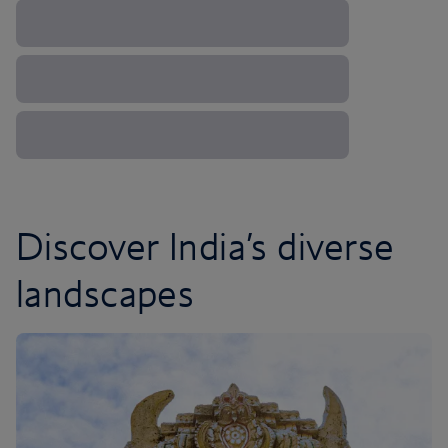
Discover India’s diverse
landscapes