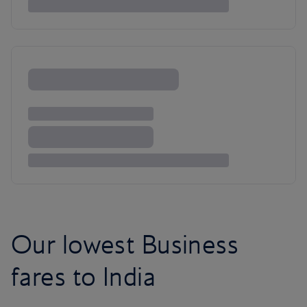
Our lowest Business
fares to India