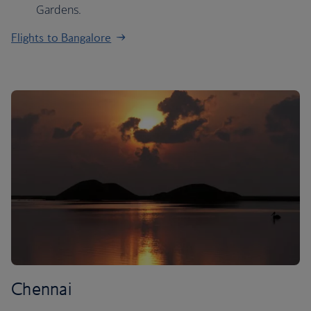
Gardens.
Flights to Bangalore
Chennai