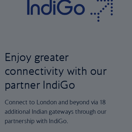
Enjoy greater
connectivity with our
partner IndiGo
Connect to London and beyond via 18
additional Indian gateways through our
partnership with IndiGo.