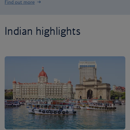
Find out more
Indian highlights