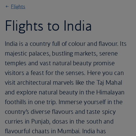
Flights
Flights to India
India is a country full of colour and flavour. Its
majestic palaces, bustling markets, serene
temples and vast natural beauty promise
visitors a feast for the senses. Here you can
visit architectural marvels like the Taj Mahal
and explore natural beauty in the Himalayan
foothills in one trip. Immerse yourself in the
country’s diverse flavours and taste spicy
curries in Punjab, dosas in the south and
flavourful chaats in Mumbai. India has