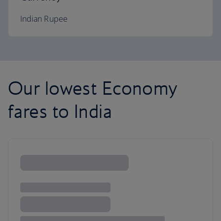
Indian Rupee
Our lowest Economy
fares to India