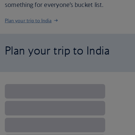
something for everyone’s bucket list.
Plan your trip to India
Plan your trip to India