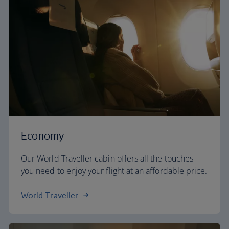
Economy
Our World Traveller cabin offers all the touches
you need to enjoy your flight at an affordable price.
World Traveller