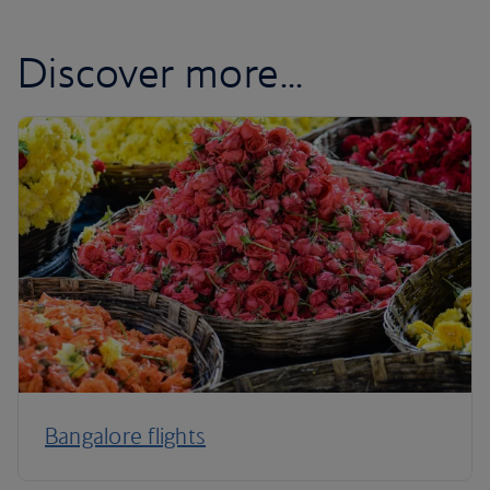
Discover more...
Bangalore flights