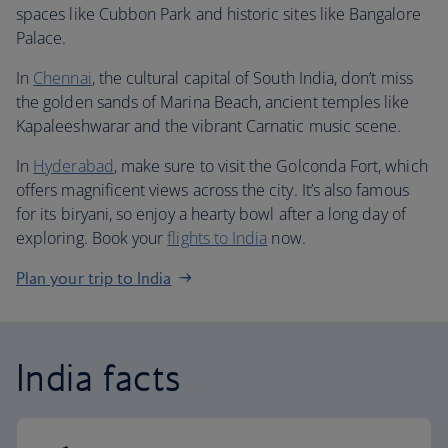
spaces like Cubbon Park and historic sites like Bangalore
Palace.
In
Chennai
, the cultural capital of South India, don’t miss
the golden sands of Marina Beach, ancient temples like
Kapaleeshwarar and the vibrant Carnatic music scene.
In
Hyderabad
, make sure to visit the Golconda Fort, which
offers magnificent views across the city. It’s also famous
for its biryani, so enjoy a hearty bowl after a long day of
exploring. Book your
flights to India
now.
Plan your trip to India
India facts