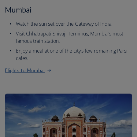
Mumbai
Watch the sun set over the Gateway of India.
Visit Chhatrapati Shivaji Terminus, Mumbai’s most
famous train station.
Enjoy a meal at one of the city’s few remaining Parsi
cafes.
Flights to Mumbai