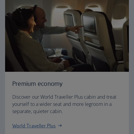
Premium economy
Discover our World Traveller Plus cabin and treat
yourself to a wider seat and more legroom in a
separate, quieter cabin.
World Traveller Plus