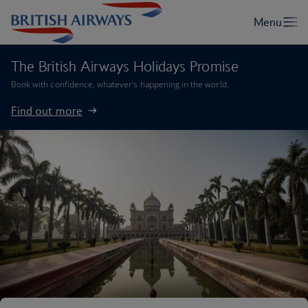
The British Airways Holidays Promise
Book with confidence, whatever’s happening in the world.
Find out more