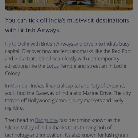
You can tick off India’s must-visit destinations
with British Airways.
Fly to Delhi
with British Airways and dive into India’s busy
capital. Discover how ancient landmarks like the Red Fort
and India Gate blend seamlessly with contemporary
attractions like the Lotus Temple and street art in Lodhi
Colony.
In
Mumbai
, India’s financial capital and ‘City of Dreams’,
you’ll find the Gateway of India and Marine Drive. The city
thrives off Bollywood glamour, busy markets and lively
nightlife.
Then head to
Bangalore
, fast becoming known as the
Silicon Valley of India thanks to its thriving hub of
technology and innovation. It’s also known for lush green