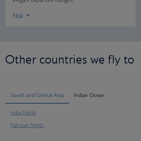
elegant departure lounges.
First
Other countries we fly to
South and Central Asia
Indian Ocean
India flights
Pakistan flights