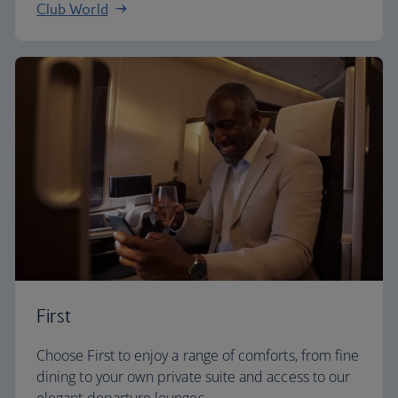
Club World
First
Choose First to enjoy a range of comforts, from fine
dining to your own private suite and access to our