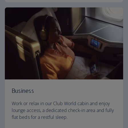
Business
Work or relax in our Club World cabin and enjoy
lounge access, a dedicated check-in area and fully
flat beds for a restful sleep.