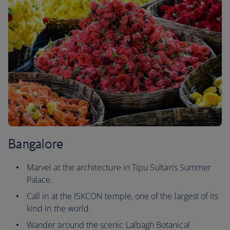
Bangalore
Marvel at the architecture in Tipu Sultan’s Summer
Palace.
Call in at the ISKCON temple, one of the largest of its
kind in the world.
Wander around the scenic Lalbagh Botanical