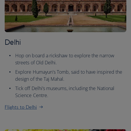
Delhi
Hop on board a rickshaw to explore the narrow
streets of Old Delhi.
Explore Humayun's Tomb, said to have inspired the
design of the Taj Mahal.
Tick off Delhi’s museums, including the National
Science Centre.
Flights to Delhi