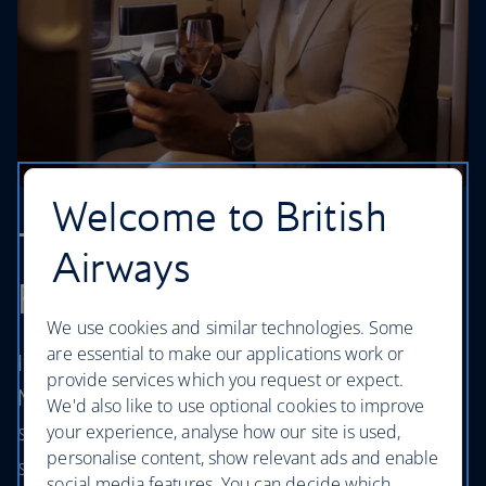
Welcome to British
The finest experience in
Airways
First
We use cookies and similar technologies. Some
are essential to make our applications work or
If you're travelling between London and
provide services which you request or expect.
Mumbai you can now enjoy your own stylish
We'd also like to use optional cookies to improve
suite, exclusive access to lounges, fast track
your experience, analyse how our site is used,
personalise content, show relevant ads and enable
security, excellent service and much more in
social media features. You can decide which