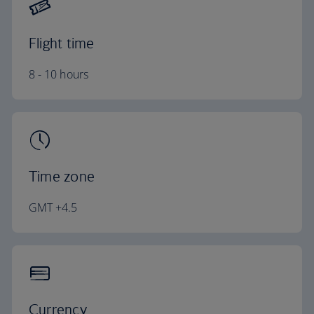
Flight time
8 - 10 hours
Time zone
GMT +4.5
Currency