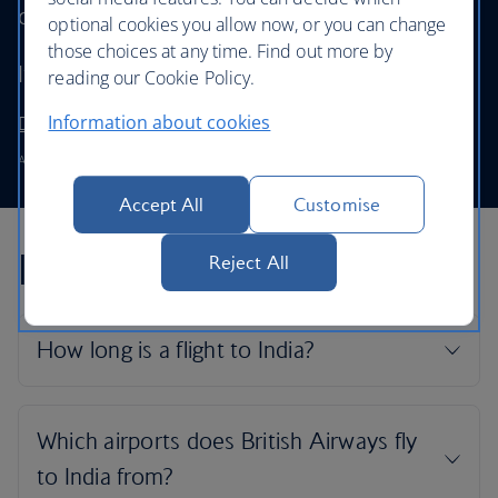
our First cabin.
optional cookies you allow now, or you can change
those choices at any time. Find out more by
It’s the finest way to travel.
reading our Cookie Policy.
Information about cookies
Discover and book First
Available on the BA0134 and the BA0135.
Accept All
Customise
India flight FAQs
Reject All