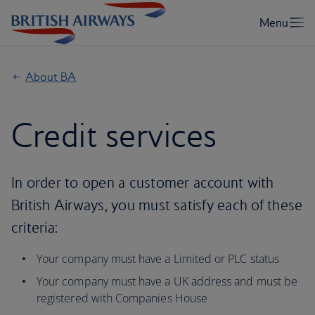
About BA
Credit services
In order to open a customer account with
British Airways, you must satisfy each of these
criteria:
Your company must have a Limited or PLC status
Your company must have a UK address and must be
registered with Companies House