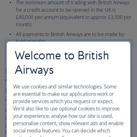
The minimum amount of trading with British Airways
for a credit account to be opened in the UK is
£40,000 per annum (equivalent to approx £3,500 per
month)
All payments to British Airways are to be made by
bank transfer
Welcome to British
You agree to the standard credit terms and
conditions
Airways
Terms and conditions for a commercial company (pdf,
256kb, English only)
We use cookies and similar technologies. Some
Terms and conditions for an airline (pdf, 256kb, English
are essential to make our applications work or
only)
provide services which you request or expect.
We'd also like to use optional cookies to improve
In order to apply for credit facilities you will need to
your experience, analyse how our site is used,
complete this
credit application form (pdf, 275kb, English
personalise content, show relevant ads and enable
only)
and return it to the address below. Please ensure
social media features. You can decide which
that the form is completed in full and signed to avoid