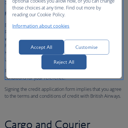
optional cookies you allow now, or you can change
delays in the processing of your application.
those choices at any time. Find out more by
Please send the completed form to:
reading our Cookie Policy.
British Airways
Information about cookies
Receivables Services
Waterside (HDB1)
PO Box 365
Accept All
Customise
Harmondsworth, Middlesex
UB7 0GB
Reject All
Please retain a copy of the relevant credit terms and
conditions for your reference.
Signing the credit application form implies that you agree
to the terms and conditions of credit with British Airways.
Cargo and Courier