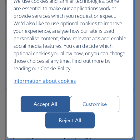
not go according to plan.
We use cookies and similar technologies. Some
are essential to make our applications work or
provide services which you request or expect.
We'd also like to use optional cookies to improve
your experience, analyse how our site is used,
personalise content, show relevant ads and enable
social media features. You can decide which
optional cookies you allow now, or you can change
those choices at any time. Find out more by
reading our Cookie Policy.
Information about cookies
Accept All
Customise
Reject All