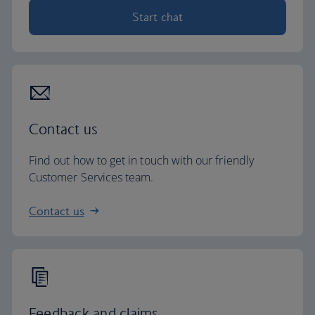
Start chat
Contact us
Find out how to get in touch with our friendly
Customer Services team.
Contact us
Feedback and claims