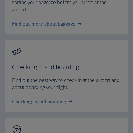
sorting your baggage before you arrive at the
airport.
Find out more about baggage
Checking in and boarding
Find out the best way to check in at the airport and
about boarding your flight.
Checking in and boarding