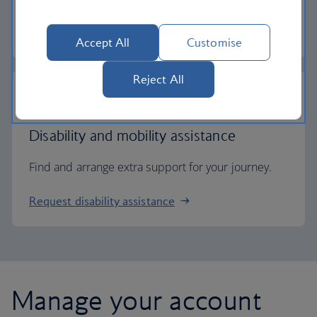
Check entry requirements
Accept All
Customise
Reject All
Disability and mobility assistance
Find and arrange extra support for your journey.
Request disability assistance
Manage your account