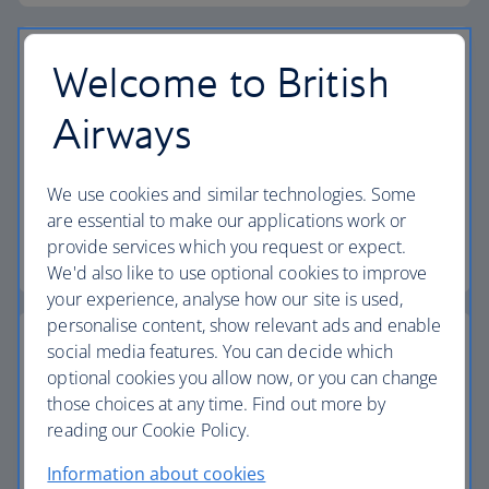
Welcome to British
Airways
Vouchers
Find out how to book a flight or holiday using your
We use cookies and similar technologies. Some
vouchers.
are essential to make our applications work or
provide services which you request or expect.
Find out more about vouchers
We'd also like to use optional cookies to improve
your experience, analyse how our site is used,
personalise content, show relevant ads and enable
social media features. You can decide which
optional cookies you allow now, or you can change
those choices at any time. Find out more by
Passports, visas and entry requirements
reading our Cookie Policy.
Make sure you have the right documents for your
Information about cookies
journey.