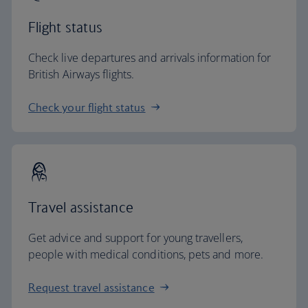
Flight status
Check live departures and arrivals information for
British Airways flights.
Check your flight status
Travel assistance
Get advice and support for young travellers,
people with medical conditions, pets and more.
Request travel assistance