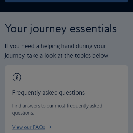
Your journey essentials
If you need a helping hand during your
journey, take a look at the topics below.
Frequently asked questions
Find answers to our most frequently asked
questions.
View our FAQs