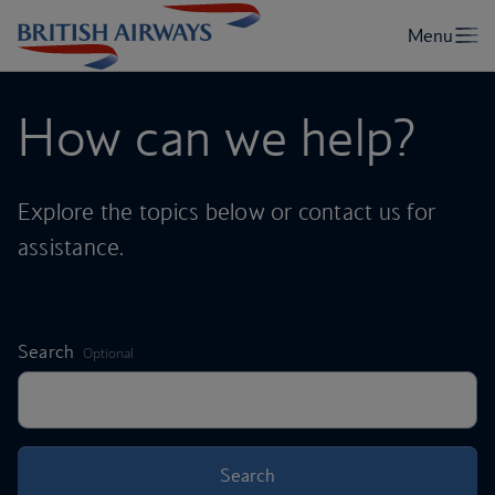
How can we help?
Explore the topics below or contact us for
assistance.
,
Search
Optional
Search