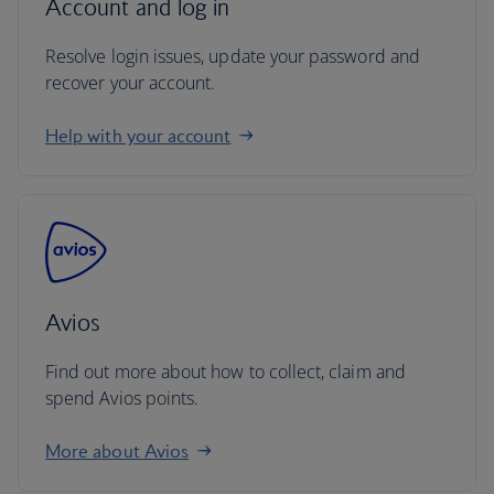
Account and log in
Resolve login issues, update your password and
recover your account.
Help with your account
Avios
Find out more about how to collect, claim and
spend Avios points.
More about Avios