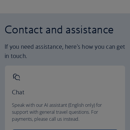
Contact and assistance
If you need assistance, here's how you can get
in touch.
Chat
Speak with our AI assistant (English only) for
support with general travel questions. For
payments, please call us instead.