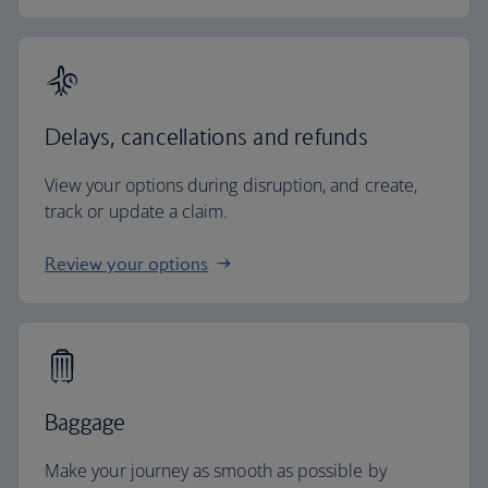
Delays, cancellations and refunds
View your options during disruption, and create,
track or update a claim.
Review your options
Baggage
Make your journey as smooth as possible by