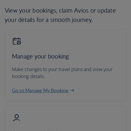
View your bookings, claim Avios or update
your details for a smooth journey.
Manage your booking
Make changes to your travel plans and view your
booking details.
Go to Manage My Booking