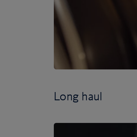
Long haul