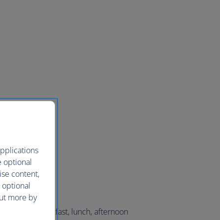
pplications
e optional
ise content,
 optional
out more by
lection of breakfast, lunch, afternoon