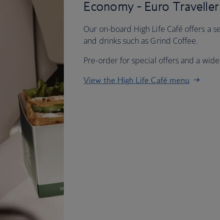
Economy - Euro Traveller
Our on-board High Life Café offers a se
and drinks such as Grind Coffee.
Pre-order for special offers and a wider
View the High Life Café menu