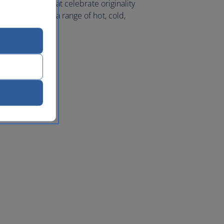
l ingredients that celebrate originality
meal, we offer a range of hot, cold,