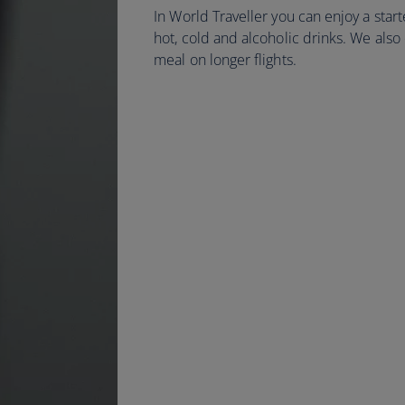
In World Traveller you can enjoy a start
hot, cold and alcoholic drinks. We also
meal on longer flights.