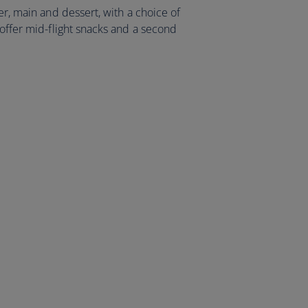
er, main and dessert, with a choice of
 offer mid-flight snacks and a second