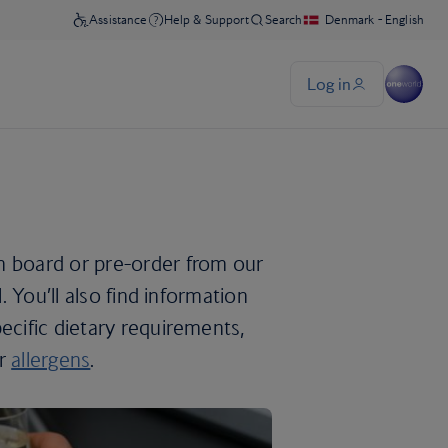
n board or pre-order from our
. You’ll also find information
ecific dietary requirements,
or
allergens
.