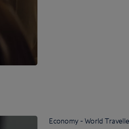
Economy - World Travelle