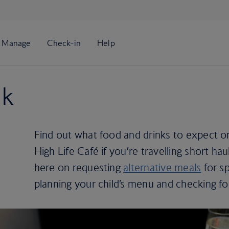
nk
Find out what food and drinks to expect o
High Life Café if you’re travelling short haul
here on requesting
alternative meals
for sp
planning your child’s menu and checking f