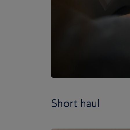
Short haul