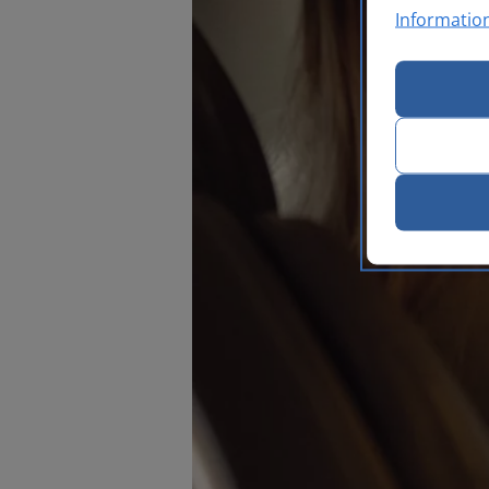
Informatio