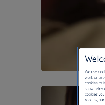
Welco
We use cook
work or prov
cookies to i
show releva
cookies you
reading our 