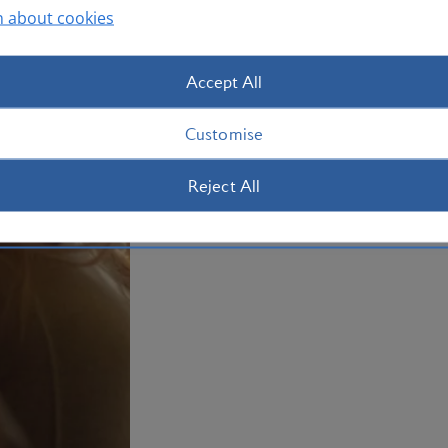
tea, and dinner, all crafted with seasona
n about cookies
and British provenance. Alongside your 
and alcoholic drinks.
Accept All
Customise
Reject All