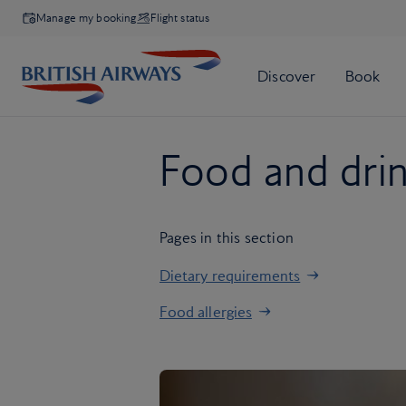
Manage my booking
Flight status
Food and dri
Pages in this section
Dietary requirements
Food allergies