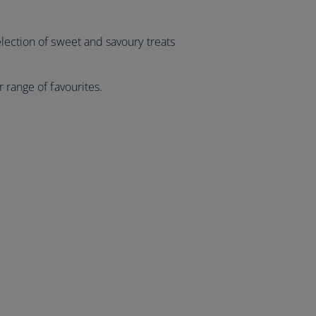
lection of sweet and savoury treats
 range of favourites.