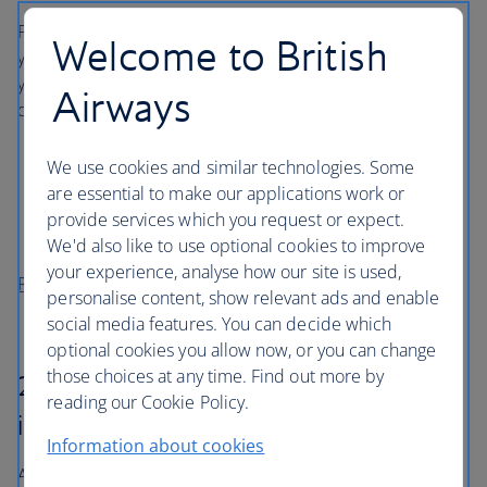
Please ensure you have reported your problem and have
Welcome to British
your report reference to hand. In order to make a claim,
you must have reported the problem within these set
Airways
deadlines:
Missing bags – within 21 days of the bag going
We use cookies and similar technologies. Some
missing
are essential to make our applications work or
Damaged bags or contents – within 7 days of
provide services which you request or expect.
receiving your bag
We'd also like to use optional cookies to improve
your experience, analyse how our site is used,
Report your problem
personalise content, show relevant ads and enable
social media features. You can decide which
optional cookies you allow now, or you can change
those choices at any time. Find out more by
2. Have you checked your travel
reading our Cookie Policy.
insurance?
Information about cookies
A personal policy will likely provide a greater level of