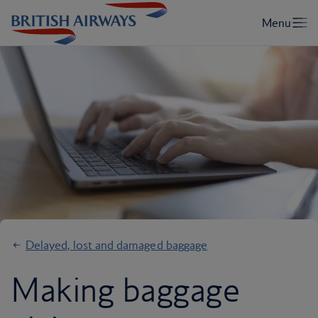
Delayed, lost and damaged baggage
Making baggage