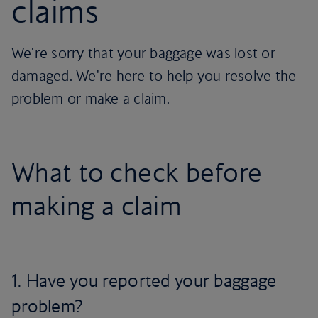
claims
We're sorry that your baggage was lost or
damaged. We're here to help you resolve the
problem or make a claim.
What to check before
making a claim
1. Have you reported your baggage
problem?