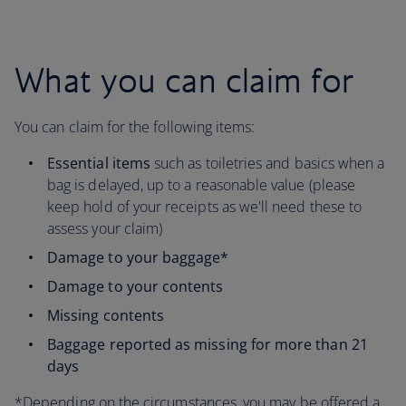
What you can claim for
You can claim for the following items:
Essential items
such as toiletries and basics when a
bag is delayed, up to a reasonable value (please
keep hold of your receipts as we'll need these to
assess your claim)
Damage to your baggage*
Damage to your contents
Missing contents
Baggage reported as missing for more than 21
days
*Depending on the circumstances, you may be offered a