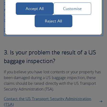
cover than we can offer so we recommend you contact
your insurer first. Please contact our Customer Relations
Accept All
Customise
team if you require proof of loss, damage or delay to your
baggage in support of your claim.
Reject All
Contact Customer Relations
3. Is your problem the result of a US
baggage inspection?
If you believe you have lost contents or your property has
been damaged during a US baggage inspection, these
claims should be raised directly with the US Transport
Security Administration (TSA).
Contact the US Transport Security Administration
(TSA)