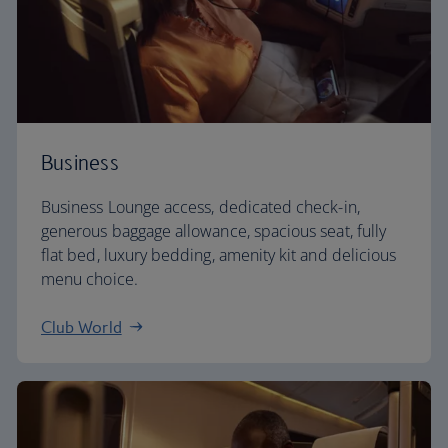
Business
Business Lounge access, dedicated check-in,
generous baggage allowance, spacious seat, fully
flat bed, luxury bedding, amenity kit and delicious
menu choice.
Club World