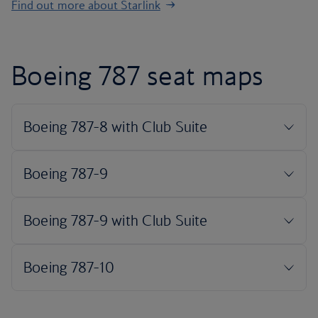
Find out more about Starlink
Boeing 787 seat maps