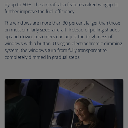
by up to 60%. The aircraft also features raked wingtip to
further improve the fuel efficiency.
The windows are more than 30 percent larger than those
on most similarly sized aircraft. Instead of pulling shades
up and down, customers can adjust the brightness of
windows with a button. Using an electrochromic dimming
system, the windows turn from fully transparent to
completely dimmed in gradual steps.