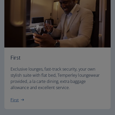
First
Exclusive lounges, fast-track security, your own
stylish suite with flat bed, Temperley loungewear
provided, a la carte dining, extra baggage
allowance and excellent service.
First