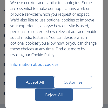
We use cookies and similar technologies. Some
are essential to make our applications work or
Technical information
provide services which you request or expect.
We'd also like to use optional cookies to improve
your experience, analyse how our site is used,
Number in fleet:
12
personalise content, show relevant ads and enable
Passenger capacity:
214 (3 class)
social media features. You can decide which
optional cookies you allow now, or you can change
Length:
56.7m (186 feet)
those choices at any time. Find out more by
reading our Cookie Policy.
Wingspan:
60m (197 feet)
Information about cookies
Height:
16.9m (55 feet 6 inches)
Engines:
2× Rolls Royce Trent 1000
Accept All
Customise
Maximum speed:
954km/h (680mph, Mach 0.89)
Range:
15,200km (9,440 miles)
Reject All