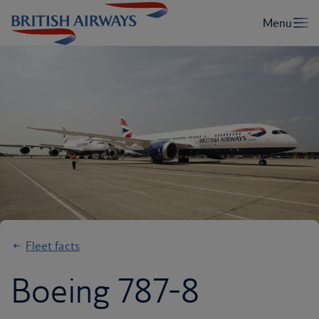
Fleet facts
Boeing 787-8