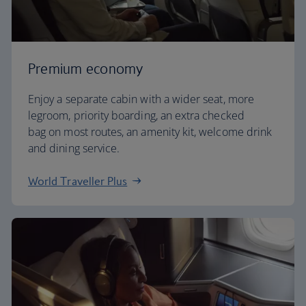
Premium economy
Enjoy a separate cabin with a wider seat, more
legroom, priority boarding, an extra checked
bag on most routes, an amenity kit, welcome drink
and dining service.
World Traveller Plus