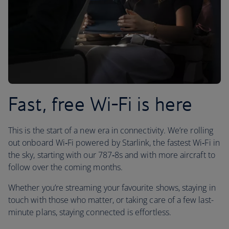
Fast, free Wi-Fi is here
This is the start of a new era in connectivity. We’re rolling
out onboard Wi‑Fi powered by Starlink, the fastest Wi‑Fi in
the sky, starting with our 787‑8s and with more aircraft to
follow over the coming months.
Whether you’re streaming your favourite shows, staying in
touch with those who matter, or taking care of a few last-
minute plans, staying connected is effortless.