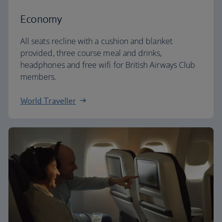
Economy
All seats recline with a cushion and blanket
provided, three course meal and drinks,
headphones and free wifi for British Airways Club
members.
World Traveller