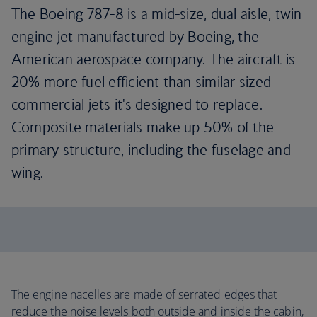
The Boeing 787-8 is a mid-size, dual aisle, twin
engine jet manufactured by Boeing, the
American aerospace company. The aircraft is
20% more fuel efficient than similar sized
commercial jets it's designed to replace.
Composite materials make up 50% of the
primary structure, including the fuselage and
wing.
The engine nacelles are made of serrated edges that
reduce the noise levels both outside and inside the cabin,