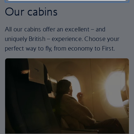
Our cabins
All our cabins offer an excellent – and
uniquely British – experience. Choose your
perfect way to fly, from economy to First.