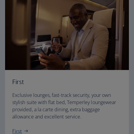
First
Exclusive lounges, fast-track security, your own
stylish suite with flat bed, Temperley loungewear
provided, a la carte dining, extra baggage
allowance and excellent service.
First