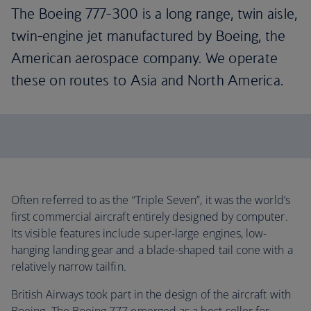
The Boeing 777-300 is a long range, twin aisle,
twin-engine jet manufactured by Boeing, the
American aerospace company. We operate
these on routes to Asia and North America.
Often referred to as the “Triple Seven”, it was the world’s
first commercial aircraft entirely designed by computer.
Its visible features include super-large engines, low-
hanging landing gear and a blade-shaped tail cone with a
relatively narrow tailfin.
British Airways took part in the design of the aircraft with