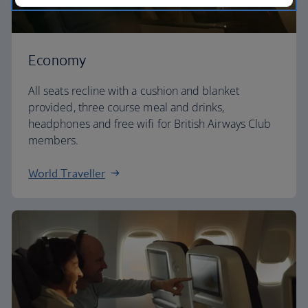
Economy
All seats recline with a cushion and blanket
provided, three course meal and drinks,
headphones and free wifi for British Airways Club
members.
World Traveller