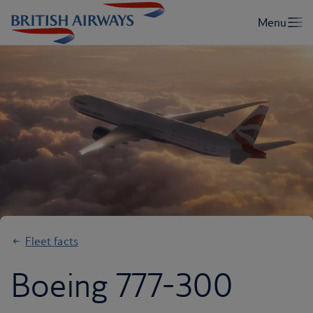
Fleet facts
Boeing 777-300