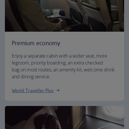
Premium economy
Enjoy a separate cabin with a wider seat, more
legroom, priority boarding, an extra checked
bag on most routes, an amenity kit, welcome drink
and dining service.
World Traveller Plus