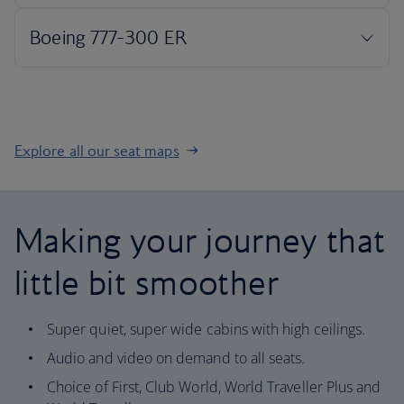
Explore all our seat maps
Making your journey that
little bit smoother
Super quiet, super wide cabins with high ceilings.
Audio and video on demand to all seats.
Choice of First, Club World, World Traveller Plus and