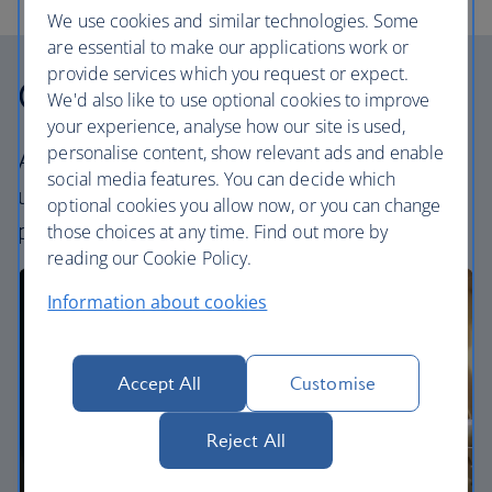
We use cookies and similar technologies. Some
are essential to make our applications work or
provide services which you request or expect.
Our cabins
We'd also like to use optional cookies to improve
your experience, analyse how our site is used,
personalise content, show relevant ads and enable
All our cabins offer an excellent – and
social media features. You can decide which
uniquely British – experience. Choose your
optional cookies you allow now, or you can change
perfect way to fly, from economy to First.
those choices at any time. Find out more by
reading our Cookie Policy.
Information about cookies
Accept All
Customise
Reject All