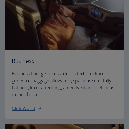
Business
Business Lounge access, dedicated check-in,
generous baggage allowance, spacious seat, fully
flat bed, luxury bedding, amenity kit and delicious
menu choice.
Club World