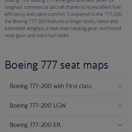
Boeing. The Boeing 777 emerged as a best seller for
longhaul commercial aircraft thanks to its excellent fuel
efficiency and cabin comfort. Compared to the 777-200,
the Boeing 777-300 features a longer body, raked and
extended wingtips, a new main landing gear, reinforced
nose gear, and extra fuel tanks.
Boeing 777 seat maps