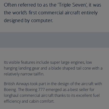
Often referred to as the 'Triple Seven', it was
the world’s first commercial aircraft entirely
designed by computer.
Its visible features include super large engines, low
hanging landing gear and a blade shaped tail cone with a
relatively narrow tailfin.
British Airways took part in the design of the aircraft with
Boeing. The Boeing 777 emerged as a best seller for
longhaul commercial aircraft thanks to its excellent fuel
efficiency and cabin comfort.