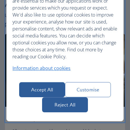
are essential to make our applications work or
All our cabins offer an excellent – and
provide services which you request or expect.
uniquely British – experience. Choose your
We'd also like to use optional cookies to improve
your experience, analyse how our site is used,
perfect way to fly, from economy to First.
personalise content, show relevant ads and enable
social media features. You can decide which
optional cookies you allow now, or you can change
those choices at any time. Find out more by
reading our Cookie Policy.
Information about cookies
Accept All
Customise
Reject All
Economy