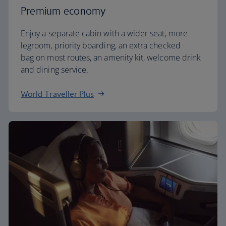
Premium economy
Enjoy a separate cabin with a wider seat, more
legroom, priority boarding, an extra checked
bag on most routes, an amenity kit, welcome drink
and dining service.
World Traveller Plus