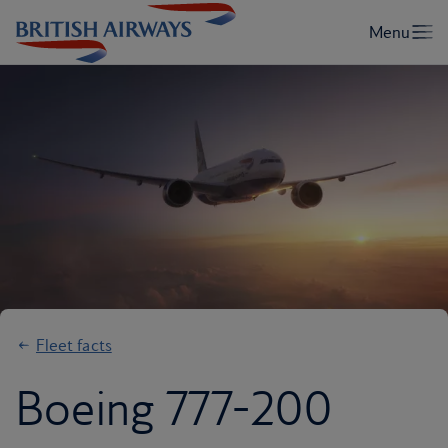
Fleet facts
Boeing 777-200