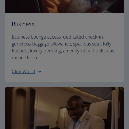
Business
Business Lounge access, dedicated check-in,
generous baggage allowance, spacious seat, fully
flat bed, luxury bedding, amenity kit and delicious
menu choice.
Club World