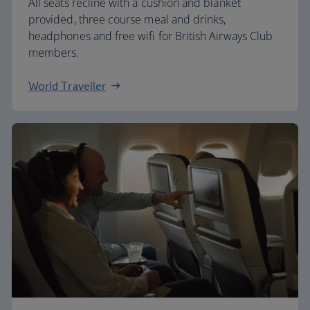
All seats recline with a cushion and blanket
provided, three course meal and drinks,
headphones and free wifi for British Airways Club
members.
World Traveller