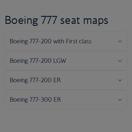
Boeing 777 seat maps