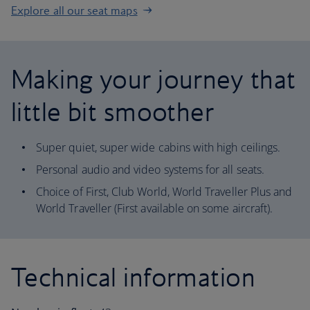
Explore all our seat maps
Making your journey that
little bit smoother
Super quiet, super wide cabins with high ceilings.
Personal audio and video systems for all seats.
Choice of First, Club World, World Traveller Plus and
World Traveller (First available on some aircraft).
Technical information