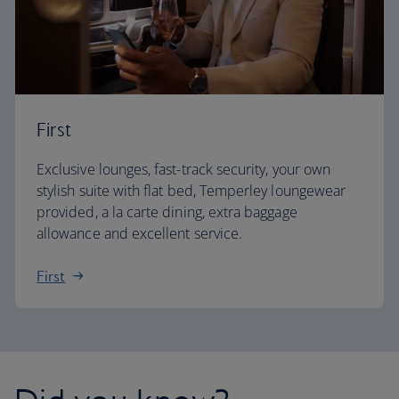
First
Exclusive lounges, fast-track security, your own
stylish suite with flat bed, Temperley loungewear
provided, a la carte dining, extra baggage
allowance and excellent service.
First