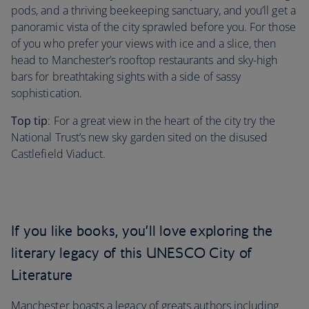
pods, and a thriving beekeeping sanctuary, and you’ll get a
panoramic vista of the city sprawled before you. For those
of you who prefer your views with ice and a slice, then
head to Manchester’s rooftop restaurants and sky-high
bars for breathtaking sights with a side of sassy
sophistication.
Top tip
: For a great view in the heart of the city try the
National Trust’s new sky garden sited on the disused
Castlefield Viaduct.
If you like books, you’ll love exploring the
literary legacy of this UNESCO City of
Literature
Manchester boasts a legacy of greats authors including