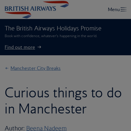
The British Airways Holidays Promise
Book with confidence, whatever’s happening in the world.
Find out more
Manchester City Breaks
Curious things to do
in Manchester
Author:
Beena Nadeem