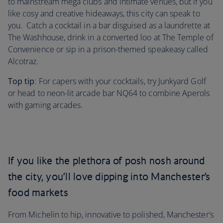
to mainstream mega clubs and intimate venues, but if you
like cosy and creative hideaways, this city can speak to
you. Catch a cocktail in a bar disguised as a laundrette at
The Washhouse, drink in a converted loo at The Temple of
Convenience or sip in a prison-themed speakeasy called
Alcotraz.
Top tip
: For capers with your cocktails, try Junkyard Golf
or head to neon-lit arcade bar NQ64 to combine Aperols
with gaming arcades.
If you like the plethora of posh nosh around
the city, you’ll love dipping into Manchester’s
food markets
From Michelin to hip, innovative to polished, Manchester’s