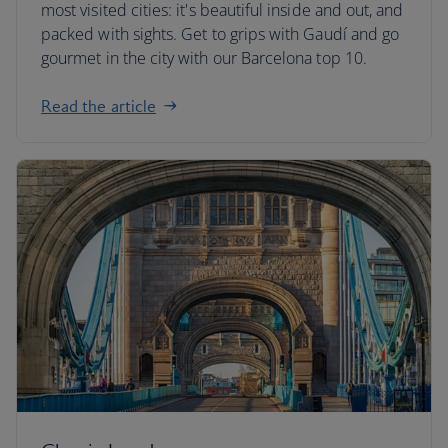
most visited cities: it's beautiful inside and out, and
packed with sights. Get to grips with Gaudí and go
gourmet in the city with our Barcelona top 10.
Read the article