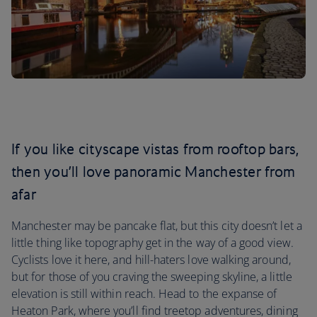
If you like cityscape vistas from rooftop bars,
then you’ll love panoramic Manchester from
afar
Manchester may be pancake flat, but this city doesn’t let a
little thing like topography get in the way of a good view.
Cyclists love it here, and hill-haters love walking around,
but for those of you craving the sweeping skyline, a little
elevation is still within reach. Head to the expanse of
Heaton Park, where you’ll find treetop adventures, dining