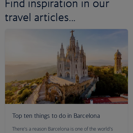
Find inspiration in our
travel articles...
Top ten things to do in Barcelona
There's a reason Barcelona is one of the world's