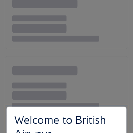
Welcome to British