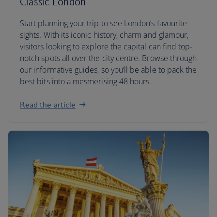
Classic London
Start planning your trip to see London’s favourite
sights. With its iconic history, charm and glamour,
visitors looking to explore the capital can find top-
notch spots all over the city centre. Browse through
our informative guides, so you’ll be able to pack the
best bits into a mesmerising 48 hours.
Read the article