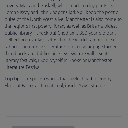
Engels, Marx and Gaskell, while modern-day poets like
Lemn Sissay and John Cooper Clarke all keep the poetic
pulse of the North West alive. Manchester is also home to
the region’s first poetry library as well as Britain’s oldest
public library – check out Chetham’s 350-year-old dark
bellied bookshelves set within the world-famous music
school. If immersive literature is more your page turner,
then bards and bibliophiles everywhere will love its
literary festivals, I See Myself in Books or Manchester
Literature Festival.
Top tip:
For spoken words that sizzle, head to Poetry
Place at Factory International, inside Aviva Studios.