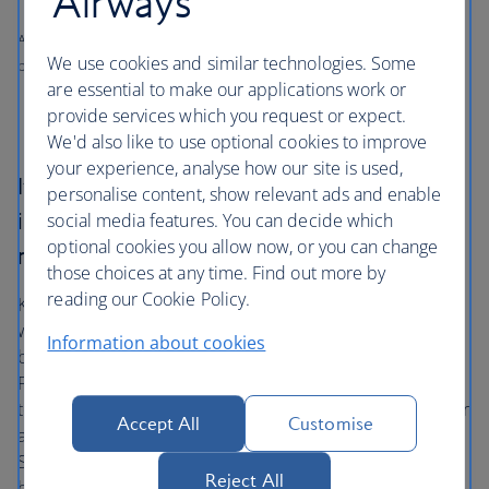
Airways
All prices shown include any applicable local taxes, fees or charges
We use cookies and similar technologies. Some
payable at your accommodation.
are essential to make our applications work or
provide services which you request or expect.
We'd also like to use optional cookies to improve
your experience, analyse how our site is used,
If you’ve enjoyed wandering Manchester’s
personalise content, show relevant ads and enable
industrial museums, you’ll love these
social media features. You can decide which
optional cookies you allow now, or you can change
repositories of history
those choices at any time. Find out more by
reading our Cookie Policy.
Kick off your adventure at the National Football Museum
where you can ogle trophies and artwork celebrating the
Information about cookies
beautiful game. Swap pitch for politics, and head to the
People’s History Museum, where Britain’s 200-year march
to democracy is captured in all its pain and pathos. If after
Accept All
Customise
all that, you want something a little lighter, venture to
Stockport’s hat museum. Located in what was once the
Reject All
hat-making capital of the country, it displays an eclectic