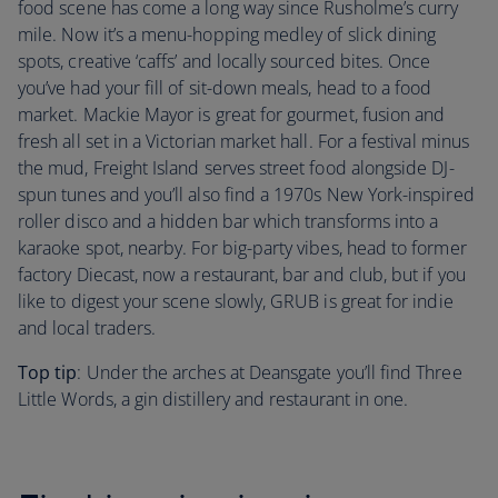
food scene has come a long way since Rusholme’s curry
mile. Now it’s a menu-hopping medley of slick dining
spots, creative ‘caffs’ and locally sourced bites. Once
you’ve had your fill of sit-down meals, head to a food
market. Mackie Mayor is great for gourmet, fusion and
fresh all set in a Victorian market hall. For a festival minus
the mud, Freight Island serves street food alongside DJ-
spun tunes and you’ll also find a 1970s New York-inspired
roller disco and a hidden bar which transforms into a
karaoke spot, nearby. For big-party vibes, head to former
factory Diecast, now a restaurant, bar and club, but if you
like to digest your scene slowly, GRUB is great for indie
and local traders.
Top tip
: Under the arches at Deansgate you’ll find Three
Little Words, a gin distillery and restaurant in one.