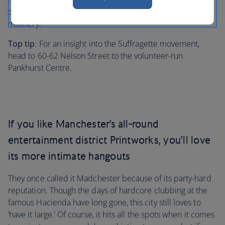
collection besides hair-raising facts about Victorian
millinery.
Top tip
: For an insight into the Suffragette movement,
head to 60-62 Nelson Street to the volunteer-run
Pankhurst Centre.
If you like Manchester’s all-round
entertainment district Printworks, you’ll love
its more intimate hangouts
They once called it Madchester because of its party-hard
reputation. Though the days of hardcore clubbing at the
famous Hacienda have long gone, this city still loves to
‘have it large.’ Of course, it hits all the spots when it comes