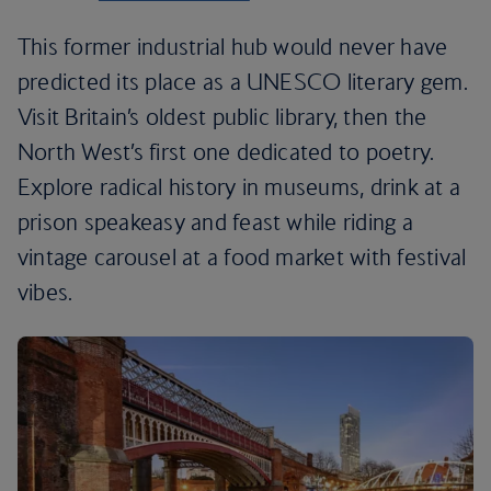
This former industrial hub would never have
predicted its place as a UNESCO literary gem.
Visit Britain’s oldest public library, then the
North West’s first one dedicated to poetry.
Explore radical history in museums, drink at a
prison speakeasy and feast while riding a
vintage carousel at a food market with festival
vibes.