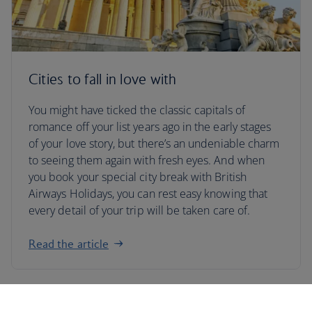
Cities to fall in love with
You might have ticked the classic capitals of
romance off your list years ago in the early stages
of your love story, but there’s an undeniable charm
to seeing them again with fresh eyes. And when
you book your special city break with British
Airways Holidays, you can rest easy knowing that
every detail of your trip will be taken care of.
Read the article