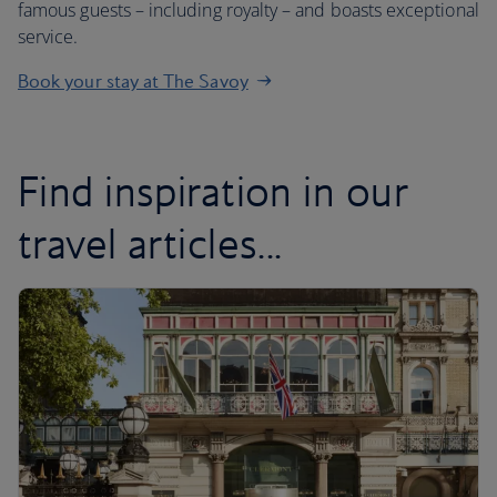
famous guests – including royalty – and boasts exceptional
service.
Book your stay at The Savoy
Find inspiration in our
travel articles...