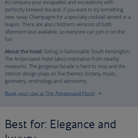
Accompany your escapades and excavations with
perfectly brewed tea and, if you want to try something
new, swap Champagne for a specialty cocktail served in a
teapot. There are also children’s versions of both
afternoon teas available, so everyone can join in on the
fun.
About the hotel:
Sitting in fashionable South Kensington,
The Ampersand Hotel takes inspiration from nearby
museums. The gorgeous facade is hard to miss and the
interior design plays on five themes: botany, music,
geometry, ornithology and astronomy.
Book your stay at The Ampersand Hotel
Best for: Elegance and