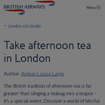
London city breaks
Take afternoon tea
in London
Author:
Amber-Louise Large
The British tradition of afternoon tea is far
greater than slinging a teabag into a teapot –
it’s a special event. Discover a world of blissful