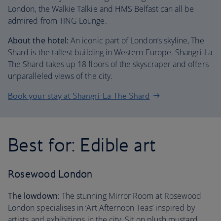
London, the Walkie Talkie and HMS Belfast can all be
admired from TING Lounge.
About the hotel:
An iconic part of London’s skyline, The
Shard is the tallest building in Western Europe. Shangri-La
The Shard takes up 18 floors of the skyscraper and offers
unparalleled views of the city.
Book your stay at Shangri-La The Shard
Best for: Edible art
Rosewood London
The lowdown:
The stunning Mirror Room at Rosewood
London specialises in ‘Art Afternoon Teas’ inspired by
artists and exhibitions in the city. Sit on plush mustard