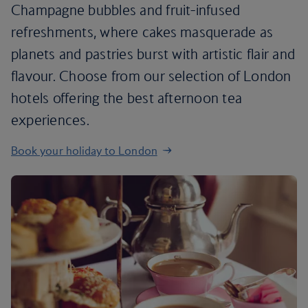
Champagne bubbles and fruit-infused
refreshments, where cakes masquerade as
planets and pastries burst with artistic flair and
flavour. Choose from our selection of London
hotels offering the best afternoon tea
experiences.
Book your holiday to London