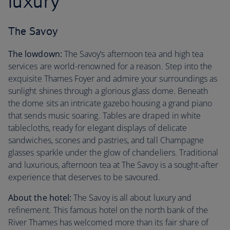
luxury
The Savoy
The lowdown:
The Savoy’s afternoon tea and high tea
services are world-renowned for a reason. Step into the
exquisite Thames Foyer and admire your surroundings as
sunlight shines through a glorious glass dome. Beneath
the dome sits an intricate gazebo housing a grand piano
that sends music soaring. Tables are draped in white
tablecloths, ready for elegant displays of delicate
sandwiches, scones and pastries, and tall Champagne
glasses sparkle under the glow of chandeliers. Traditional
and luxurious, afternoon tea at The Savoy is a sought-after
experience that deserves to be savoured.
About the hotel:
The Savoy is all about luxury and
refinement. This famous hotel on the north bank of the
River Thames has welcomed more than its fair share of