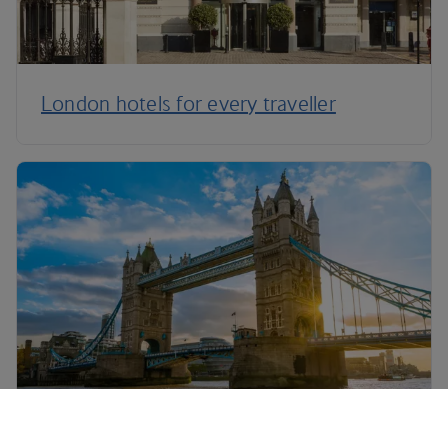
London hotels for every traveller