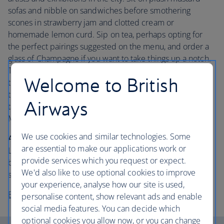
sofas and nibble on sandwiches before smothering
scones in strawberry jam and clotted cream or
homemade lemon curd. Sip on tea, perhaps opting for
the perfect pairings suggested on the menu, and order a
glass of Champagne if you want to take things up a notch.
Then turn your attention to the patisserie. Allow ample
Welcome to British
time for marvelling at the exquisitely designed sweet
treats – each one a piece of art – before finding out they
Airways
taste just as good as they look. Keep a lookout for the
Mirror Room’s latest collection.
We use cookies and similar technologies. Some
About the hotel:
Located in High Holborn, Rosewood
are essential to make our applications work or
London is set in a grand Edwardian Grade II-listed
provide services which you request or expect.
building. The entrance is suitably grand and the interior is
We'd also like to use optional cookies to improve
superbly stylish.
your experience, analyse how our site is used,
Book your stay at the Rosewood London
personalise content, show relevant ads and enable
social media features. You can decide which
optional cookies you allow now, or you can change