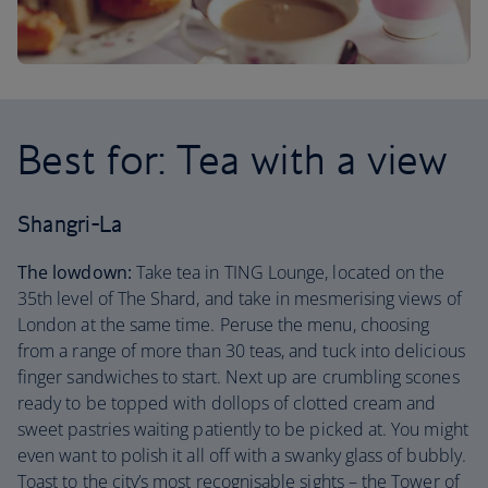
Best for: Tea with a view
Shangri-La
The lowdown:
Take tea in TING Lounge, located on the
35th level of The Shard, and take in mesmerising views of
London at the same time. Peruse the menu, choosing
from a range of more than 30 teas, and tuck into delicious
finger sandwiches to start. Next up are crumbling scones
ready to be topped with dollops of clotted cream and
sweet pastries waiting patiently to be picked at. You might
even want to polish it all off with a swanky glass of bubbly.
Toast to the city’s most recognisable sights – the Tower of