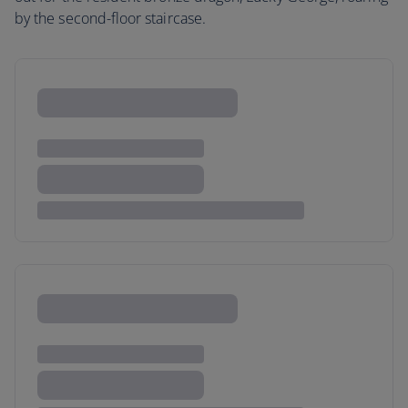
by the second-floor staircase.