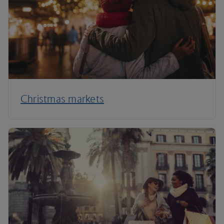
Christmas markets