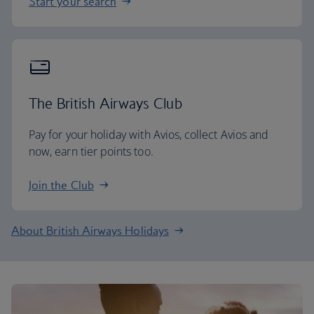
Start your search
The British Airways Club
Pay for your holiday with Avios, collect Avios and
now, earn tier points too.
Join the Club
About British Airways Holidays