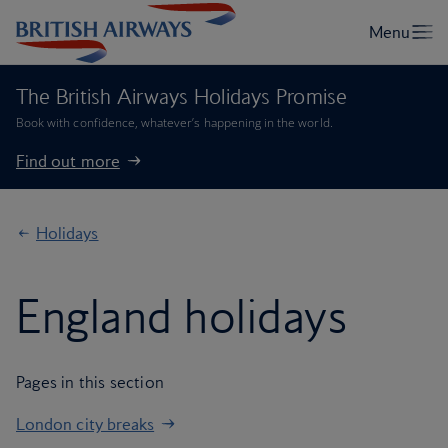
The British Airways Holidays Promise
Book with confidence, whatever’s happening in the world.
Find out more
Holidays
England holidays
Pages in this section
London city breaks