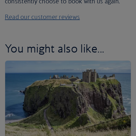
consistently choose to book with us again.
Read our customer reviews
You might also like...