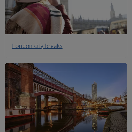
London city breaks