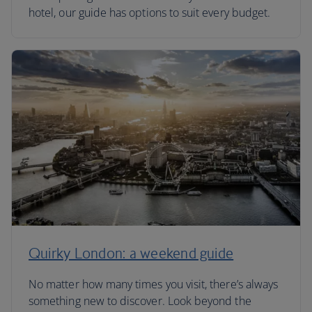
hotel, our guide has options to suit every budget.
Quirky London: a weekend guide
No matter how many times you visit, there’s always
something new to discover. Look beyond the