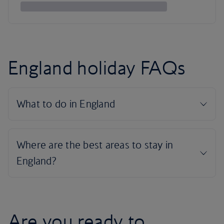
England holiday FAQs
Are you ready to