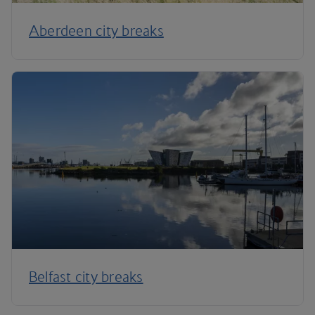
Aberdeen city breaks
Belfast city breaks