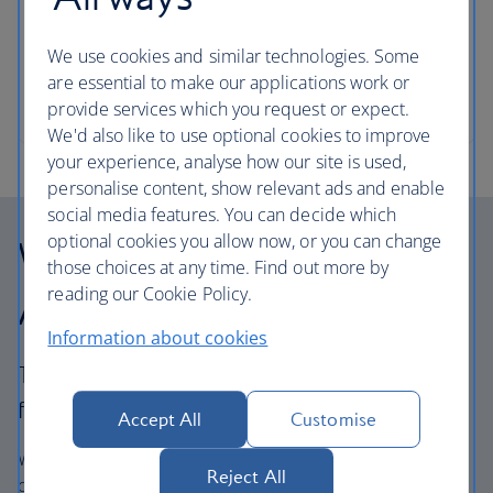
families to explore with your own little princes and
princesses. From the lofty heights of the London
We use cookies and similar technologies. Some
Eye – discover the capital’s must-see sights when
are essential to make our applications work or
you’ve got kids in tow.
provide services which you request or expect.
We'd also like to use optional cookies to improve
your experience, analyse how our site is used,
personalise content, show relevant ads and enable
social media features. You can decide which
optional cookies you allow now, or you can change
Why choose British
those choices at any time. Find out more by
reading our Cookie Policy.
Airways Holidays?
Information about cookies
The British Airways experience is more than a
flight.
Accept All
Customise
We’re one of the UK’s largest holiday companies offering
Reject All
carefully chosen hotels and resorts in the most amazing