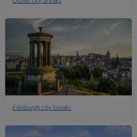
Dublin city breaks
Edinburgh city breaks