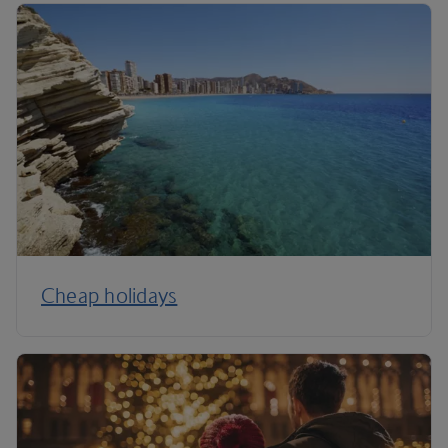
Cheap holidays