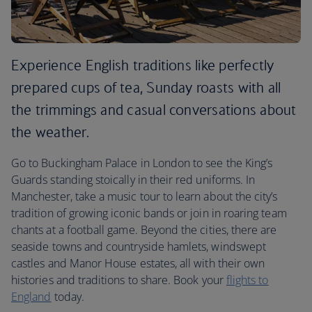
Experience English traditions like perfectly
prepared cups of tea, Sunday roasts with all
the trimmings and casual conversations about
the weather.
Go to Buckingham Palace in London to see the King’s
Guards standing stoically in their red uniforms. In
Manchester, take a music tour to learn about the city’s
tradition of growing iconic bands or join in roaring team
chants at a football game. Beyond the cities, there are
seaside towns and countryside hamlets, windswept
castles and Manor House estates, all with their own
histories and traditions to share. Book your
flights to
England
today.