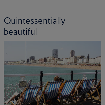
Quintessentially
beautiful