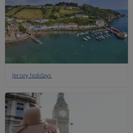
Jersey holidays