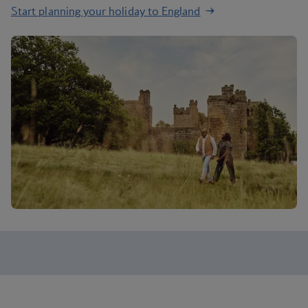
Start planning your holiday to England