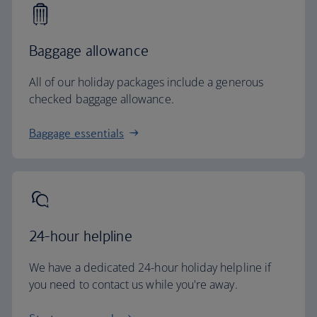
Baggage allowance
All of our holiday packages include a generous
checked baggage allowance.
Baggage essentials
24-hour helpline
We have a dedicated 24-hour holiday helpline if
you need to contact us while you're away.