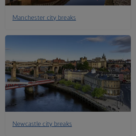
Manchester city breaks
Newcastle city breaks