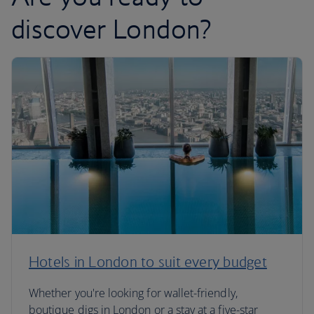
discover London?
Hotels in London to suit every budget
Whether you're looking for wallet-friendly,
boutique digs in London or a stay at a five-star