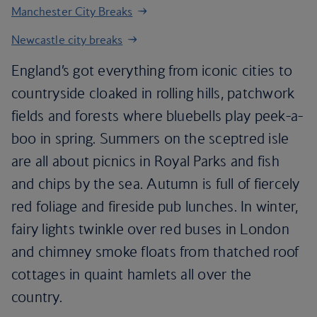
Manchester City Breaks
Newcastle city breaks
England’s got everything from iconic cities to
countryside cloaked in rolling hills, patchwork
fields and forests where bluebells play peek-a-
boo in spring. Summers on the sceptred isle
are all about picnics in Royal Parks and fish
and chips by the sea. Autumn is full of fiercely
red foliage and fireside pub lunches. In winter,
fairy lights twinkle over red buses in London
and chimney smoke floats from thatched roof
cottages in quaint hamlets all over the
country.