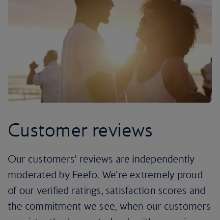
Customer reviews
Our customers’ reviews are independently
moderated by Feefo. We're extremely proud
of our verified ratings, satisfaction scores and
the commitment we see, when our customers