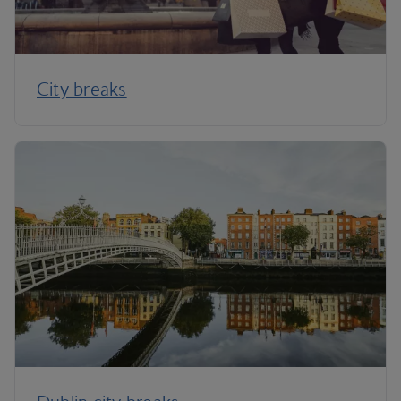
City breaks