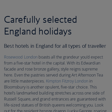
Carefully selected
England holidays
Best hotels in England for all types of traveller
Rosewood London
boasts all the grandeur you’d expect
from a five-star hotel in the capital. With its Edwardian
facade and rose bronze gallery, style reigns supreme
here. Even the pastries served during Art Afternoon Tea
are little masterpieces.
Kimpton Fitzroy London
in
Bloomsbury is another opulent, five-star choice. This
hotel’s landmarked building stretches across one side of
Russell Square, and grand entrances are guaranteed with
life-sized statues of British queens welcoming you. Look
out for the resident bronze dragon, Lucky George, roaring