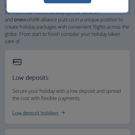
places, and car hire with no hidden extras. Our access to
the extensive British Airways global network
and
one
world® alliance puts us in a unique position to
create holiday packages with convenient flights across the
globe. From start to finish consider your holiday taken
care of.
Low deposits
Secure your holiday with a low deposit and spread
the cost with flexible payments.
Low deposit holidays