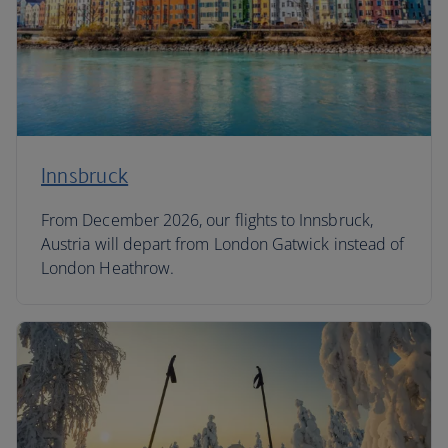
Innsbruck
From December 2026, our flights to Innsbruck,
Austria will depart from London Gatwick instead of
London Heathrow.