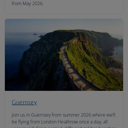
from May 2026.
Guernsey
Join us in Guernsey from summer 2026 where we’ll
be flying from London Heathrow once a day, all