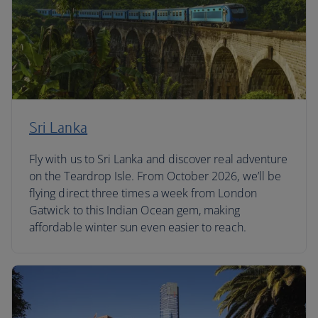
Sri Lanka
Fly with us to Sri Lanka and discover real adventure
on the Teardrop Isle. From October 2026, we’ll be
flying direct three times a week from London
Gatwick to this Indian Ocean gem, making
affordable winter sun even easier to reach.