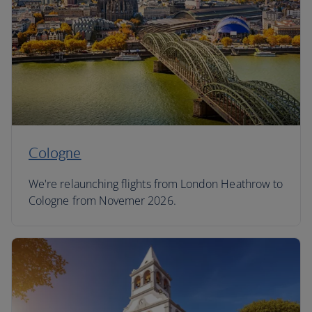
Cologne
We're relaunching flights from London Heathrow to
Cologne from Novemer 2026.