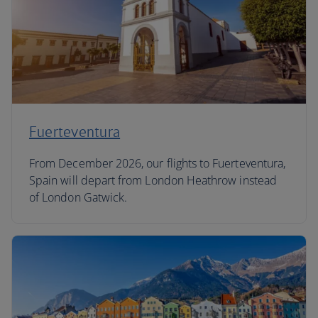
Fuerteventura
From December 2026, our flights to Fuerteventura,
Spain will depart from London Heathrow instead
of London Gatwick.