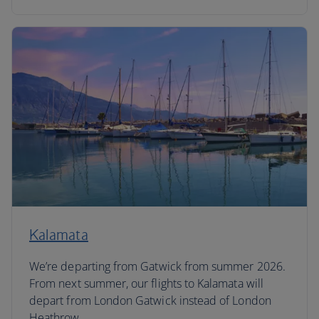
Kalamata
We’re departing from Gatwick from summer 2026.
From next summer, our flights to Kalamata will
depart from London Gatwick instead of London
Heathrow.