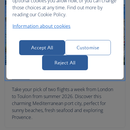
optional cookies you allow now, or you can change
those choices at any time. Find out more by
reading our Cookie Policy.
Information about cookies
Accept All
Customise
Reject All
Toulon
Take your pick of two flights a week from London
to Toulon from summer 2026. Discover this
charming Mediterranean port city, perfect for
sunny beaches, fresh seafood and exploring
Provence.