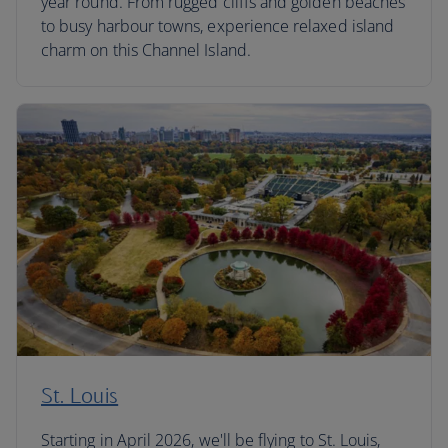
year round. From rugged cliffs and golden beaches
to busy harbour towns, experience relaxed island
charm on this Channel Island.
St. Louis
Starting in April 2026, we'll be flying to St. Louis,