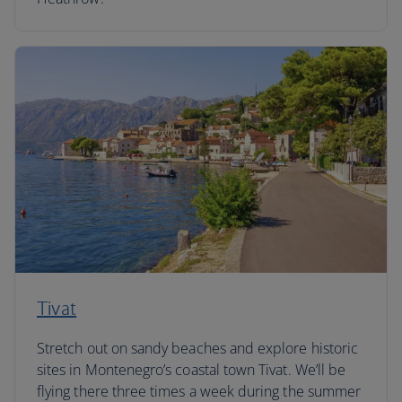
Tivat
Stretch out on sandy beaches and explore historic
sites in Montenegro’s coastal town Tivat. We’ll be
flying there three times a week during the summer