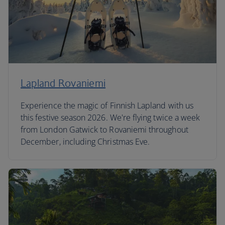
Lapland Rovaniemi
Experience the magic of Finnish Lapland with us
this festive season 2026. We're flying twice a week
from London Gatwick to Rovaniemi throughout
December, including Christmas Eve.