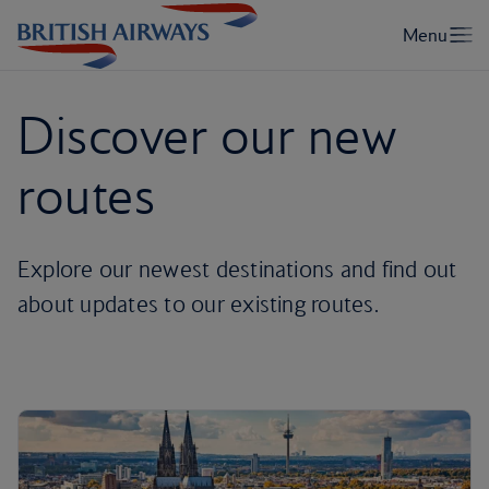
Discover our new
routes
Explore our newest destinations and find out
about updates to our existing routes.