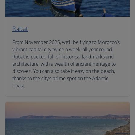
Rabat
From November 2025, we’ll be flying to Morocco’s
vibrant capital city twice a week, all year round.
Rabat is packed full of historical landmarks and
architecture, with a wealth of ancient heritage to
discover. You can also take it easy on the beach,
thanks to the city’s prime spot on the Atlantic
Coast.