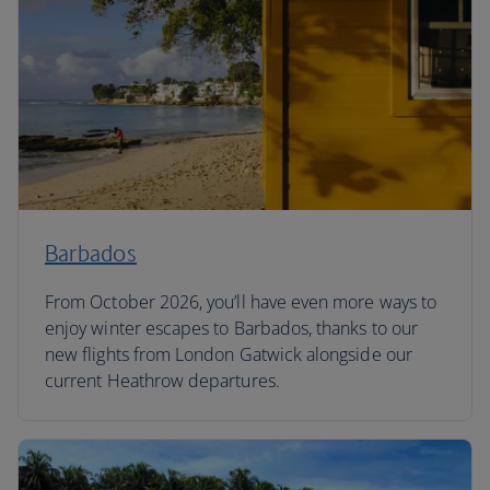
Barbados
From October 2026, you’ll have even more ways to
enjoy winter escapes to Barbados, thanks to our
new flights from London Gatwick alongside our
current Heathrow departures.