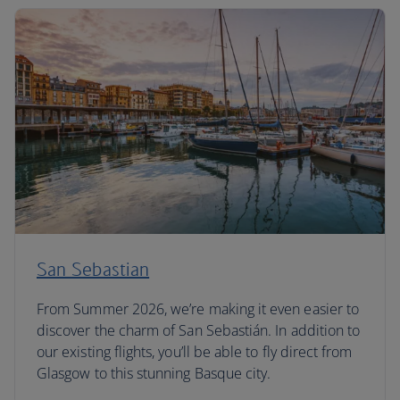
San Sebastian
From Summer 2026, we’re making it even easier to
discover the charm of San Sebastián. In addition to
our existing flights, you’ll be able to fly direct from
Glasgow to this stunning Basque city.