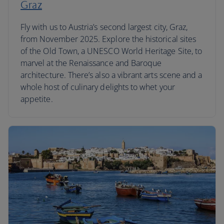
Graz
Fly with us to Austria’s second largest city, Graz,
from November 2025. Explore the historical sites
of the Old Town, a UNESCO World Heritage Site, to
marvel at the Renaissance and Baroque
architecture. There’s also a vibrant arts scene and a
whole host of culinary delights to whet your
appetite.