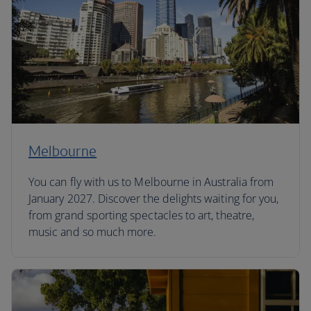
Melbourne
You can fly with us to Melbourne in Australia from
January 2027. Discover the delights waiting for you,
from grand sporting spectacles to art, theatre,
music and so much more.