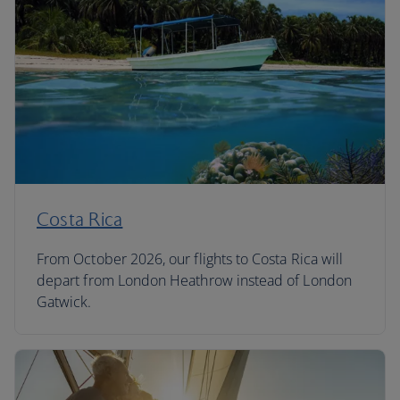
Costa Rica
From October 2026, our flights to Costa Rica will
depart from London Heathrow instead of London
Gatwick.