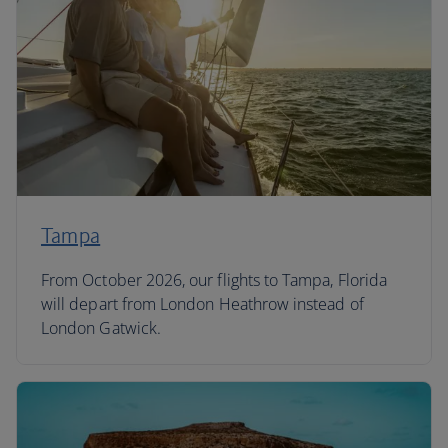
Tampa
From October 2026, our flights to Tampa, Florida
will depart from London Heathrow instead of
London Gatwick.