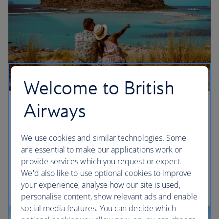
Welcome to British
Airways
Chania, Crete
We’re giving you more ways to enjoy Greek salads
We use cookies and similar technologies. Some
and sunshine in Chania, Crete by adding flights
are essential to make our applications work or
from London Gatwick from summer 2026,
provide services which you request or expect.
alongside our existing London Heathrow
We'd also like to use optional cookies to improve
departures.
your experience, analyse how our site is used,
personalise content, show relevant ads and enable
social media features. You can decide which