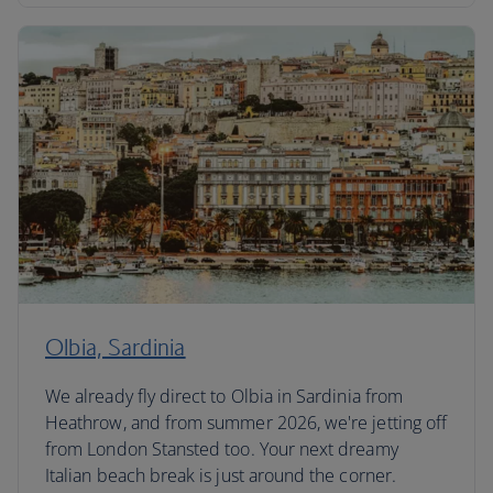
Olbia, Sardinia
We already fly direct to Olbia in Sardinia from
Heathrow, and from summer 2026, we're jetting off
from London Stansted too. Your next dreamy
Italian beach break is just around the corner.