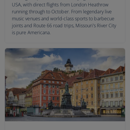
USA, with direct flights from London Heathrow
running through to October. From legendary live
music venues and world-class sports to barbecue
joints and Route 66 road trips, Missouri’s River City
is pure Americana.