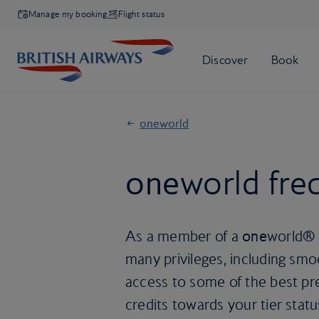
Manage my booking
Flight status
oneworld
one
world freq
As a member of a
one
world® a
many privileges, including smo
access to some of the best pr
credits towards your tier statu