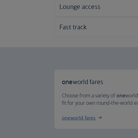
one
world fares
Choose from a variety of
one
world
fit for your own round-the-world 
oneworld fares