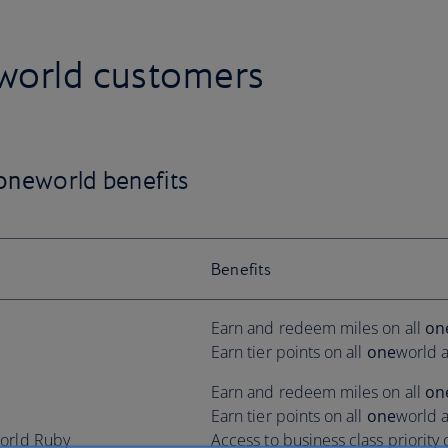
world customers
one
world benefits
Benefits
Earn and redeem miles on all
on
Earn tier points on all
one
world a
Earn and redeem miles on all
on
Earn tier points on all
one
world a
orld Ruby
Access to business class priority 