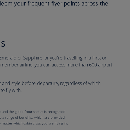
deem your frequent flyer points across the
es
Emerald or Sapphire, or you're travelling in a First or
 member airline, you can access more than 600 airport
t and style before departure, regardless of which
o fly with.
round the globe. Your status is recognised
to a range of benefits, which are provided
o matter which cabin class you are flying in.