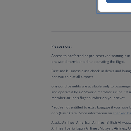
Please note:
Access to preferred or pre-reserved seating is in 
one
world member airline operating the flight.
First and business class check-in desks and lounges 
not available at all airports.
one
world benefits are available only to passenge
and operated by a
one
world member airline. "Ma
member airline’s flight number on your ticket.
*You're not entitled to extra baggage if you have
only (Basic) fare. More information on
checked ba
Alaska Airlines, American Airlines, British Airways,
Airlines, Iberia, Japan Airlines, Malaysia Airlines,