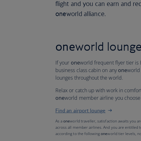
flight and you can earn and re
one
world alliance.
one
world loung
If your
one
world frequent flyer tier is 
business class cabin on any
one
world
lounges throughout the world.
Relax or catch up with work in comfor
one
world member airline you choose t
Find an airport lounge
As a
one
world traveller, satisfaction awaits you a
across all member airlines. And you are entitled 
according to the following
one
world tier levels, n