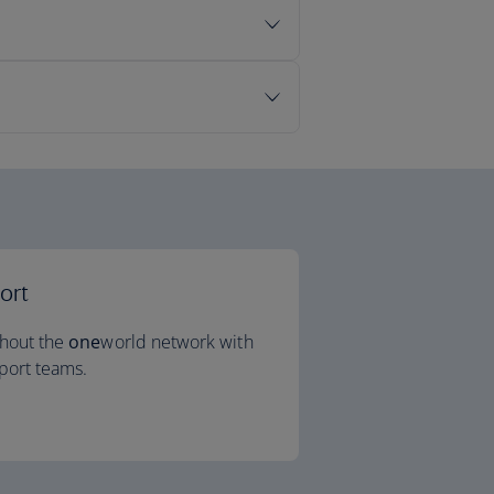
ort
ghout the
one
world network with
port teams.