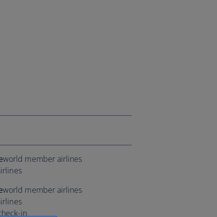
e
world member airlines
irlines
e
world member airlines
irlines
check-in