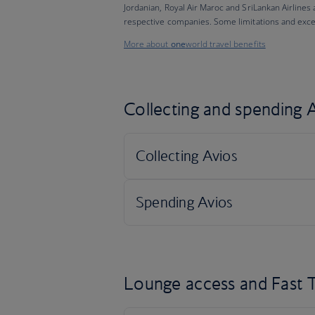
Jordanian, Royal Air Maroc and SriLankan Airlines
respective companies. Some limitations and exce
More about
one
world travel benefits
Collecting and spending A
Lounge access and Fast T