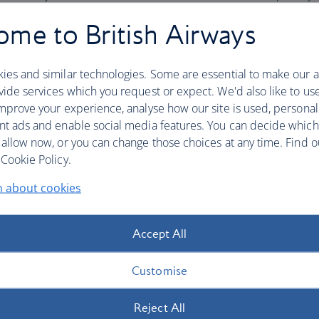
Access to preferred or pre-reser
me to British Airways
Priority on waitlists and when on
Earn and redeem miles on all
on
ies and similar technologies. Some are essential to make our a
Earn tier points on all
one
world a
ide services which you request or expect. We'd also like to us
Access to business class priority 
mprove your experience, analyse how our site is used, personal
Access to preferred or pre-reser
rld Sapphire
nt ads and enable social media features. You can decide which
Priority on waitlists and when on
 allow now, or you can change those choices at any time. Find 
Access to business class lounges
Cookie Policy.
Priority boarding
Extra baggage allowance*
n about cookies
Earn and redeem miles on all
on
Earn tier points on all
one
world a
Accept All
Access to business class priority 
Access to preferred or pre-reser
Customise
Priority on waitlists and when on
ld Emerald
Access to business class lounges
Reject All
Priority boarding