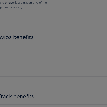
 and
one
world are trademarks of their
ptions may apply.
vios benefits
rack benefits