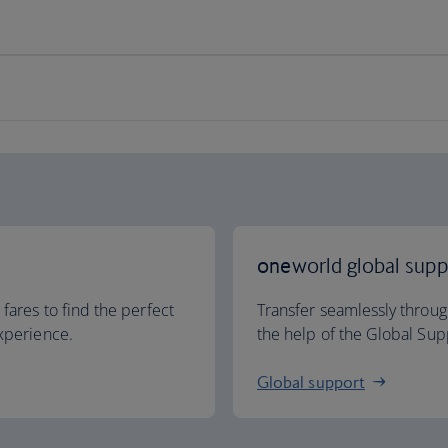
one
world global supp
 fares to find the perfect
Transfer seamlessly throu
experience.
the help of the Global Sup
Global support