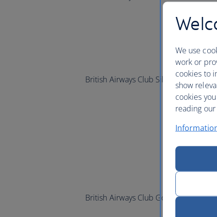
Welco
We use cook
work or prov
cookies to i
British Airways Club Silver and
one
wo
show releva
cookies you
reading our 
Informatio
British Airways Club Gold and
one
wor