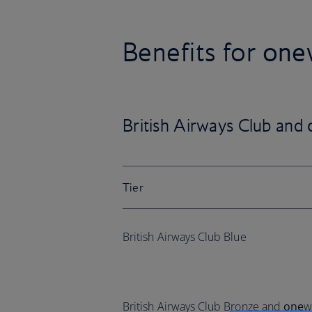
Benefits for
one
British Airways Club and
Tier
British Airways Club Blue
British Airways Club Bronze and
one
w