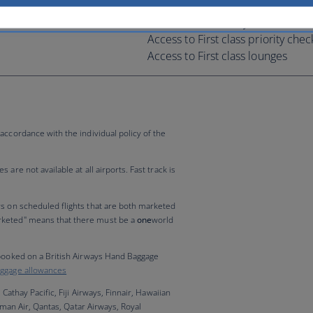
Extra baggage allowance*
Fast track at security lanes
Access to First class priority chec
Access to First class lounges
accordance with the individual policy of the
are not available at all airports. Fast track is
rs on scheduled flights that are both marketed
rketed" means that there must be a
one
world
 booked on a British Airways Hand Baggage
ggage allowances
 Cathay Pacific, Fiji Airways, Finnair, Hawaiian
 Oman Air, Qantas, Qatar Airways, Royal