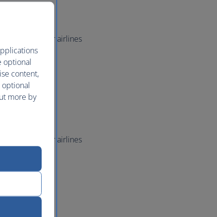
ved seating
 standby
e
world member airlines
pplications
irlines
e optional
check-in
ise content,
ved seating
 optional
 standby
out more by
e
world member airlines
irlines
check-in
ved seating
 standby