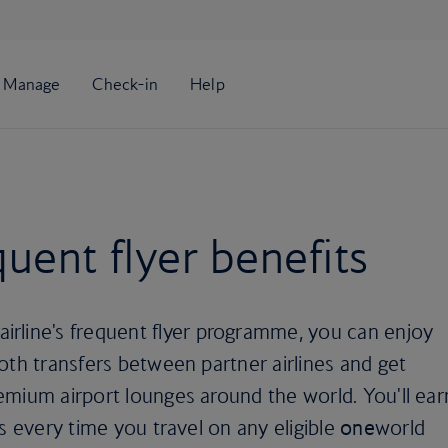
uent flyer benefits
irline's frequent flyer programme, you can enjoy
oth transfers between partner airlines and get
emium airport lounges around the world. You'll ear
s every time you travel on any eligible
one
world