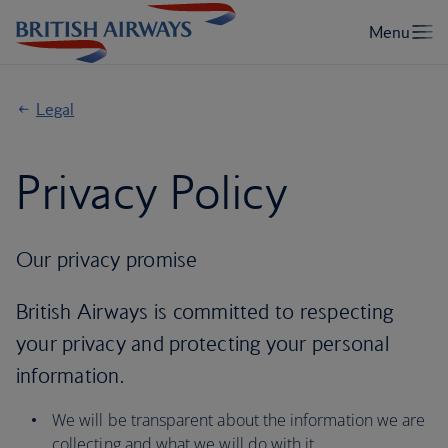
Legal
Privacy Policy
Our privacy promise
British Airways is committed to respecting
your privacy and protecting your personal
information.
We will be transparent about the information we are
collecting and what we will do with it.