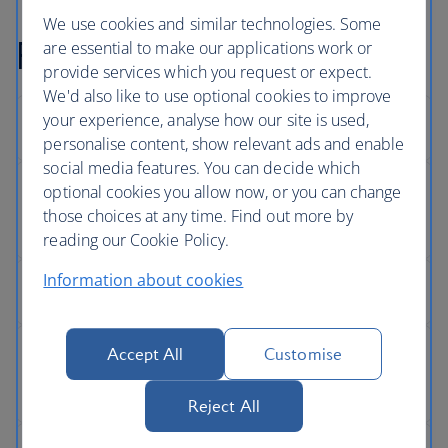
We use cookies and similar technologies. Some
Full Privacy Policy
are essential to make our applications work or
provide services which you request or expect.
We'd also like to use optional cookies to improve
your experience, analyse how our site is used,
personalise content, show relevant ads and enable
social media features. You can decide which
optional cookies you allow now, or you can change
those choices at any time. Find out more by
reading our Cookie Policy.
Information about cookies
Accept All
Customise
Reject All