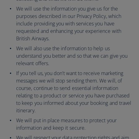
We will use the information you give us for the
purposes described in our Privacy Policy, which
include providing you with services you have
requested and enhancing your experience with
British Airways.
We will also use the information to help us
understand you better and so that we can give you
relevant offers.
If you tell us, you don’t want to receive marketing
messages we will stop sending them. We will, of
course, continue to send essential information
relating to a product or service you have purchased
to keep you informed about your booking and travel
itinerary.
We will put in place measures to protect your
information and keep it secure.
We will respect your data protection rights and aim