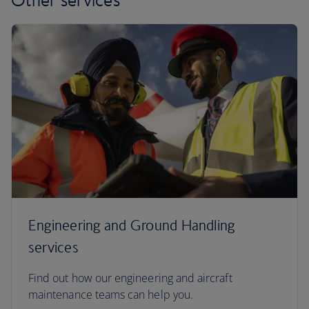
Engineering and Ground Handling
services
Find out how our engineering and aircraft
maintenance teams can help you.