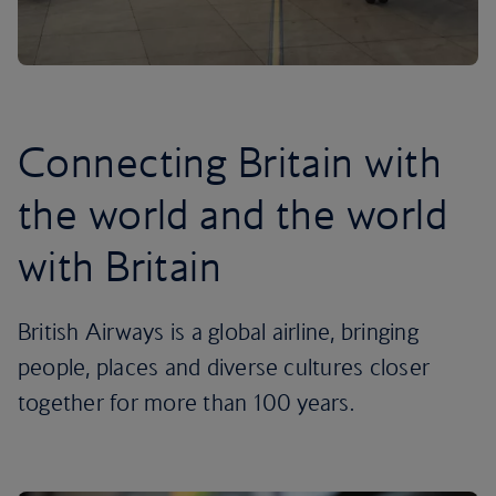
Connecting Britain with
the world and the world
with Britain
British Airways is a global airline, bringing
people, places and diverse cultures closer
together for more than 100 years.