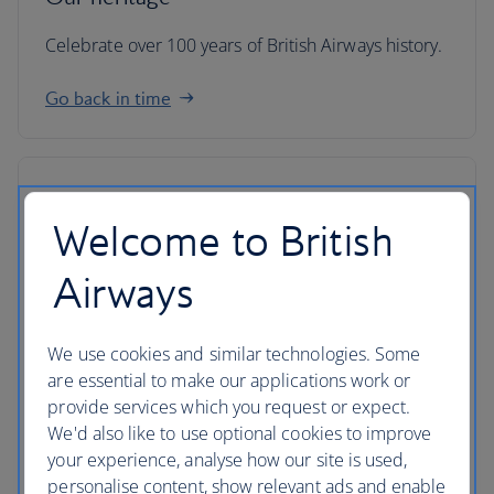
Celebrate over 100 years of British Airways history.
Go back in time
Welcome to British
Airways
We use cookies and similar technologies. Some
are essential to make our applications work or
provide services which you request or expect.
We'd also like to use optional cookies to improve
your experience, analyse how our site is used,
IAG
personalise content, show relevant ads and enable