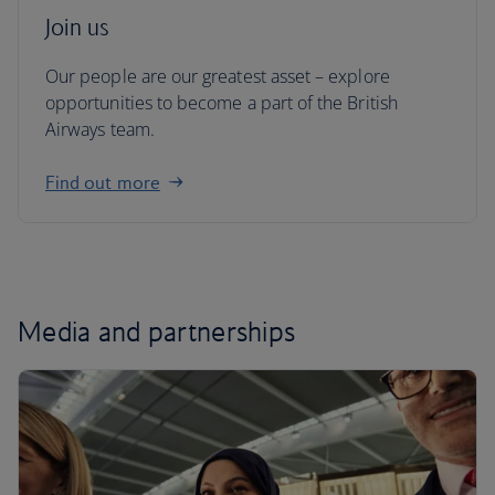
Join us
Our people are our greatest asset – explore
opportunities to become a part of the British
Airways team.
Find out more
Media and partnerships