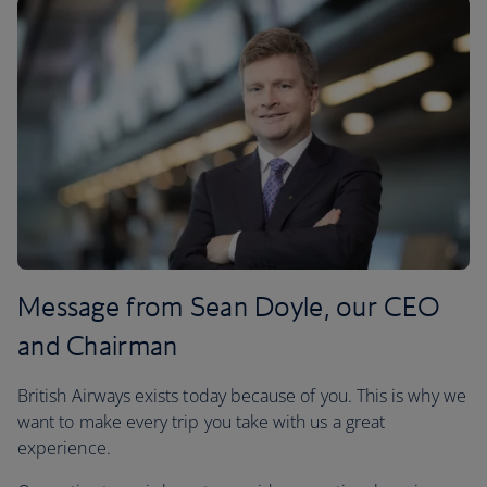
Message from Sean Doyle, our CEO
and Chairman
British Airways exists today because of you. This is why we
want to make every trip you take with us a great
experience.