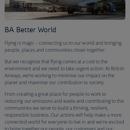
BA Better World
Flying is magic – connecting us to our world and bringing
people, places and communities closer together.
But we recognise that flying comes at a cost to the
environment and we need to take urgent action. At British
Airways, we’re working to minimise our impact on the
planet and maximise our contribution to society.
From creating a great place for people to work to
reducing our emissions and waste and contributing to the
communities we serve to build a thriving, resilient,
responsible business. Our actions will help make a more
connected world for everyone to live in and we're excited
to bring together our people, our customers and our