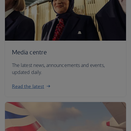
Media centre
The latest news, announcements and events,
updated daily.
Read the latest