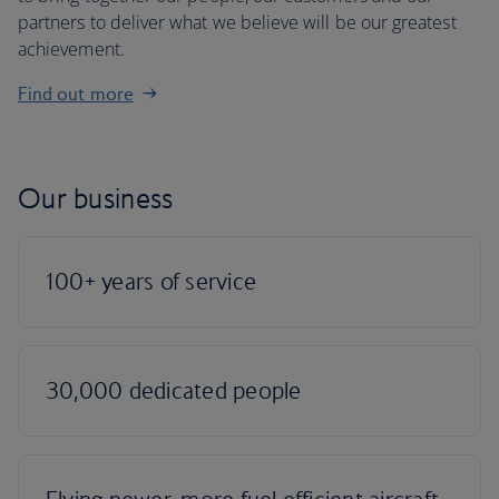
partners to deliver what we believe will be our greatest
achievement.
Find out more
Our business
100+ years of service
30,000 dedicated people