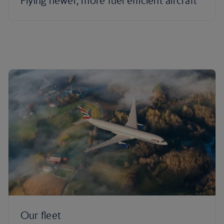
Flying newer, more fuel efficient aircraft
Our fleet