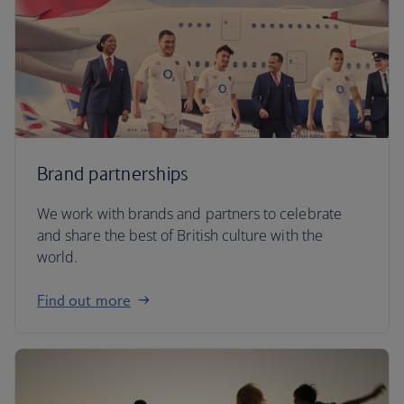
Brand partnerships
We work with brands and partners to celebrate
and share the best of British culture with the
world.
Find out more