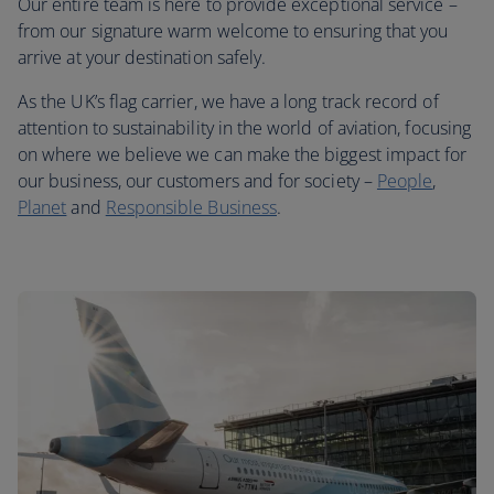
Our entire team is here to provide exceptional service –
from our signature warm welcome to ensuring that you
arrive at your destination safely.
As the UK’s flag carrier, we have a long track record of
attention to sustainability in the world of aviation, focusing
on where we believe we can make the biggest impact for
our business, our customers and for society –
People
,
Planet
and
Responsible Business
.