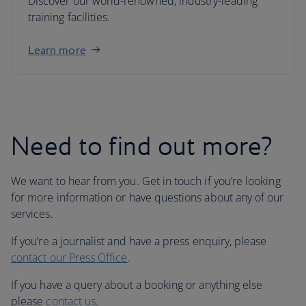
Discover our world-renowned, industry-leading
training facilities.
Learn more
Need to find out more?
We want to hear from you. Get in touch if you’re looking
for more information or have questions about any of our
services.
If you’re a journalist and have a press enquiry, please
contact our Press Office
.
If you have a query about a booking or anything else
please
contact us
.