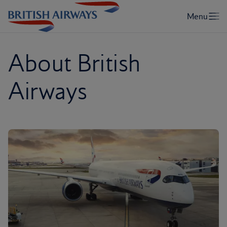
About British
Airways