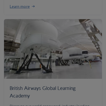
Learn more
British Airways Global Learning
Academy