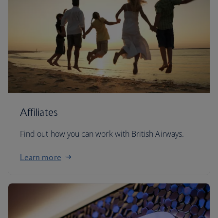
Affiliates
Find out how you can work with British Airways.
Learn more