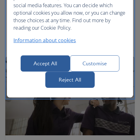
social media features. You can decide which
We’re proud to be part of the International Airlines
optional cookies you allow now, or you can change
Group. Find out more and download annual
those choices at any time. Find out more by
reports.
reading our Cookie Policy.
Read more
Information about cookies
Accept All
Customise
Reject All