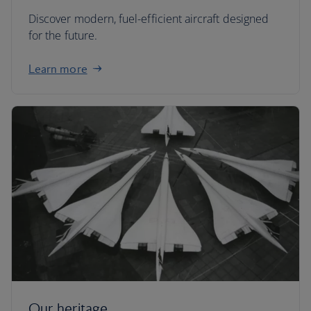
Discover modern, fuel-efficient aircraft designed
for the future.
Learn more
Our heritage