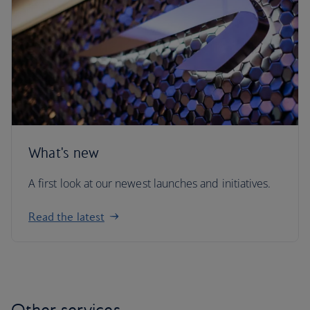
What's new
A first look at our newest launches and initiatives.
Read the latest
Other services