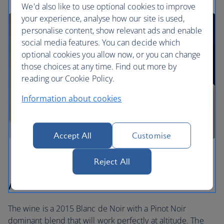
We'd also like to use optional cookies to improve
your experience, analyse how our site is used,
personalise content, show relevant ads and enable
social media features. You can decide which
optional cookies you allow now, or you can change
those choices at any time. Find out more by
reading our Cookie Policy.
Information about cookies
Accept All
Customise
Reject All
About our wine
The wine is a 2015 Blanc de Noir with a Pinot Noir
dominant blend that will work perfectly at altitude. The