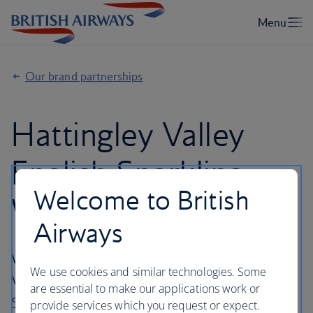
Our brand partnerships
Hattingley Valley
English Sparkling
Welcome to British
Wine
Airways
We've partnered with wine makers Hattingley
We use cookies and similar technologies. Some
Valley, to create our very own English
are essential to make our applications work or
Sparkling Wine.
provide services which you request or expect.