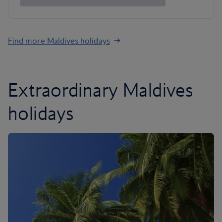
Find more Maldives holidays
Extraordinary Maldives
holidays