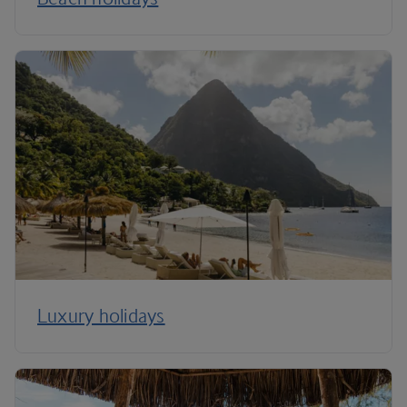
Luxury holidays