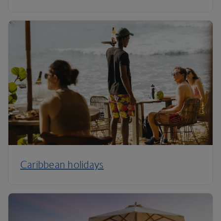
Caribbean holidays