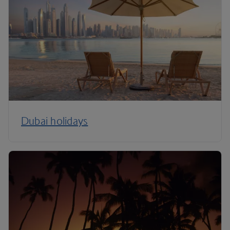
Dubai holidays