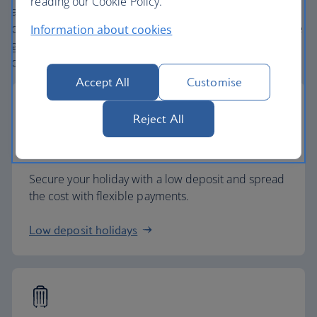
reading our Cookie Policy.
and
one
world® alliance puts us in a unique position to
create holiday packages with convenient flights across the
Information about cookies
globe. From start to finish consider your holiday taken
care of.
Accept All
Customise
Reject All
Low deposits
Secure your holiday with a low deposit and spread
the cost with flexible payments.
Low deposit holidays