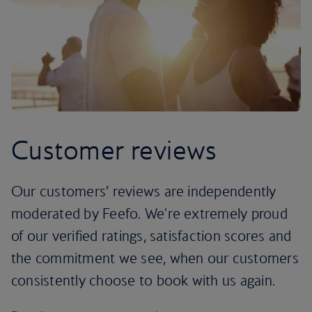
Customer reviews
Our customers’ reviews are independently
moderated by Feefo. We're extremely proud
of our verified ratings, satisfaction scores and
the commitment we see, when our customers
consistently choose to book with us again.