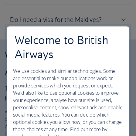
Welcome to British
Airways
Why choose British
Airways Holidays?
We use cookies and similar technologies. Some
are essential to make our applications work or
provide services which you request or expect.
The British Airways experience is more than a
We'd also like to use optional cookies to improve
flight.
your experience, analyse how our site is used,
personalise content, show relevant ads and enable
We’re one of the UK’s largest holiday companies offering
social media features. You can decide which
carefully chosen hotels and resorts in the most amazing
optional cookies you allow now, or you can change
places, and car hire with no hidden extras. Our access to
those choices at any time. Find out more by
the extensive British Airways global network