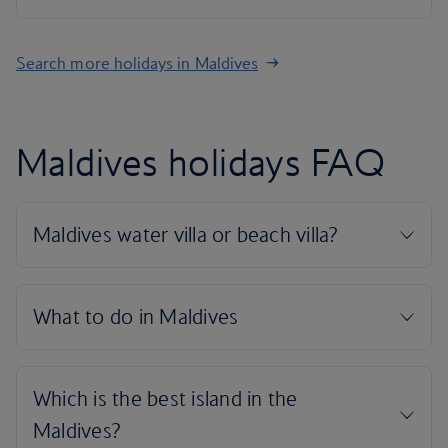
Search more holidays in Maldives
Maldives holidays FAQ