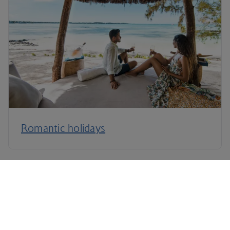
Romantic holidays
Terms and Conditions