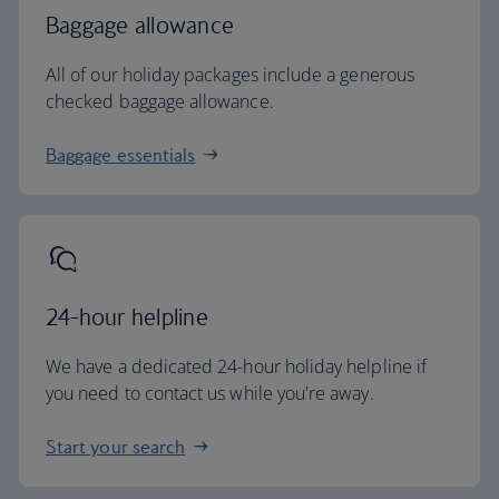
Baggage allowance
All of our holiday packages include a generous
checked baggage allowance.
Baggage essentials
24-hour helpline
We have a dedicated 24-hour holiday helpline if
you need to contact us while you're away.
Start your search