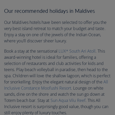
Our recommended holidays in Maldives
Our Maldives hotels have been selected to offer you the
very best island retreat to match your budget and taste.
Enjoy a stay on one of the jewels of the Indian Ocean,
where you’ll discover sheer luxury.
Book a stay at the sensational
LUX* South Ari Atoll
. This
award-winning hotel is ideal for families, offering a
selection of restaurants and club activities for kids and
teens. Play beach volleyball in paradise, then head to the
spa. Children will love the shallow lagoon, which is perfect
for snorkelling. Enjoy the elegant natural design of the
All
Inclusive Constance Moofushi Resort
. Lounge on white
sands, dine on the shore and watch the sun go down at
Totem beach bar. Stay at
Sun Aqua Vilu Reef
. This All
Inclusive resort is surprisingly good value, though you can
still enjoy plenty of luxury touches.