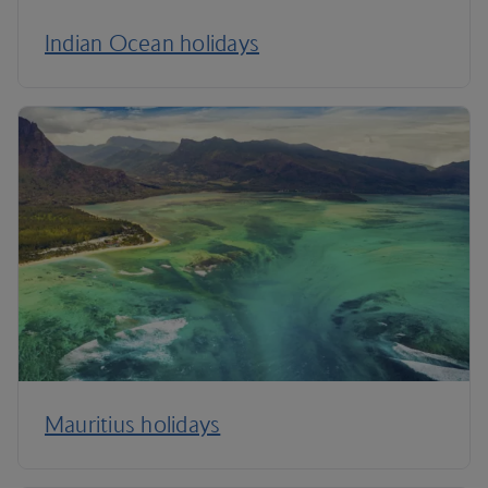
Indian Ocean holidays
Mauritius holidays