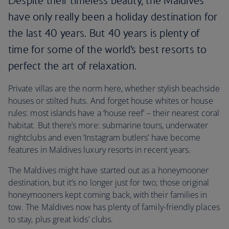
Despite their timeless beauty, the Maldives
have only really been a holiday destination for
the last 40 years. But 40 years is plenty of
time for some of the world’s best resorts to
perfect the art of relaxation.
Private villas are the norm here, whether stylish beachside
houses or stilted huts. And forget house whites or house
rules: most islands have a ‘house reef’ – their nearest coral
habitat. But there’s more: submarine tours, underwater
nightclubs and even ‘Instagram butlers’ have become
features in Maldives luxury resorts in recent years.
The Maldives might have started out as a honeymooner
destination, but it’s no longer just for two; those original
honeymooners kept coming back, with their families in
tow. The Maldives now has plenty of family-friendly places
to stay, plus great kids’ clubs.