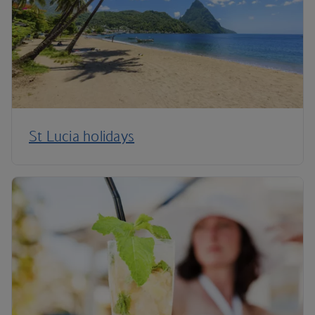
St Lucia holidays