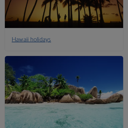
Hawaii holidays