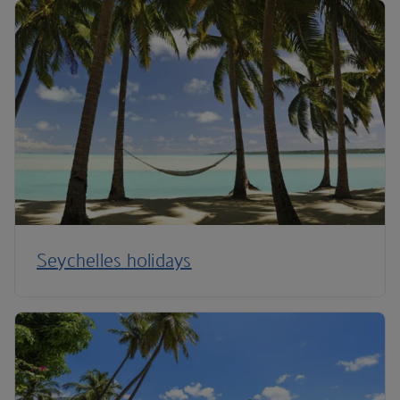
Seychelles holidays