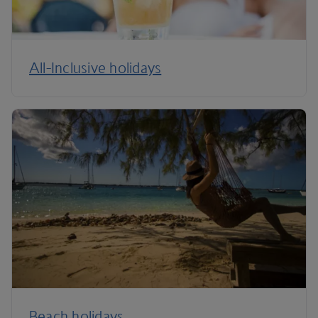
All-Inclusive holidays
Beach holidays