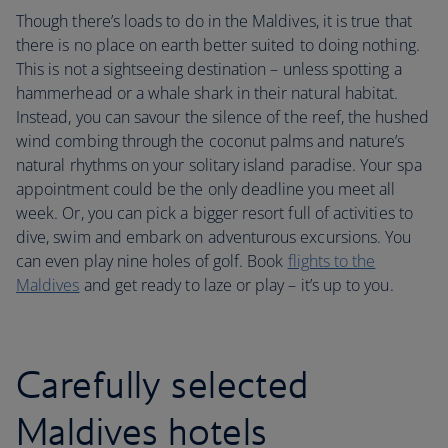
Though there’s loads to do in the Maldives, it is true that
there is no place on earth better suited to doing nothing.
This is not a sightseeing destination – unless spotting a
hammerhead or a whale shark in their natural habitat.
Instead, you can savour the silence of the reef, the hushed
wind combing through the coconut palms and nature’s
natural rhythms on your solitary island paradise. Your spa
appointment could be the only deadline you meet all
week. Or, you can pick a bigger resort full of activities to
dive, swim and embark on adventurous excursions. You
can even play nine holes of golf. Book
flights to the
Maldives
and get ready to laze or play – it’s up to you.
Carefully selected
Maldives hotels