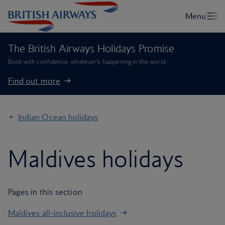
The British Airways Holidays Promise
Book with confidence, whatever’s happening in the world.
Find out more
Indian Ocean holidays
Maldives holidays
Pages in this section
Maldives all-inclusive holidays