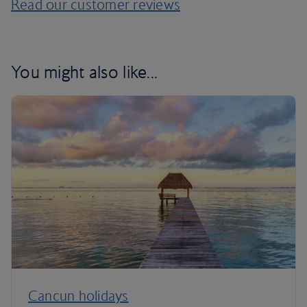
Read our customer reviews
You might also like...
Cancun holidays