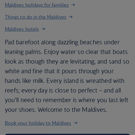
Maldives holidays for families
Things to do in the Maldives
Maldives hotels
Pad barefoot along dazzling beaches under
leaning palms. Enjoy water so clear that boats
look as though they are levitating, and sand so
white and fine that it pours through your
hands like milk. Every island is wreathed with
reefs; every day is close to perfect – and all
you’ll need to remember is where you last left
your shoes. Welcome to the Maldives.
Book your holiday to Maldives