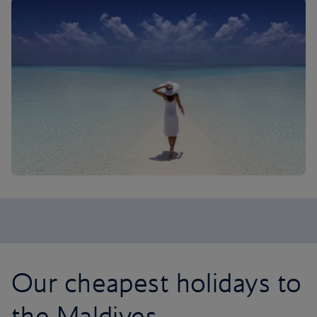
Our cheapest holidays to
the Maldives