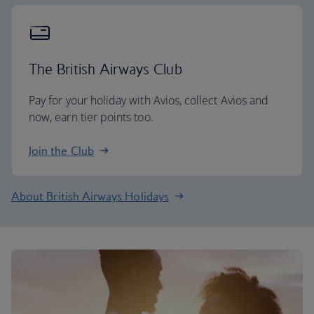
The British Airways Club
Pay for your holiday with Avios, collect Avios and
now, earn tier points too.
Join the Club
About British Airways Holidays