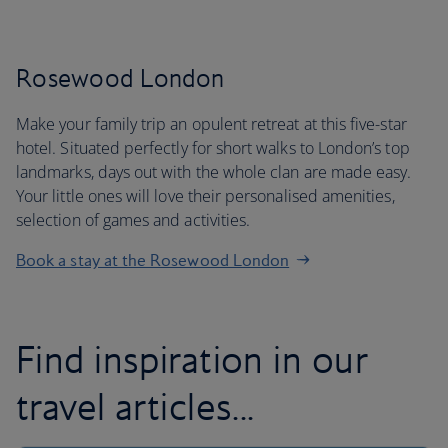
Rosewood London
Make your family trip an opulent retreat at this five-star
hotel. Situated perfectly for short walks to London’s top
landmarks, days out with the whole clan are made easy.
Your little ones will love their personalised amenities,
selection of games and activities.
Book a stay at the Rosewood London
Find inspiration in our
travel articles...