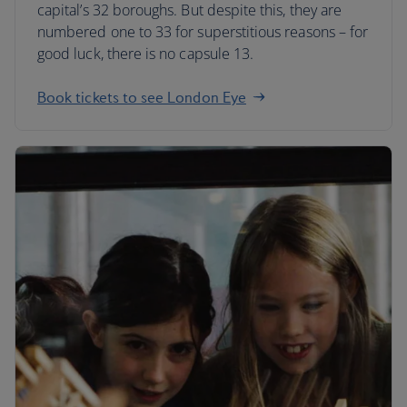
capital’s 32 boroughs. But despite this, they are
numbered one to 33 for superstitious reasons – for
good luck, there is no capsule 13.
Book tickets to see London Eye