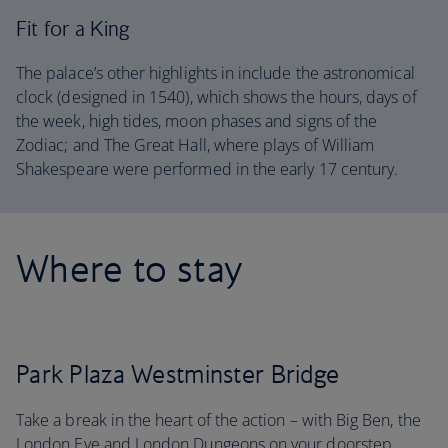
Fit for a King
The palace’s other highlights in include the astronomical
clock (designed in 1540), which shows the hours, days of
the week, high tides, moon phases and signs of the
Zodiac; and The Great Hall, where plays of William
Shakespeare were performed in the early 17 century.
Where to stay
Park Plaza Westminster Bridge
Take a break in the heart of the action – with Big Ben, the
London Eye and London Dungeons on your doorstep,