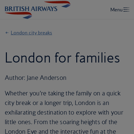
London city breaks
London for families
Author: Jane Anderson
Whether you’re taking the family on a quick
city break or a longer trip, London is an
exhilarating destination to explore with your
little ones. From the soaring heights of the
London Eye and the interactive fun at the