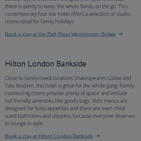
there is plenty to keep the whole family on the go. This
contemporary four star hotel offers a selection of studio
rooms ideal for family holidays.
Book a stay at the Park Plaza Westminster Bridge
Hilton London Bankside
Close to family-loved locations Shakespeare’s Globe and
Tate Modern, this hotel is great for the whole gang. Family
connecting rooms provide plenty of space and include
kid-friendly amenities like goody bags. Kids’ menus are
designed for fussy appetites and there are even child-
sized bathrobes and slippers, because everyone deserves
to lounge in style.
Book a stay at Hilton London Bankside