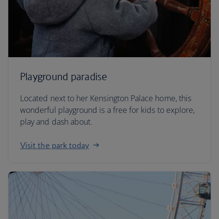
Playground paradise
Located next to her Kensington Palace home, this
wonderful playground is a free for kids to explore,
play and dash about.
Visit the park today