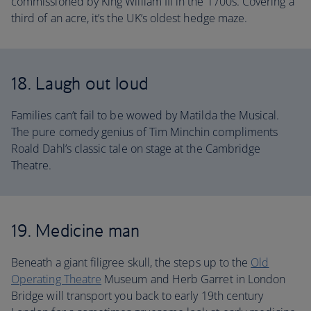
commissioned by King William III in the 1700s. Covering a
third of an acre, it’s the UK’s oldest hedge maze.
18. Laugh out loud
Families can’t fail to be wowed by Matilda the Musical.
The pure comedy genius of Tim Minchin compliments
Roald Dahl’s classic tale on stage at the Cambridge
Theatre.
19. Medicine man
Beneath a giant filigree skull, the steps up to the
Old
Operating Theatre
Museum and Herb Garret in London
Bridge will transport you back to early 19th century