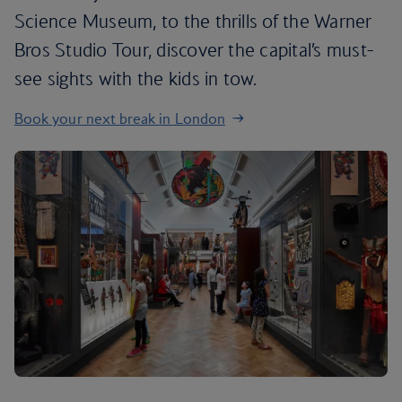
Science Museum, to the thrills of the Warner
Bros Studio Tour, discover the capital’s must-
see sights with the kids in tow.
Book your next break in London