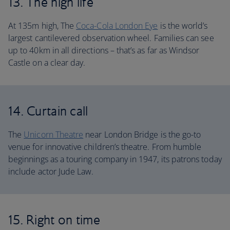
13. The high life
At 135m high, The
Coca-Cola London Eye
is the world’s
largest cantilevered observation wheel. Families can see
up to 40km in all directions – that’s as far as Windsor
Castle on a clear day.
14. Curtain call
The
Unicorn Theatre
near London Bridge is the go-to
venue for innovative children’s theatre. From humble
beginnings as a touring company in 1947, its patrons today
include actor Jude Law.
15. Right on time