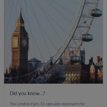
Did you know…?
The London Eye’s 32 capsules represent the