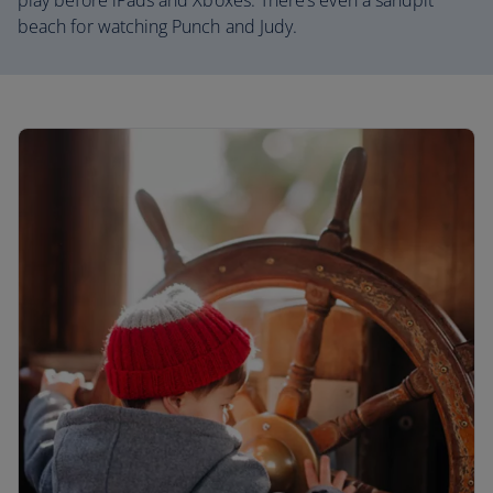
play before iPads and Xboxes. There’s even a sandpit
beach for watching Punch and Judy.