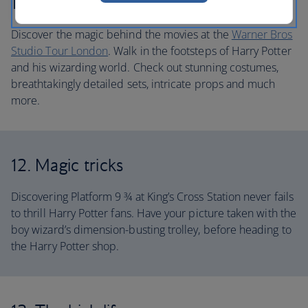
11. Blockbuster action
Discover the magic behind the movies at the
Warner Bros
Studio Tour London
. Walk in the footsteps of Harry Potter
and his wizarding world. Check out stunning costumes,
breathtakingly detailed sets, intricate props and much
more.
12. Magic tricks
Discovering Platform 9 ¾ at King’s Cross Station never fails
to thrill Harry Potter fans. Have your picture taken with the
boy wizard’s dimension-busting trolley, before heading to
the Harry Potter shop.