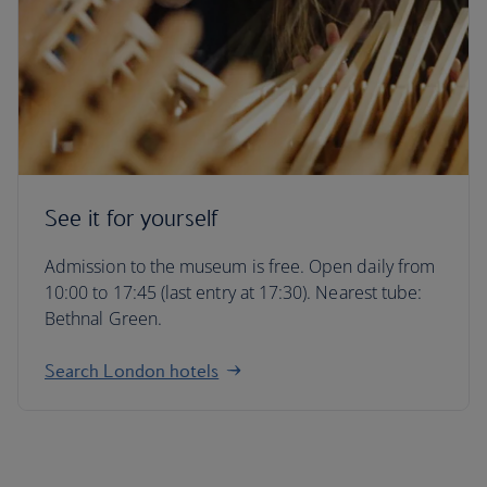
See it for yourself
Admission to the museum is free. Open daily from
10:00 to 17:45 (last entry at 17:30). Nearest tube:
Bethnal Green.
Search London hotels