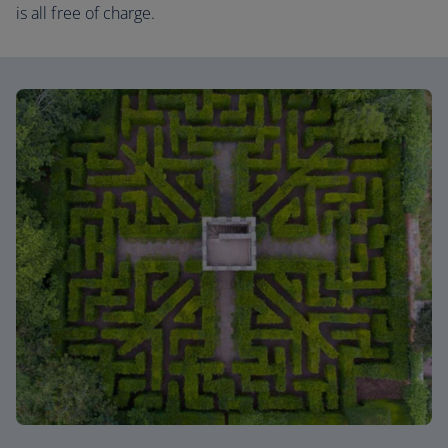
is all free of charge.