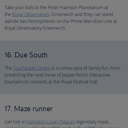
Take your kids to the Peter Harrison Planetarium at
the
Royal Observatory
, Greenwich and they can stand
astride two hemispheres on the Prime Meridian Line at
Royal Observatory Greenwich.
16. Due South
The
Southbank Centre
is a cornucopia of family fun, from
predicting the next move of Jeppe Hein’s interactive
fountains to concerts at the Royal Festival Hall.
17. Maze runner
Get lost in
Hampton Court Palace’s
legendary maze,