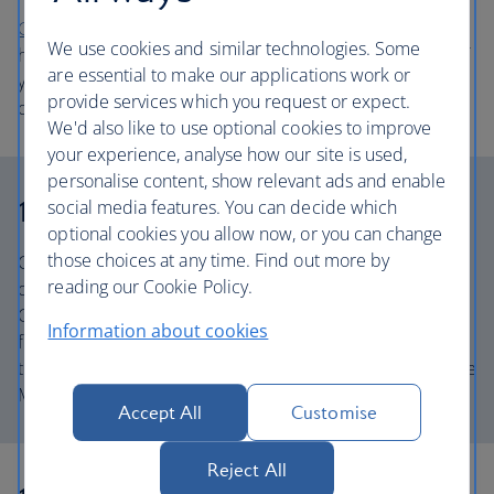
Go Ape Battersea
is a treetop climbing adventure in the
We use cookies and similar technologies. Some
heart of London’s Battersea Park, with challenges for all of
are essential to make our applications work or
your very own little monkeys. With extra high trees, this is
provide services which you request or expect.
one of the most challenging courses in the country.
We'd also like to use optional cookies to improve
your experience, analyse how our site is used,
personalise content, show relevant ads and enable
10. Meet famous faces
social media features. You can decide which
optional cookies you allow now, or you can change
those choices at any time. Find out more by
Come face to face with all your favourite celebrities at the
reading our Cookie Policy.
original waxworks museum Madame Tussauds London.
Check out the staggering likenesses of all your favourite
Information about cookies
figures from the worlds of film, music, fashion, sport and
the Royal Family, and dive into immersive experiences like
Marvel Universe 4D and Kong: Skull Island.
Accept All
Customise
Reject All