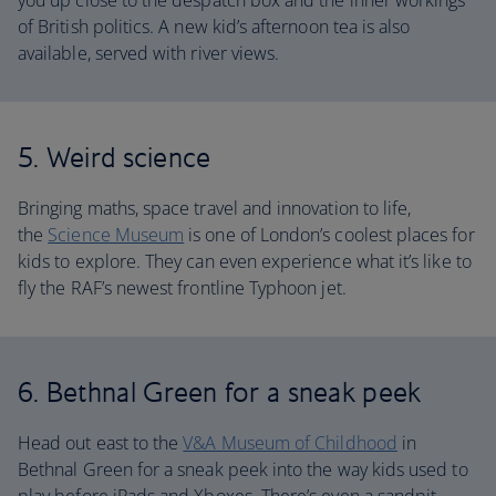
you up close to the despatch box and the inner workings
of British politics. A new kid’s afternoon tea is also
available, served with river views.
5. Weird science
Bringing maths, space travel and innovation to life,
the
Science Museum
is one of London’s coolest places for
kids to explore. They can even experience what it’s like to
fly the RAF’s newest frontline Typhoon jet.
6. Bethnal Green for a sneak peek
Head out east to the
V&A Museum of Childhood
in
Bethnal Green for a sneak peek into the way kids used to