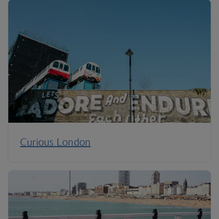
Curious London