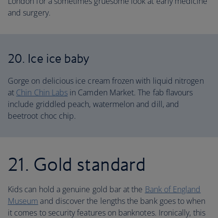
London for a sometimes gruesome look at early medicine
and surgery.
20. Ice ice baby
Gorge on delicious ice cream frozen with liquid nitrogen
at
Chin Chin Labs
in Camden Market. The fab flavours
include griddled peach, watermelon and dill, and
beetroot choc chip.
21. Gold standard
Kids can hold a genuine gold bar at the
Bank of England
Museum
and discover the lengths the bank goes to when
it comes to security features on banknotes. Ironically, this