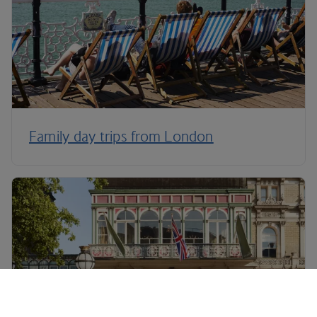
Family day trips from London