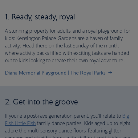
1. Ready, steady, royal
A stunning property for adults, and a royal playground for
kids: Kensington Palace Gardens are a haven of family
activity. Head there on the last Sunday of the month,
where activity packs filled with exciting tasks are handed
out to kids looking to create their own royal adventure.
Diana Memorial Playground | The Royal Parks
2. Get into the groove
If you’re a post-rave generation parent, you’ll relate to
Big
Fish Little Fish
family dance parties. Kids aged up to eight
adore the multi-sensory dance floors, featuring glitter