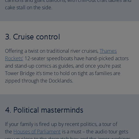
cannons and giant balloons, with chill-out craft tables and
cake stall on the side.
3. Cruise control
Offering a twist on traditional river cruises,
Thames
Rockets’
12-seater speedboats have hand-picked actors
and stand-up comics as guides, and once you’re past
Tower Bridge it’s time to hold on tight as families are
zipped through the Docklands.
4. Political masterminds
If your family is fired up by recent politics, a tour of
the
Houses of Parliament
is a must – the audio tour gets