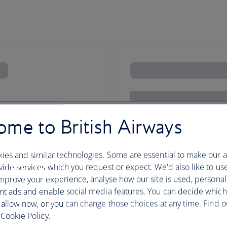
me to British Airways
ies and similar technologies. Some are essential to make our a
ide services which you request or expect. We'd also like to us
mprove your experience, analyse how our site is used, personal
nt ads and enable social media features. You can decide which
Your holidays in the Channel Is
 allow now, or you can change those choices at any time. Find 
to enjoy. Jersey, with its lively 
Cookie Policy.