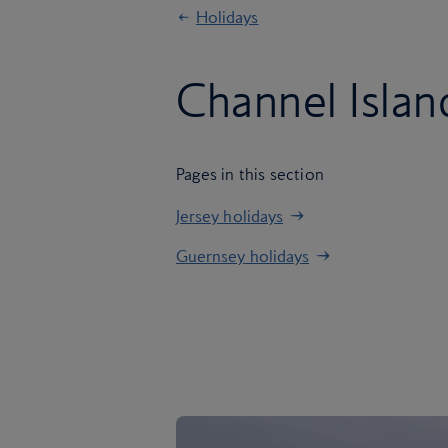
Holidays
Channel Islan
Pages in this section
Jersey holidays
Guernsey holidays