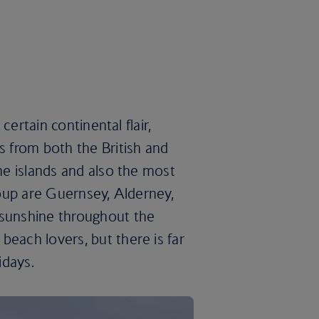
 certain continental flair,
s from both the British and
the islands and also the most
group are Guernsey, Alderney,
 sunshine throughout the
beach lovers, but there is far
idays.