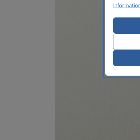
Informatio