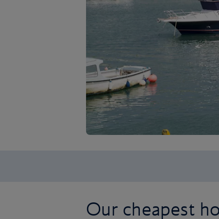
Our cheapest ho