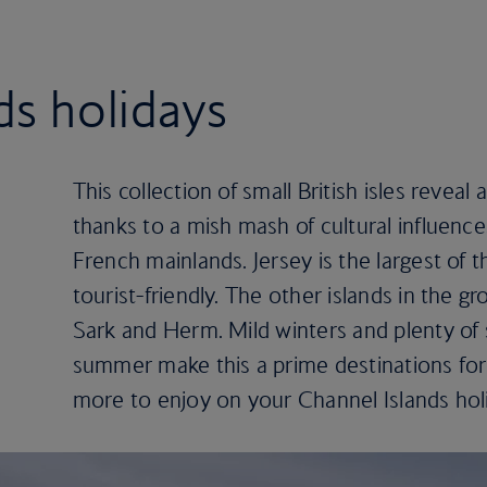
ds holidays
This collection of small British isles reveal a
thanks to a mish mash of cultural influence
French mainlands. Jersey is the largest of 
tourist-friendly. The other islands in the 
Sark and Herm. Mild winters and plenty of
summer make this a prime destinations for 
more to enjoy on your Channel Islands hol