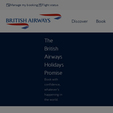
Manage my booking
Flight status
The
British
Airways
Holidays
Promise
Book with
confidence,
whatever’s
happening in
the world.