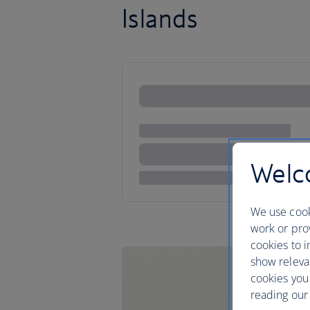
Islands
Welco
We use cook
work or prov
cookies to i
show releva
cookies you
reading our 