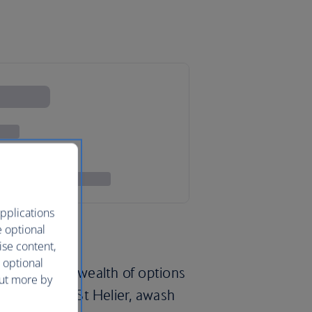
pplications
e optional
ise content,
 optional
lands offer a wealth of options
out more by
capital city of St Helier, awash