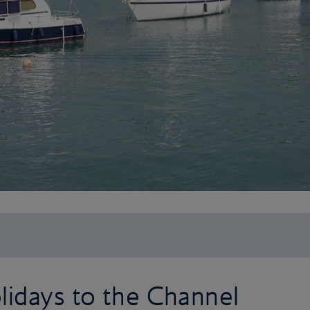
lidays to the Channel