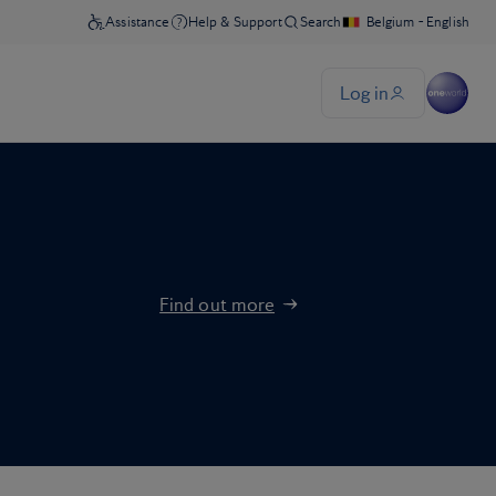
Find out more