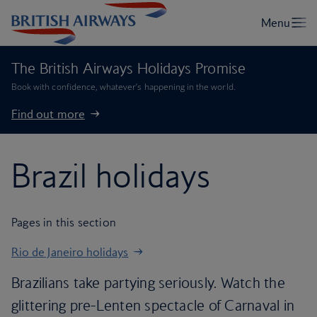
The British Airways Holidays Promise
Book with confidence, whatever’s happening in the world.
Find out more
Brazil holidays
Pages in this section
Rio de Janeiro holidays
Brazilians take partying seriously. Watch the
glittering pre-Lenten spectacle of Carnaval in