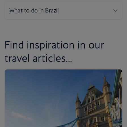
Find inspiration in our
travel articles...