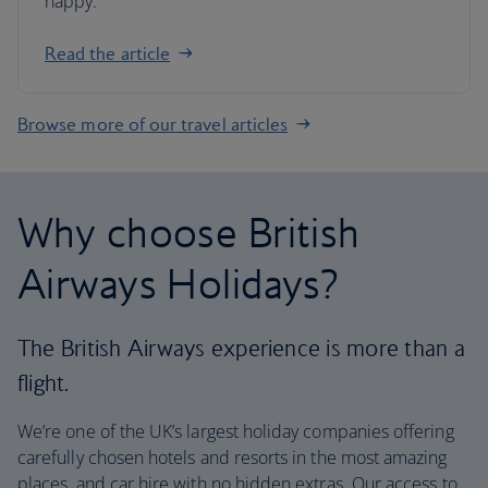
happy.
Read the article
Browse more of our travel articles
Why choose British
Airways Holidays?
The British Airways experience is more than a
flight.
We’re one of the UK’s largest holiday companies offering
carefully chosen hotels and resorts in the most amazing
places, and car hire with no hidden extras. Our access to