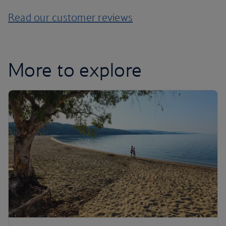
Read our customer reviews
More to explore