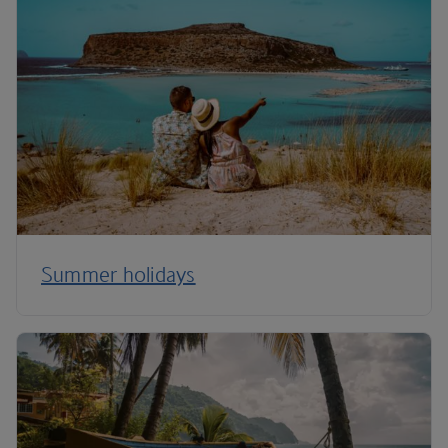
Summer holidays