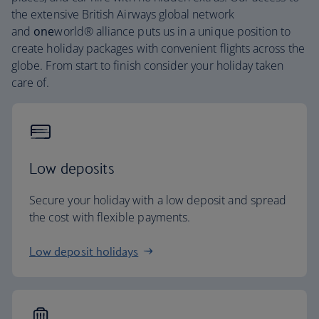
the extensive British Airways global network
and
one
world® alliance puts us in a unique position to
create holiday packages with convenient flights across the
globe. From start to finish consider your holiday taken
care of.
Low deposits
Secure your holiday with a low deposit and spread
the cost with flexible payments.
Low deposit holidays