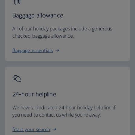
Baggage allowance
All of our holiday packages include a generous
checked baggage allowance.
Baggage essentials
24-hour helpline
We have a dedicated 24-hour holiday helpline if
you need to contact us while you're away.
Start your search