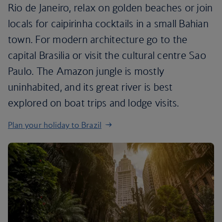
Rio de Janeiro, relax on golden beaches or join
locals for caipirinha cocktails in a small Bahian
town. For modern architecture go to the
capital Brasilia or visit the cultural centre Sao
Paulo. The Amazon jungle is mostly
uninhabited, and its great river is best
explored on boat trips and lodge visits.
Plan your holiday to Brazil