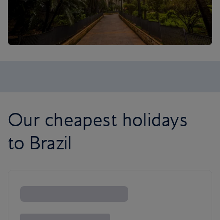
Our cheapest holidays
to Brazil