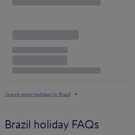
Search more holidays in Brazil
Brazil holiday FAQs