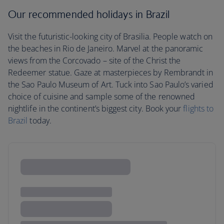
Our recommended holidays in Brazil
Visit the futuristic-looking city of Brasilia. People watch on
the beaches in Rio de Janeiro. Marvel at the panoramic
views from the Corcovado – site of the Christ the
Redeemer statue. Gaze at masterpieces by Rembrandt in
the Sao Paulo Museum of Art. Tuck into Sao Paulo’s varied
choice of cuisine and sample some of the renowned
nightlife in the continent’s biggest city. Book your
flights to
Brazil
today.