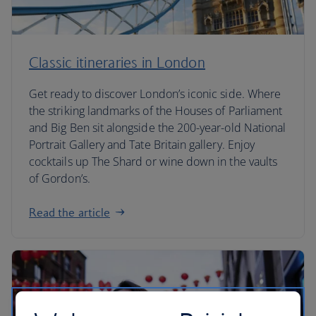
Classic itineraries in London
Get ready to discover London’s iconic side. Where
the striking landmarks of the Houses of Parliament
and Big Ben sit alongside the 200-year-old National
Portrait Gallery and Tate Britain gallery. Enjoy
cocktails up The Shard or wine down in the vaults
of Gordon’s.
Read the article