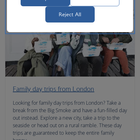
Reject All
Family day trips from London
Looking for family day trips from London? Take a
break from the Big Smoke and have a fun-filled day
out instead. Explore a new city, take a trip to the
seaside or head out on a rural ramble. These day
trips are guaranteed to keep the entire family