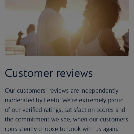
Customer reviews
Our customers’ reviews are independently
moderated by Feefo. We're extremely proud
of our verified ratings, satisfaction scores and
the commitment we see, when our customers
consistently choose to book with us again.