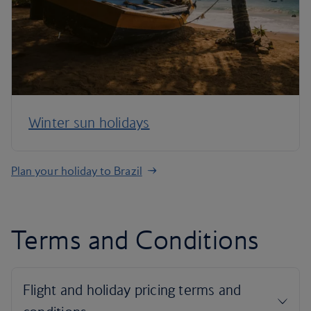
Winter sun holidays
Plan your holiday to Brazil
Terms and Conditions