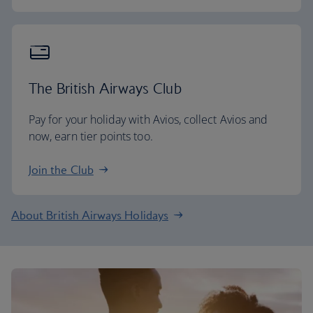
The British Airways Club
Pay for your holiday with Avios, collect Avios and
now, earn tier points too.
Join the Club
About British Airways Holidays