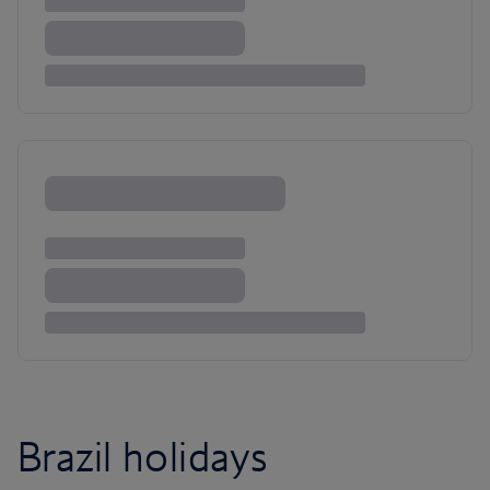
Brazil holidays