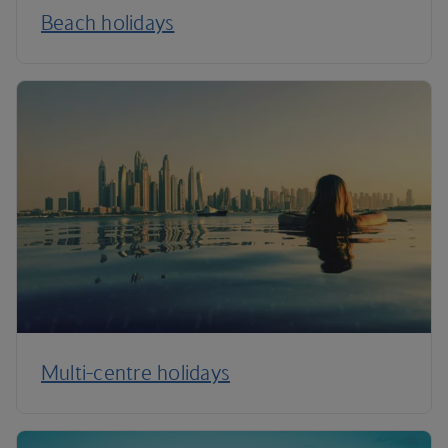
Beach holidays
Multi-centre holidays