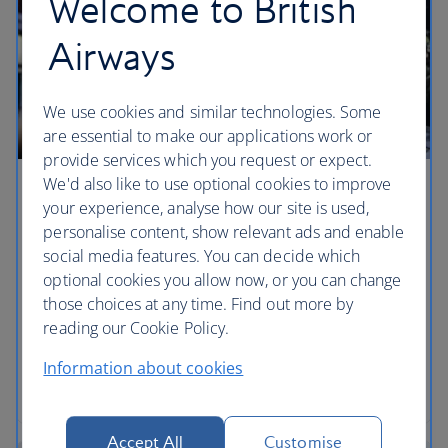
Welcome to British
Airways
We use cookies and similar technologies. Some
are essential to make our applications work or
provide services which you request or expect.
We'd also like to use optional cookies to improve
Curious London: a weekend guide
your experience, analyse how our site is used,
personalise content, show relevant ads and enable
Our 48-hour guide uncovers the lesser-known
social media features. You can decide which
corners of the capital, with tips for avoiding the
optional cookies you allow now, or you can change
crowds and secret alternatives to the usual tourist
those choices at any time. Find out more by
haunts – ensuring you’ll have a truly curious London
reading our Cookie Policy.
weekend.
Information about cookies
Read the article
Accept All
Customise