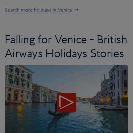
Search more holidays in Venice
Falling for Venice - British
Airways Holidays Stories