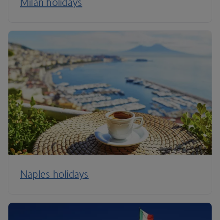
Milan holidays
Naples holidays