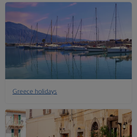
Greece holidays