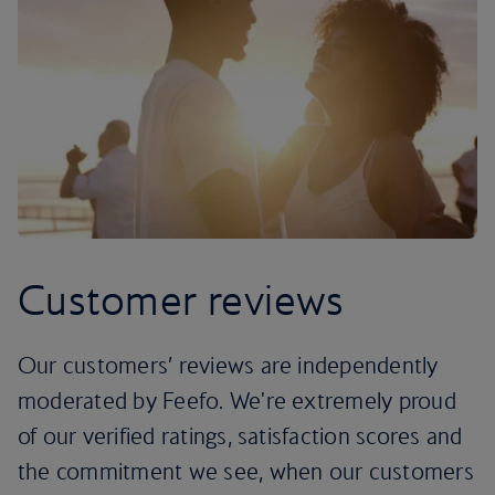
Customer reviews
Our customers’ reviews are independently
moderated by Feefo. We're extremely proud
of our verified ratings, satisfaction scores and
the commitment we see, when our customers