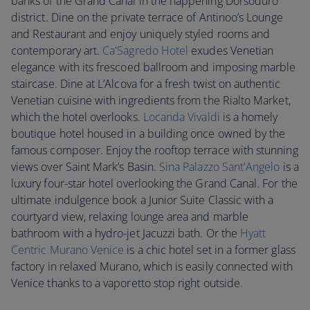
banks of the Grand Canal in the happening Dorsoduro
district. Dine on the private terrace of Antinoo’s Lounge
and Restaurant and enjoy uniquely styled rooms and
contemporary art.
Ca'Sagredo Hotel
exudes Venetian
elegance with its frescoed ballroom and imposing marble
staircase. Dine at L’Alcova for a fresh twist on authentic
Venetian cuisine with ingredients from the Rialto Market,
which the hotel overlooks.
Locanda Vivaldi
is a homely
boutique hotel housed in a building once owned by the
famous composer. Enjoy the rooftop terrace with stunning
views over Saint Mark’s Basin.
Sina Palazzo Sant'Angelo
is a
luxury four-star hotel overlooking the Grand Canal. For the
ultimate indulgence book a Junior Suite Classic with a
courtyard view, relaxing lounge area and marble
bathroom with a hydro-jet Jacuzzi bath. Or the
Hyatt
Centric Murano Venice
is a chic hotel set in a former glass
factory in relaxed Murano, which is easily connected with
Venice thanks to a vaporetto stop right outside.