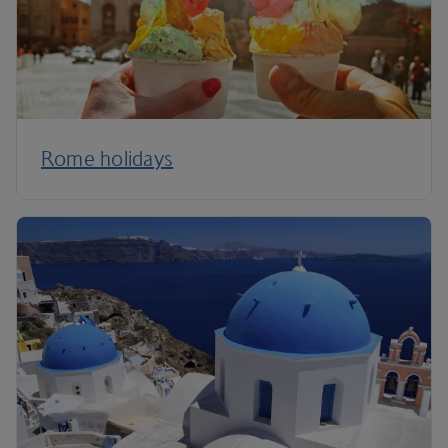
Rome holidays