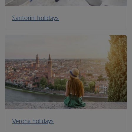
Santorini holidays
Verona holidays