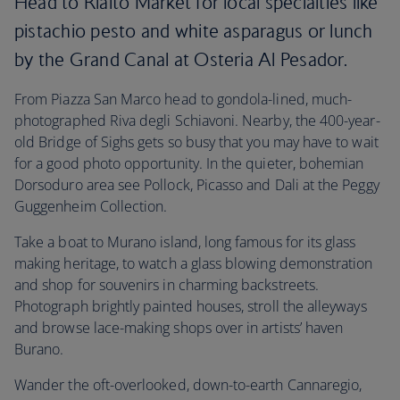
Head to Rialto Market for local specialties like
pistachio pesto and white asparagus or lunch
by the Grand Canal at Osteria Al Pesador.
From Piazza San Marco head to gondola-lined, much-
photographed Riva degli Schiavoni. Nearby, the 400-year-
old Bridge of Sighs gets so busy that you may have to wait
for a good photo opportunity. In the quieter, bohemian
Dorsoduro area see Pollock, Picasso and Dali at the Peggy
Guggenheim Collection.
Take a boat to Murano island, long famous for its glass
making heritage, to watch a glass blowing demonstration
and shop for souvenirs in charming backstreets.
Photograph brightly painted houses, stroll the alleyways
and browse lace-making shops over in artists’ haven
Burano.
Wander the oft-overlooked, down-to-earth Cannaregio,