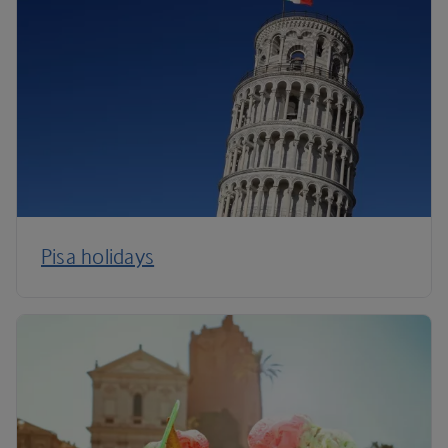
Pisa holidays