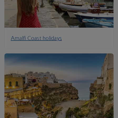
Amalfi Coast holidays