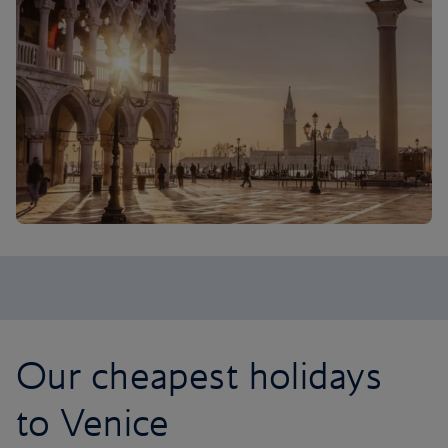
Our cheapest holidays
to Venice