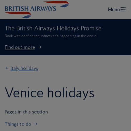
The British Airways Holidays Promise
Book with confidence, whatever’s happening in the world.
Find out more
Italy holidays
Venice holidays
Pages in this section
Things to do