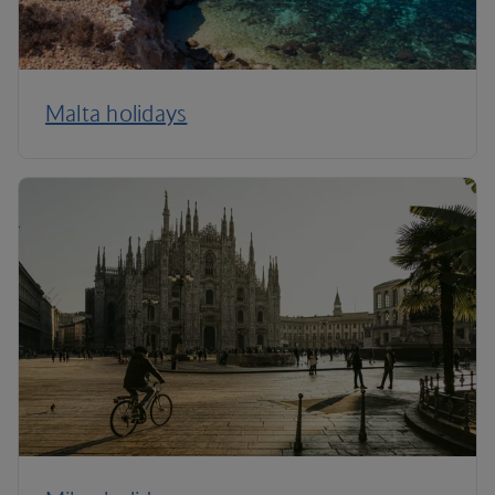
Malta holidays