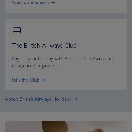
Start your search
The British Airways Club
Pay for your holiday with Avios, collect Avios and
now, earn tier points too.
Join the Club
About British Airways Holidays