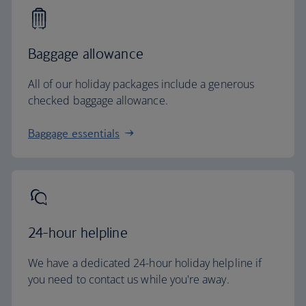
Baggage allowance
All of our holiday packages include a generous
checked baggage allowance.
Baggage essentials
24-hour helpline
We have a dedicated 24-hour holiday helpline if
you need to contact us while you're away.