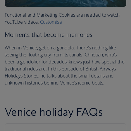
Functional and Marketing Cookies are needed to watch
YouTube videos.
Customise
Moments that become memories
When in Venice, get on a gondola. There’s nothing like
seeing the floating city from its canals. Christian, who’s
been a gondolier for decades, knows just how special the
traditional rides are. In this episode of British Airways
Holidays Stories, he talks about the small details and
unknown histories behind Venice’s iconic boats.
Venice holiday FAQs