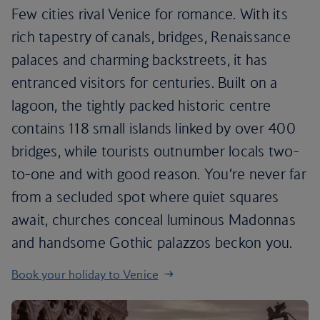
Few cities rival Venice for romance. With its
rich tapestry of canals, bridges, Renaissance
palaces and charming backstreets, it has
entranced visitors for centuries. Built on a
lagoon, the tightly packed historic centre
contains 118 small islands linked by over 400
bridges, while tourists outnumber locals two-
to-one and with good reason. You’re never far
from a secluded spot where quiet squares
await, churches conceal luminous Madonnas
and handsome Gothic palazzos beckon you.
Book your holiday to Venice