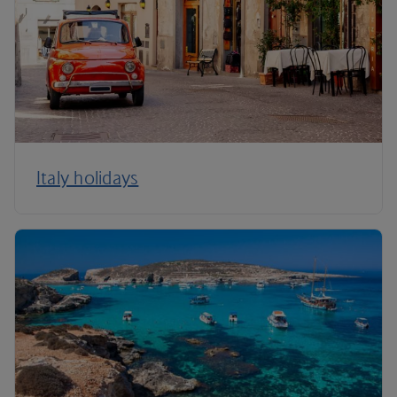
Italy holidays