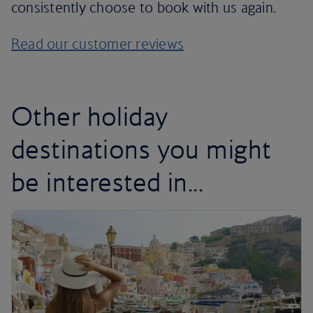
consistently choose to book with us again.
Read our customer reviews
Other holiday
destinations you might
be interested in...