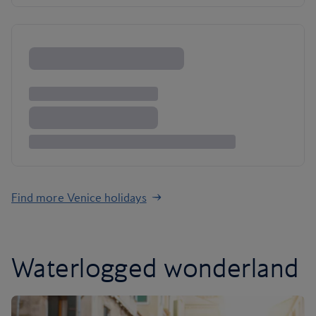
Find more Venice holidays
Waterlogged wonderland