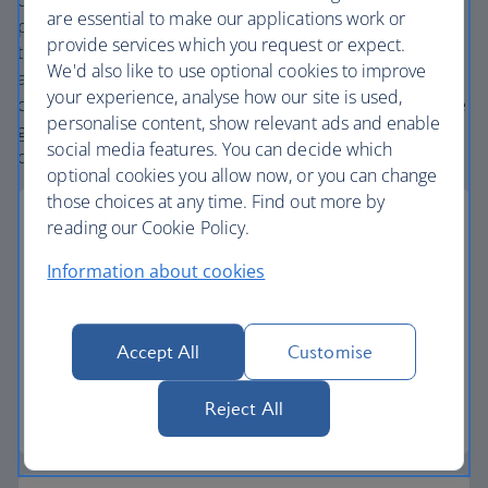
carefully chosen hotels and resorts in the most amazing
are essential to make our applications work or
places, and car hire with no hidden extras. Our access to
provide services which you request or expect.
the extensive British Airways global network
We'd also like to use optional cookies to improve
and
one
world® alliance puts us in a unique position to
your experience, analyse how our site is used,
create holiday packages with convenient flights across the
personalise content, show relevant ads and enable
globe. From start to finish consider your holiday taken
social media features. You can decide which
care of.
optional cookies you allow now, or you can change
those choices at any time. Find out more by
reading our Cookie Policy.
Information about cookies
Low deposits
Secure your holiday with a low deposit and spread
Accept All
Customise
the cost with flexible payments.
Reject All
Low deposit holidays