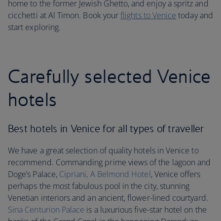
home to the former Jewish Ghetto, and enjoy a spritz and
cicchetti at Al Timon. Book your
flights to Venice
today and
start exploring.
Carefully selected Venice
hotels
Best hotels in Venice for all types of traveller
We have a great selection of quality hotels in Venice to
recommend. Commanding prime views of the lagoon and
Doge’s Palace,
Cipriani, A Belmond Hotel
, Venice offers
perhaps the most fabulous pool in the city, stunning
Venetian interiors and an ancient, flower-lined courtyard.
Sina Centurion Palace
is a luxurious five-star hotel on the