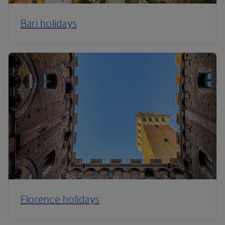
Bari holidays
Florence holidays