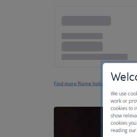
Welco
Find more Rome holidays
We use cook
work or prov
cookies to i
show releva
cookies you
reading our 