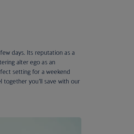
ew days. Its reputation as a
tering alter ego as an
erfect setting for a weekend
l together you’ll save with our