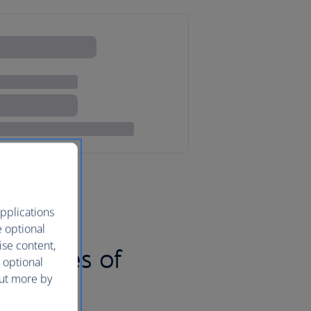
pplications
e optional
ise content,
nd pieces of
 optional
out more by