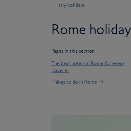
Italy holidays
Rome holiday
Pages in this section
The best hotels in Rome for every
traveller
Things to do in Rome