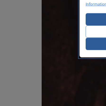
Informatio