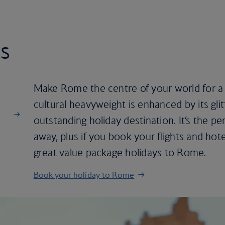
s
Make Rome the centre of your world for a f
cultural heavyweight is enhanced by its glit
outstanding holiday destination. It’s the p
away, plus if you book your flights and hote
great value package holidays to Rome.
Book your holiday to Rome