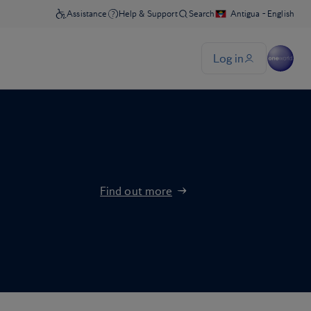
Find out more