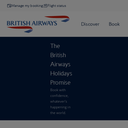
Manage my booking
Flight status
The
British
Airways
Holidays
Promise
Book with
confidence,
whatever’s
happening in
the world.