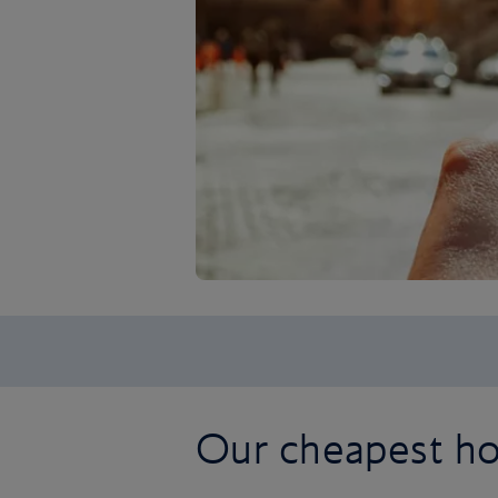
Our cheapest h