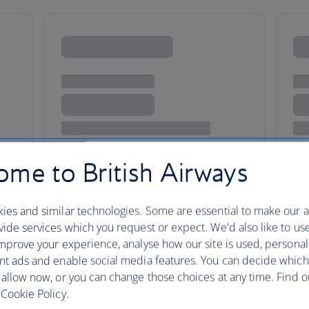
me to British Airways
ies and similar technologies. Some are essential to make our a
ide services which you request or expect. We'd also like to us
mprove your experience, analyse how our site is used, personal
Piazzas, pizzas a
nt ads and enable social media features. You can decide which
 allow now, or you can change those choices at any time. Find 
history
Cookie Policy.