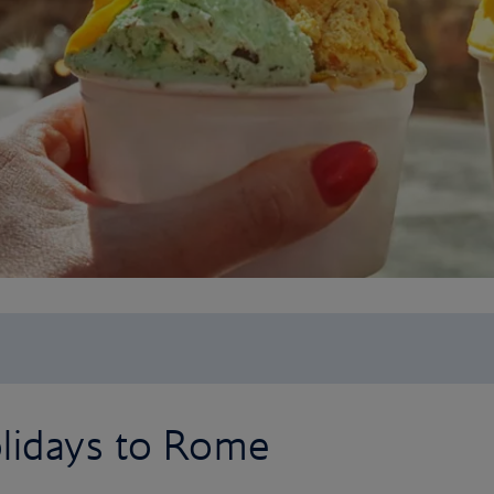
olidays to Rome