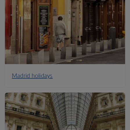
Madrid holidays