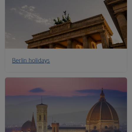
Berlin holidays