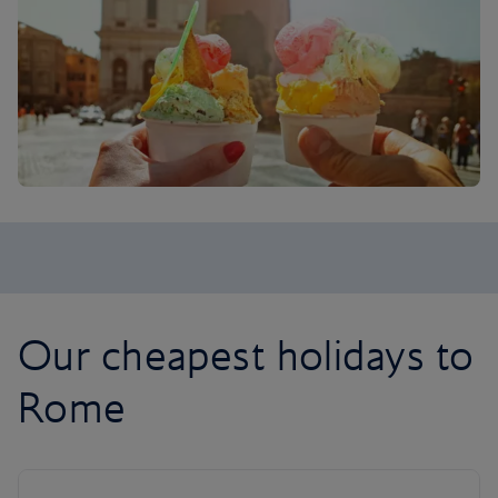
Our cheapest holidays to
Rome