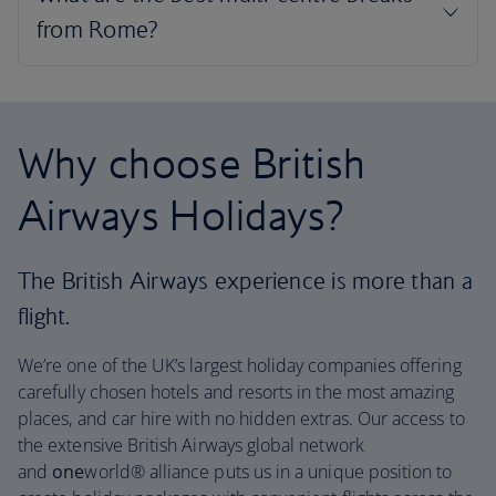
Why choose British
Airways Holidays?
The British Airways experience is more than a
flight.
We’re one of the UK’s largest holiday companies offering
carefully chosen hotels and resorts in the most amazing
places, and car hire with no hidden extras. Our access to
the extensive British Airways global network
and
one
world® alliance puts us in a unique position to