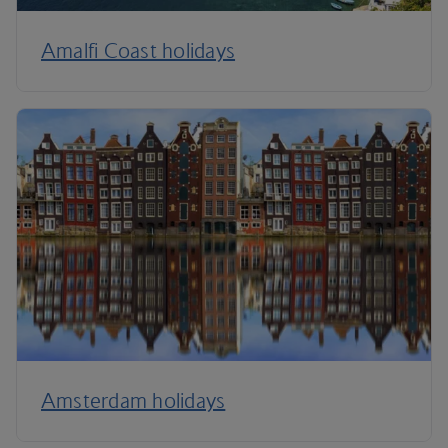
Amalfi Coast holidays
Amsterdam holidays