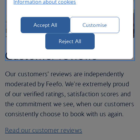
Information about cookies
Accept All
Customise
Reject All
Customer reviews
Our customers’ reviews are independently
moderated by Feefo. We're extremely proud
of our verified ratings, satisfaction scores and
the commitment we see, when our customers
consistently choose to book with us again.
Read our customer reviews