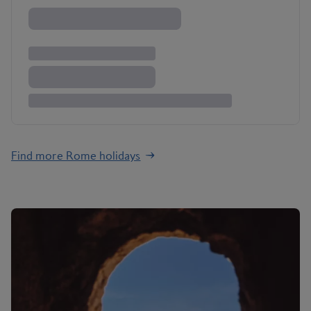
Find more Rome holidays