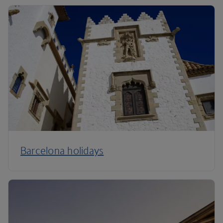
Barcelona holidays