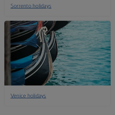
Sorrento holidays
Venice holidays