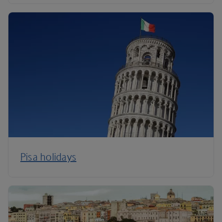
Pisa holidays