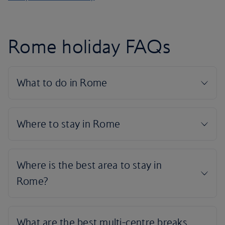
Rome holiday FAQs