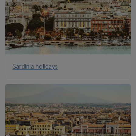
Sardinia holidays