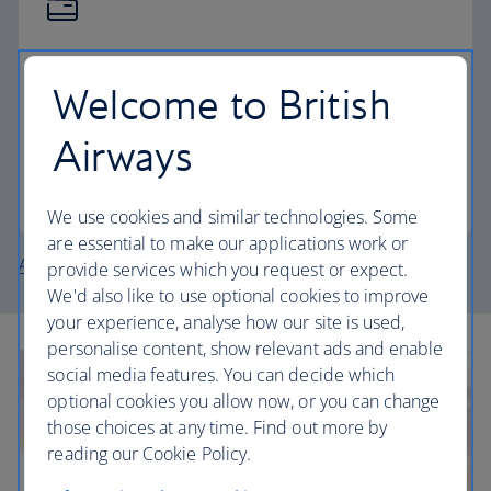
The British Airways Club
Welcome to British
Pay for your holiday with Avios, collect Avios and
now, earn tier points too.
Airways
Join the Club
We use cookies and similar technologies. Some
are essential to make our applications work or
About British Airways Holidays
provide services which you request or expect.
We'd also like to use optional cookies to improve
your experience, analyse how our site is used,
personalise content, show relevant ads and enable
social media features. You can decide which
optional cookies you allow now, or you can change
those choices at any time. Find out more by
reading our Cookie Policy.