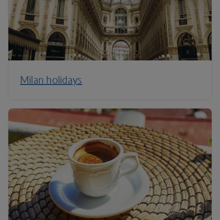
Milan holidays