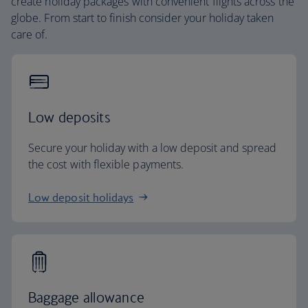
create holiday packages with convenient flights across the
globe. From start to finish consider your holiday taken
care of.
Low deposits
Secure your holiday with a low deposit and spread
the cost with flexible payments.
Low deposit holidays
Baggage allowance