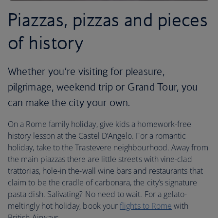
Piazzas, pizzas and pieces
of history
Whether you’re visiting for pleasure,
pilgrimage, weekend trip or Grand Tour, you
can make the city your own.
On a Rome family holiday, give kids a homework-free
history lesson at the Castel D’Angelo. For a romantic
holiday, take to the Trastevere neighbourhood. Away from
the main piazzas there are little streets with vine-clad
trattorias, hole-in the-wall wine bars and restaurants that
claim to be the cradle of carbonara, the city’s signature
pasta dish. Salivating? No need to wait. For a gelato-
meltingly hot holiday, book your
flights to Rome
with
British Airways.