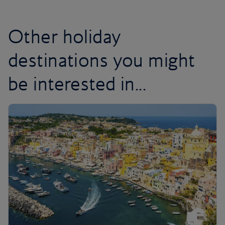
Other holiday
destinations you might
be interested in...