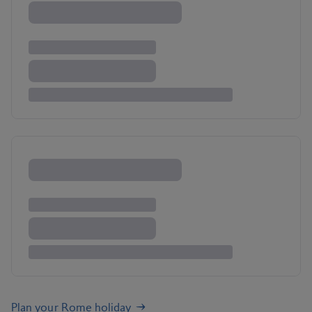
Plan your Rome holiday