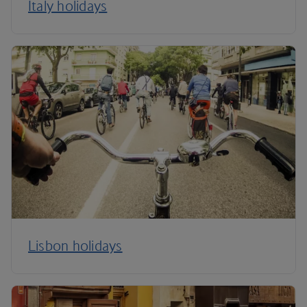
Italy holidays
Lisbon holidays