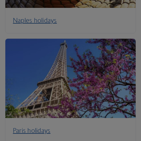
Naples holidays
Paris holidays