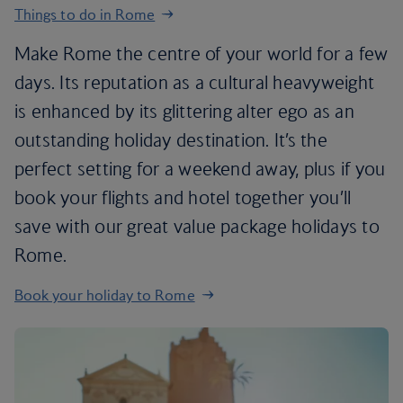
Things to do in Rome
Make Rome the centre of your world for a few
days. Its reputation as a cultural heavyweight
is enhanced by its glittering alter ego as an
outstanding holiday destination. It’s the
perfect setting for a weekend away, plus if you
book your flights and hotel together you’ll
save with our great value package holidays to
Rome.
Book your holiday to Rome