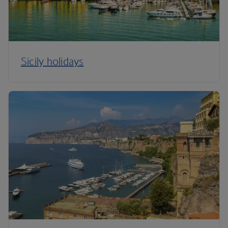
Sicily holidays