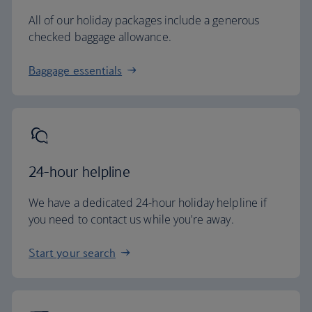
All of our holiday packages include a generous
checked baggage allowance.
Baggage essentials
24-hour helpline
We have a dedicated 24-hour holiday helpline if
you need to contact us while you're away.
Start your search