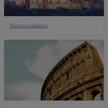
Florence holidays