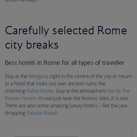
Carefully selected Rome
city breaks
Best hotels in Rome for all types of traveller
Stay at the
Morgana
, right in the centre of the city or return
to a hotel that looks out over ancient ruins: the
charming
Kolbe Rome
. Stay at the atmospheric
Inn At The
Roman Forum
: it’s not just near the historic sites, it is one.
There are also some amazing luxury hotels – like the jaw-
dropping
Palazzo Naiadi
.