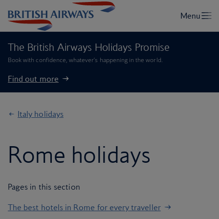
The British Airways Holidays Promise
Book with confidence, whatever’s happening in the world.
Find out more
Italy holidays
Rome holidays
Pages in this section
The best hotels in Rome for every traveller