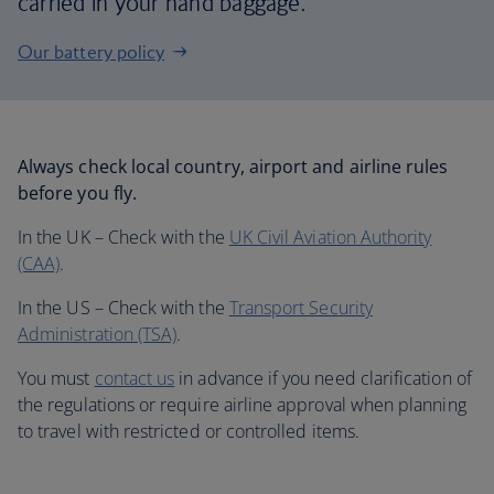
carried in your hand baggage.
Our battery policy
Always check local country, airport and airline rules
before you fly.
In the UK – Check with the
UK Civil Aviation Authority
(CAA)
.
In the US – Check with the
Transport Security
Administration (TSA)
.
You must
contact us
in advance if you need clarification of
the regulations or require airline approval when planning
to travel with restricted or controlled items.