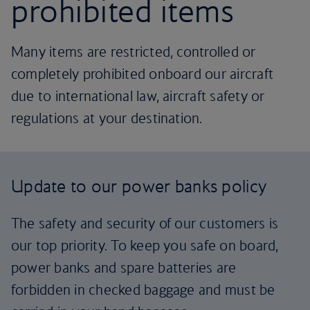
prohibited items
Many items are restricted, controlled or
completely prohibited onboard our aircraft
due to international law, aircraft safety or
regulations at your destination.
Update to our power banks policy
The safety and security of our customers is
our top priority. To keep you safe on board,
power banks and spare batteries are
forbidden in checked baggage and must be