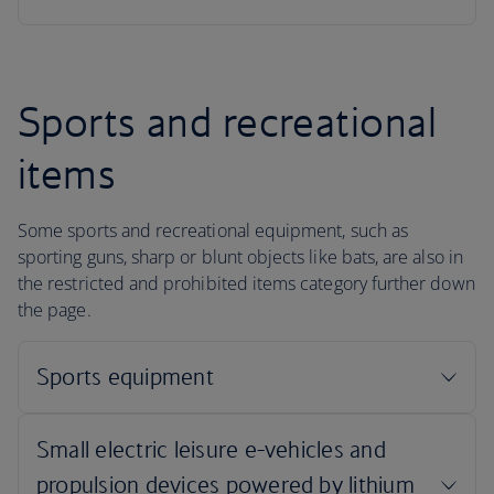
Sports and recreational
items
Some sports and recreational equipment, such as
sporting guns, sharp or blunt objects like bats, are also in
the restricted and prohibited items category further down
the page.