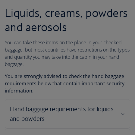
Liquids, creams, powders
and aerosols
You can take these items on the plane in your checked
baggage, but most countries have restrictions on the types
and quantity you may take into the cabin in your hand
baggage.
You are strongly advised to check the hand baggage
requirements below that contain important security
information.