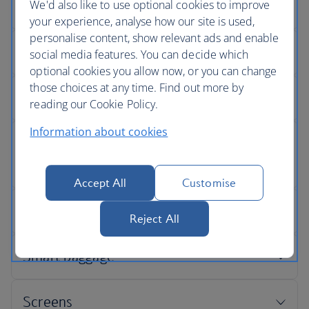
We'd also like to use optional cookies to improve
your experience, analyse how our site is used,
personalise content, show relevant ads and enable
social media features. You can decide which
optional cookies you allow now, or you can change
those choices at any time. Find out more by
reading our Cookie Policy.
Information about cookies
Accept All
Customise
Reject All