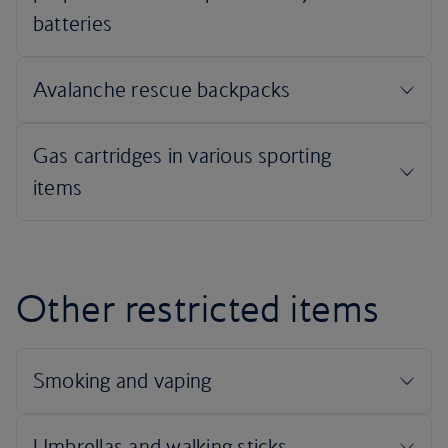
Other restricted items