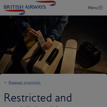
Baggage essentials
Restricted and