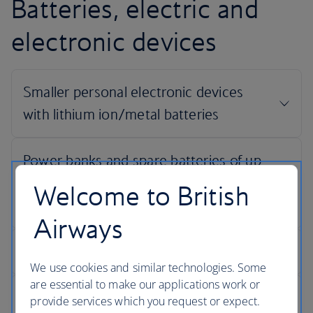
Batteries, electric and
electronic devices
Welcome to British
Airways
We use cookies and similar technologies. Some
are essential to make our applications work or
provide services which you request or expect.