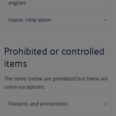
Prohibited or controlled
items
The items below are prohibited but there are
some exceptions.