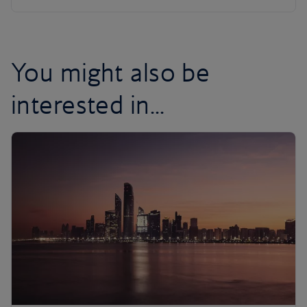
You might also be
interested in...