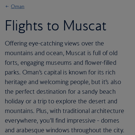
Oman
Flights to Muscat
Offering eye-catching views over the
mountains and ocean, Muscat is full of old
forts, engaging museums and flower-filled
parks. Oman’s capital is known for its rich
heritage and welcoming people, but it’s also
the perfect destination for a sandy beach
holiday or a trip to explore the desert and
mountains. Plus, with traditional architecture
everywhere, you’ll find impressive - domes
and arabesque windows throughout the city.