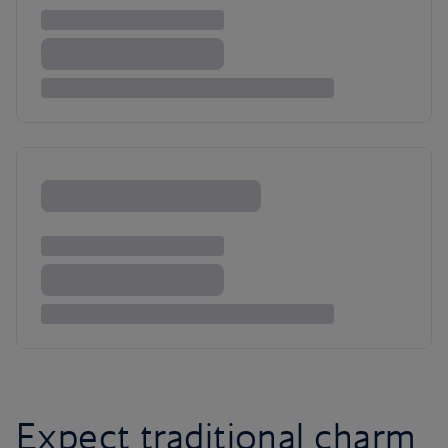
Expect traditional charm