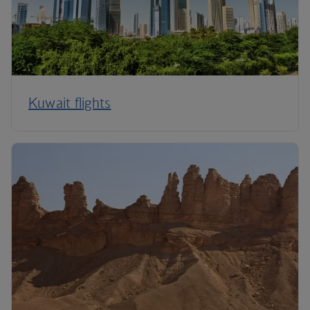
Kuwait flights