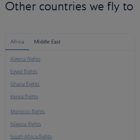
Other countries we fly to
Africa
Middle East
Algeria flights
Egypt flights
Ghana flights
Kenya flights
Morocco flights
Nigeria flights
South Africa flights