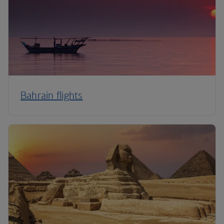
Bahrain flights