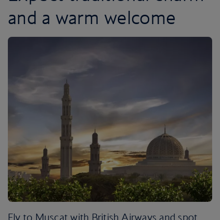
and a warm welcome
Fly to Muscat with British Airways and spot