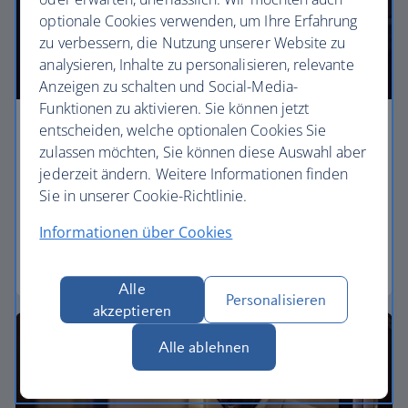
optionale Cookies verwenden, um Ihre Erfahrung
zu verbessern, die Nutzung unserer Website zu
analysieren, Inhalte zu personalisieren, relevante
Anzeigen zu schalten und Social-Media-
Funktionen zu aktivieren. Sie können jetzt
entscheiden, welche optionalen Cookies Sie
Business
zulassen möchten, Sie können diese Auswahl aber
jederzeit ändern. Weitere Informationen finden
Work or relax in our Club World cabin and enjoy
Sie in unserer Cookie-Richtlinie.
lounge access, a dedicated check-in area and fully
flat beds for a restful sleep.
Informationen über Cookies
Club World
Alle
Personalisieren
akzeptieren
Alle ablehnen