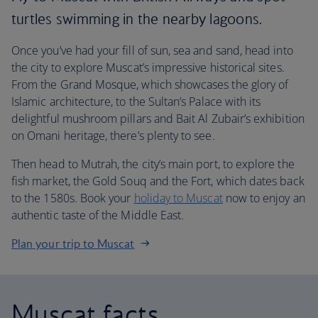
turtles swimming in the nearby lagoons.
Once you’ve had your fill of sun, sea and sand, head into
the city to explore Muscat’s impressive historical sites.
From the Grand Mosque, which showcases the glory of
Islamic architecture, to the Sultan’s Palace with its
delightful mushroom pillars and Bait Al Zubair’s exhibition
on Omani heritage, there’s plenty to see.
Then head to Mutrah, the city’s main port, to explore the
fish market, the Gold Souq and the Fort, which dates back
to the 1580s. Book your
holiday to Muscat
now to enjoy an
authentic taste of the Middle East.
Plan your trip to Muscat
Muscat facts