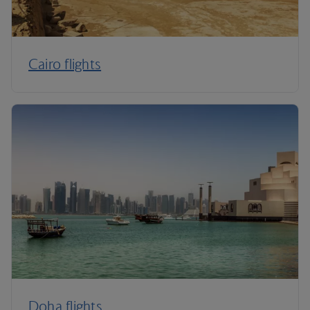
Cairo flights
Doha flights