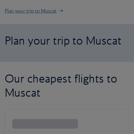
Plan your trip to Muscat
Plan your trip to Muscat
Our cheapest flights to
Muscat