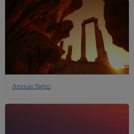
Amman flights