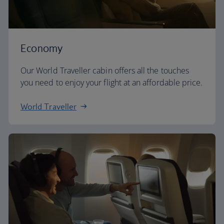
Economy
Our World Traveller cabin offers all the touches
you need to enjoy your flight at an affordable price.
World Traveller