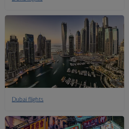
Dubai flights