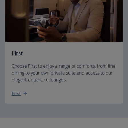
First
Choose First to enjoy a range of comforts, from fine
dining to your own private suite and access to our
elegant departure lounges.
First