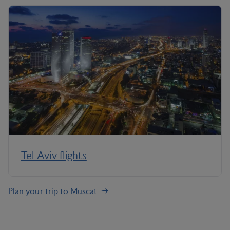
Tel Aviv flights
Plan your trip to Muscat