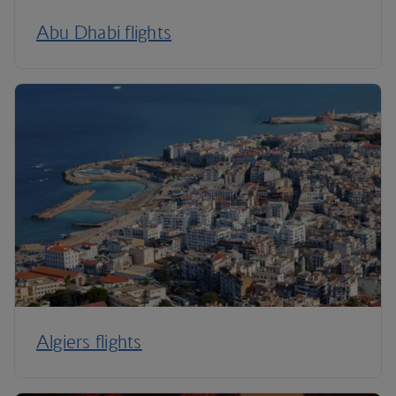
Abu Dhabi flights
Algiers flights