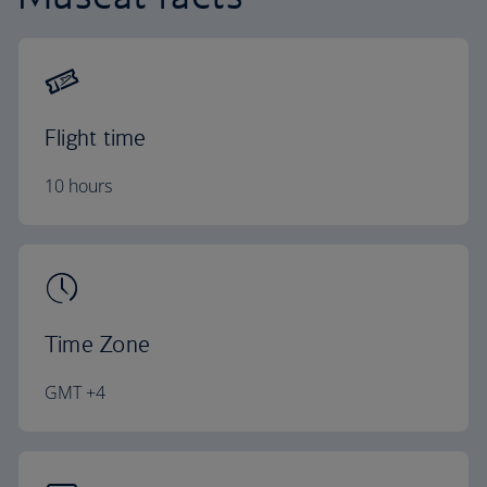
Flight time
10 hours
Time Zone
GMT +4