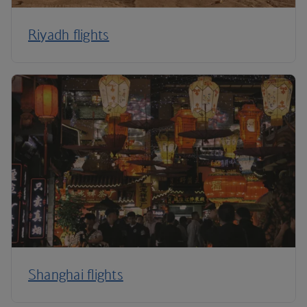
Riyadh flights
Shanghai flights