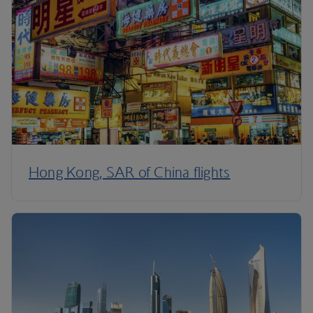
Hong Kong, SAR of China flights