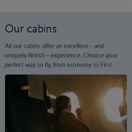
Our cabins
All our cabins offer an excellent – and
uniquely British – experience. Choose your
perfect way to fly, from economy to First.