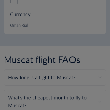
Currency
Oman Rial
Muscat flight FAQs