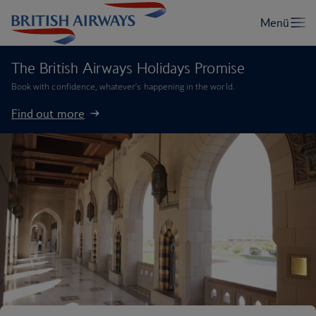
The British Airways Holidays Promise
Book with confidence, whatever’s happening in the world.
Find out more