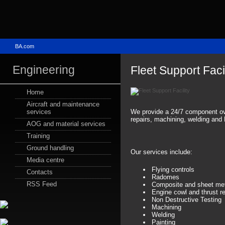
BA.com
Engineering
Fleet Support Facil
Home
Aircraft and maintenance
We provide a 24/7 component ove
services
repairs, machining, welding and
AOG and material services
Training
Ground handling
Our services include:
Media centre
Flying controls
Contacts
Radomes
RSS Feed
Composite and sheet met
Engine cowl and thrust re
Non Destructive Testing
Machining
Welding
Painting