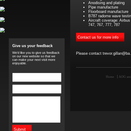
Anodising and plating
Pipe manufacture
Floorboard manufacture
B787 radome wave testi
Aircraft coverage: Airbu
747, 767, 777, 787
Give us your feedback
We'd like you to give us feedback
Please contact trevor.gillan@ba
on our new website so that we
can make your next visit more
enjoyable.
Home
AOG and 