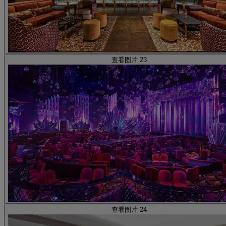
查看图片 23
查看图片 24