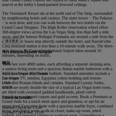
marvel at the lobby’s hand-painted frescoed ceilings.
The Venetian® Resort sits at the north end of The Strip, surrounded
by neighbouring hotels and casinos. The sister tower − The Palazzo
− is next door, and you can walk between the two hotels via the
Grand Canal Shoppes. The High Roller observation wheel offers
360-degree views across the Las Vegas Strip, less than half a mile
away, and the famous Bellagio Fountains are around a mile from the
resort. Public buses stop directly outside the hotel, and Harrah's/the
显示更多
Linq monorail station is less than a 10-minute walk away. The three-
mile drive to McCarran International Airport takes around 10
Accommodation details
minutes, depending on traffic.
地址：
There are over 4000 suites, each affording a separate sleeping area,
a sunken living room and a spacious Italian marble bathroom with a
separate shower and Roman bathtub. Standard amenities include a
3355 Las Vegas Blvd South
flat-screen TV, minibar, Egyptian cotton bedding and remote-
Las Vegas
controlled Roman blinds and curtains. Standard Luxury Suites,
USA
which are nearly double the size of a typical Las Vegas hotel room,
89109
are fitted with oversized padded headboards, plush velvet
furnishings, patterned carpets and gold accents. Book a Premium or
Check-in Details:
Grand Suite for a touch more space and grandeur, or opt for an
upper-level Executive Suite with a spacious marble foyer, combined
Normal Check-in: 15:00
living and dining room, walk-in closet, make-up room, jetted
Normal Check-out: 11:00
bathtub and personal cinema or workout room. Upgrading to a