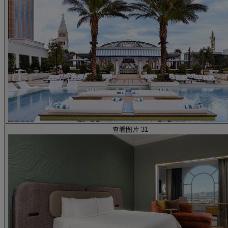
查看图片 31