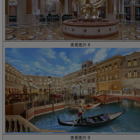
查看图片 8
查看图片 9