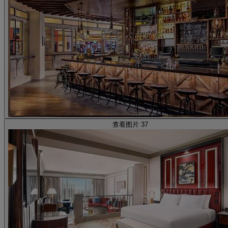
查看图片 37