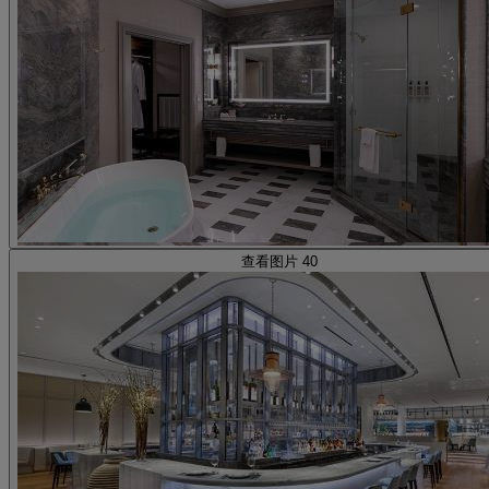
查看图片 40