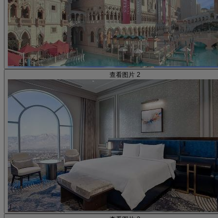
查看图片 2