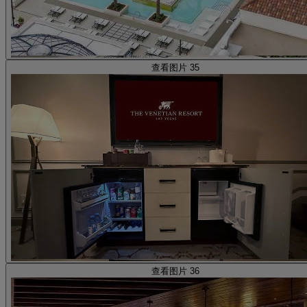
查看图片 35
查看图片 36