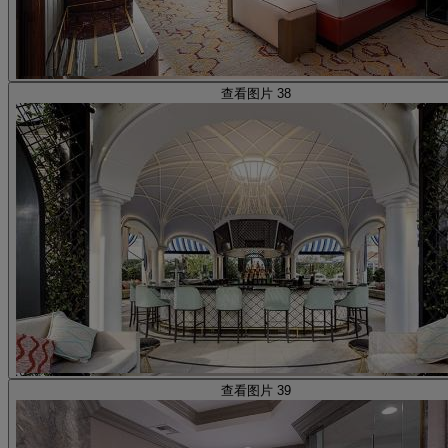
查看图片 38
查看图片 39