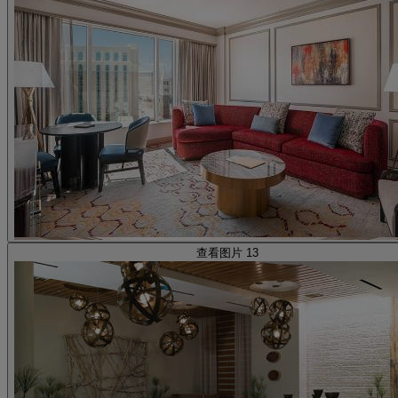
查看图片 13