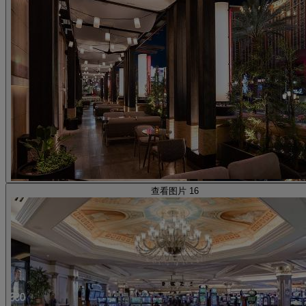
查看图片 16