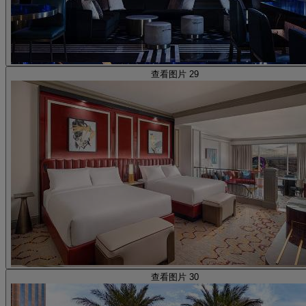
查看图片 29
查看图片 30