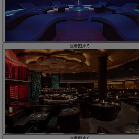
查看图片 5
查看图片 6