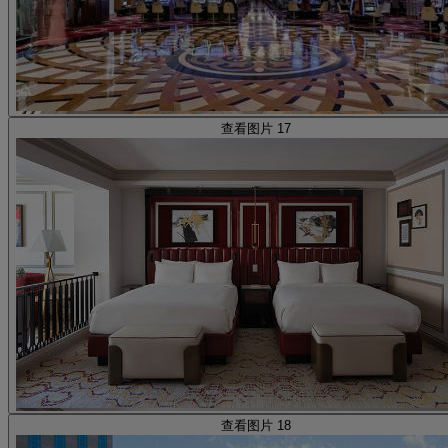
查看图片 17
查看图片 18