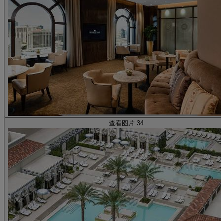
查看图片 34