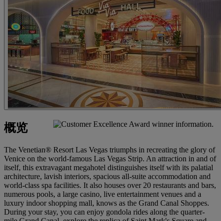
概览
The Venetian® Resort Las Vegas triumphs in recreating the glory of
Venice on the world-famous Las Vegas Strip. An attraction in and of
itself, this extravagant megahotel distinguishes itself with its palatial
architecture, lavish interiors, spacious all-suite accommodation and
world-class spa facilities. It also houses over 20 restaurants and bars,
numerous pools, a large casino, live entertainment venues and a
luxury indoor shopping mall, knows as the Grand Canal Shoppes.
During your stay, you can enjoy gondola rides along the quarter-
mile Grand Canal, explore the replica of Saint Mark's Square and