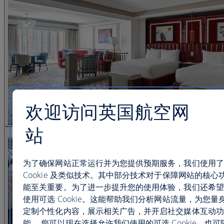
欢迎访问英国航空网
站
查看图片 25
为了确保网站正常运行并为您提供预期服务，我们使用了
Cookie 及类似技术。其中部分技术对于保障网站的核心
能至关重要。为了进一步提升您的使用体验，我们还希望
使用可选 Cookie。这能帮助我们分析网站流量，为您量
定制个性化内容，展示相关广告，并开启社交媒体互动功
能。 您可以现在选择允许我们使用的可选 Cookie，也可