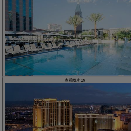
查看图片 19