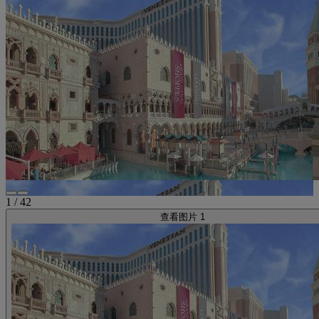
1
/
42
查看图片 1