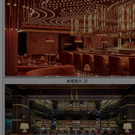
查看图片 22