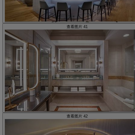
查看图片 41
查看图片 42