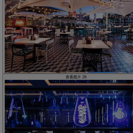
查看图片 28