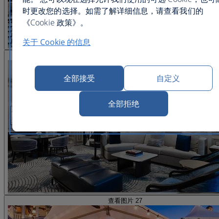
时更改您的选择。如需了解详细信息，请查看我们的
《Cookie 政策》。
关于 Cookie 的信息
查看图片 26
全部接受
自定义
全部拒绝
查看图片 27