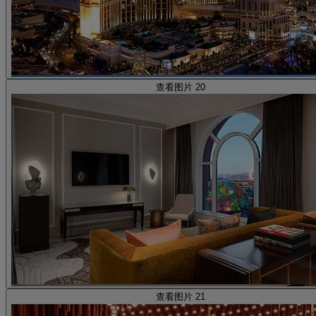
查看图片 20
查看图片 21