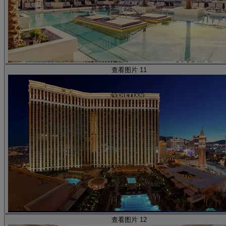
查看图片 11
查看图片 12