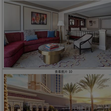
查看图片 10