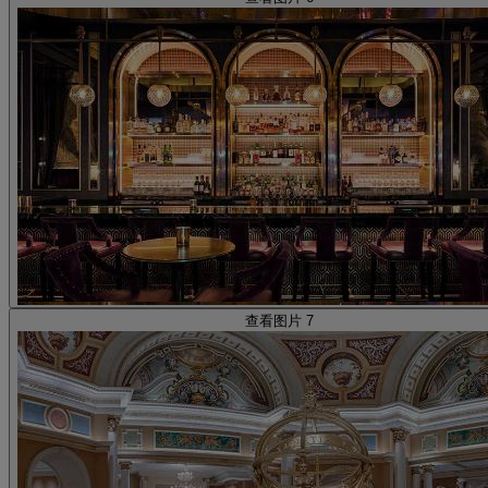
查看图片 7