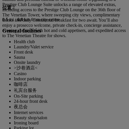
Prestige Club Lounge Suite unlocks a range of elevated extras,
位置：
including access to the Prestige Club Lounge on the 36th floor of
The Venetian Tower, where sweeping city views, complimentary
0.5
mi /
0.8
km from city centre
drinks and daily Continental breakfast for two await. You’ll also
enjoy a prosecco welcome, private check-in, concierge assistance,
General facilities
evening cocktails with hot and cold appetisers, and expedited access
to The Venetian Theatre for shows.
Health club
Laundry/Valet service
Front desk
Sauna
Onsite laundry
>沙巷酒店<
Casino
Indoor parking
咖啡店
礼宾台服务
On-Site parking
24-hour front desk
夜总会
Internet services
Beauty shop/salon
Ironing board
Parking lot