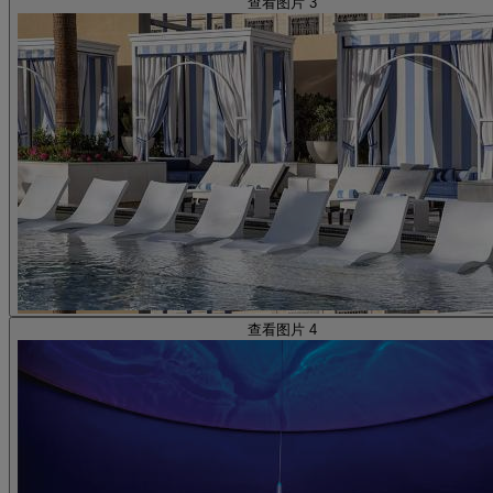
查看图片 3
查看图片 4