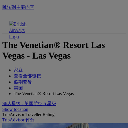
跳转到主要内容
手机菜单
The Venetian® Resort Las
Vegas - Las Vegas
家庭
查看全部链接
假期套餐
美国
The Venetian® Resort Las Vegas
酒店星级 - 英国航空 5 星级
Show location
TripAdvisor Traveller Rating
TripAdvisor 评分