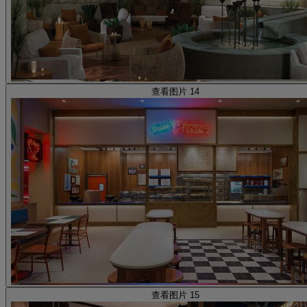
查看图片 14
查看图片 15