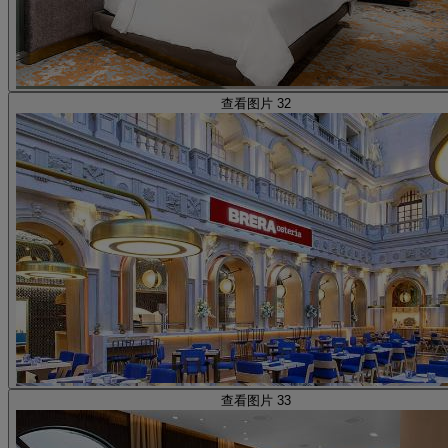
查看图片 32
查看图片 33