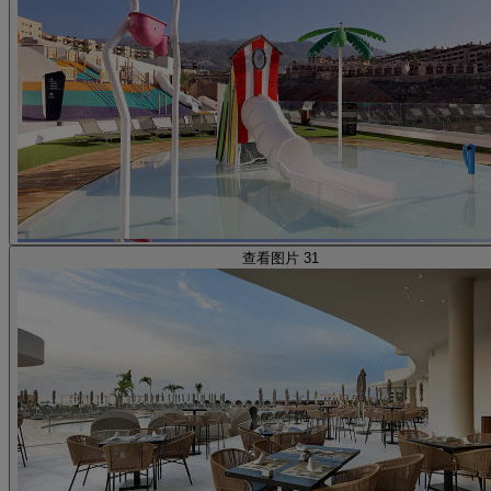
查看图片 31