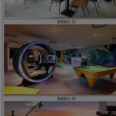
查看图片 32
查看图片 33