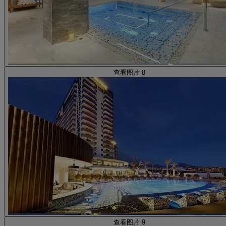
查看图片 8
查看图片 9