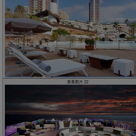
查看图片 22