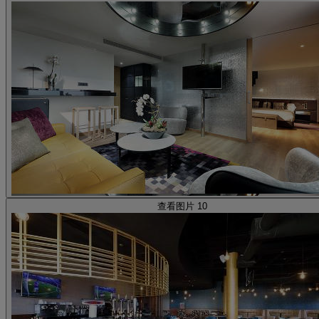
查看图片 10