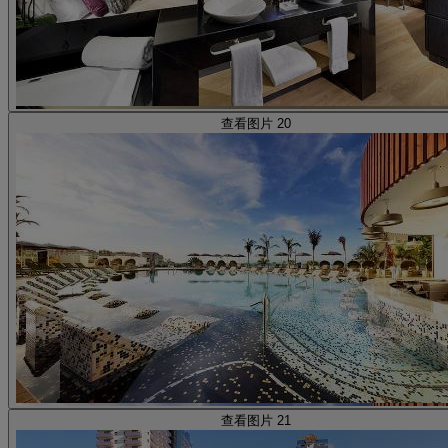
查看图片 20
查看图片 21