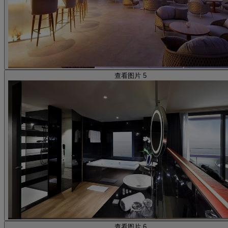
查看图片 5
查看图片 6