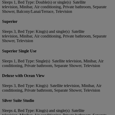
Sleeps 1, Bed Type: Double(s) or single(s) Satellite
television, Minibar, Air conditioning, Private bathroom, Separate
Shower, Balcony/Lanai/Terrace, Television
Superior
Sleeps 3, Bed Type: King(s) and single(s) Satellite
television, Minibar, Air conditioning, Private bathroom, Separate
Shower, Television
Superior Single Use
Sleeps 1, Bed Type: Single(s) Satellite television, Minibar, Air
conditioning, Private bathroom, Separate Shower, Television
Deluxe with Ocean View
Sleeps 3, Bed Type: King(s) Satellite television, Minibar, Air
conditioning, Private bathroom, Separate Shower, Television
Silver Suite Studio
Sleeps 4, Bed Type: King(s) and single(s) Satellite