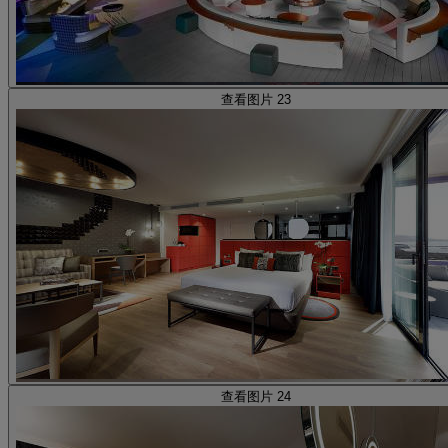
查看图片 23
查看图片 24