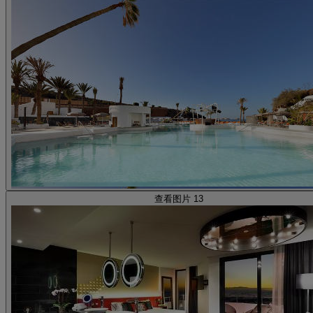
查看图片 13