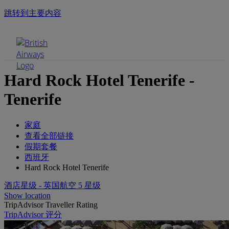
跳转到主要内容
手机菜单
Hard Rock Hotel Tenerife -
Tenerife
家庭
查看全部链接
假期套餐
西班牙
Hard Rock Hotel Tenerife
酒店星级 - 英国航空 5 星级
Show location
TripAdvisor Traveller Rating
TripAdvisor 评分