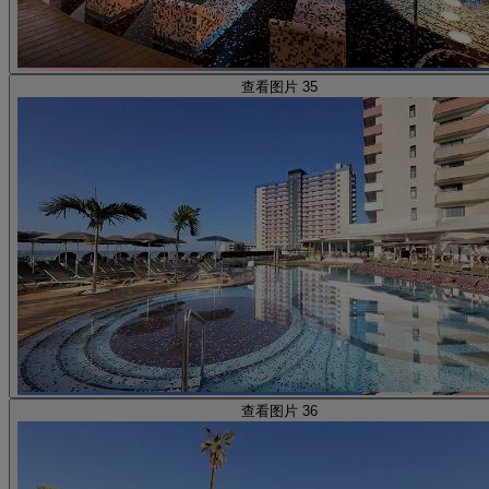
查看图片 35
查看图片 36