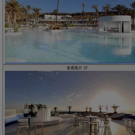
查看图片 37