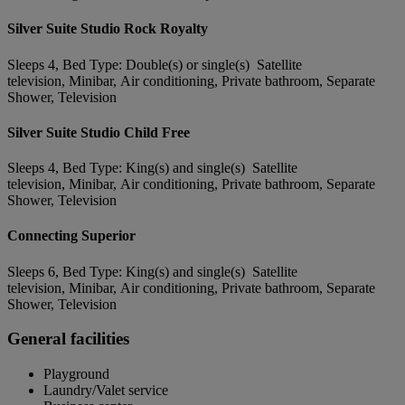
Silver Suite Studio Rock Royalty
Sleeps 4, Bed Type: Double(s) or single(s) Satellite
television, Minibar, Air conditioning, Private bathroom, Separate
Shower, Television
Silver Suite Studio Child Free
Sleeps 4, Bed Type: King(s) and single(s) Satellite
television, Minibar, Air conditioning, Private bathroom, Separate
Shower, Television
Connecting Superior
Sleeps 6, Bed Type: King(s) and single(s) Satellite
television, Minibar, Air conditioning, Private bathroom, Separate
Shower, Television
General facilities
Playground
Laundry/Valet service