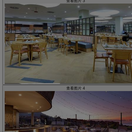
查看图片 3
查看图片 4