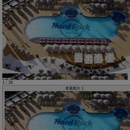
1
/
38
查看图片 1