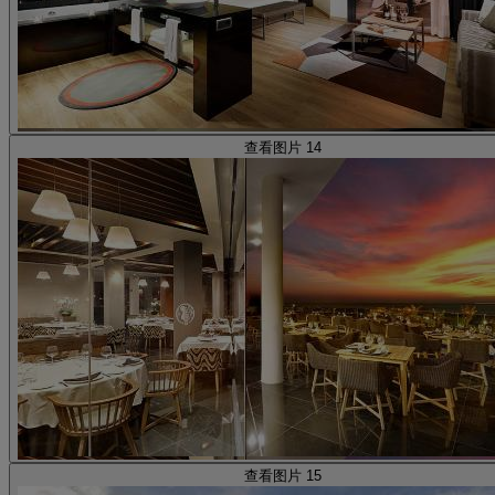
查看图片 14
查看图片 15