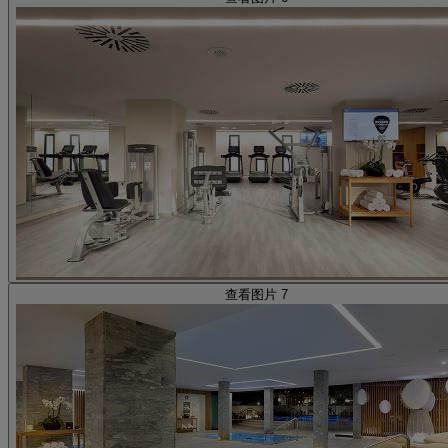
查看图片 7