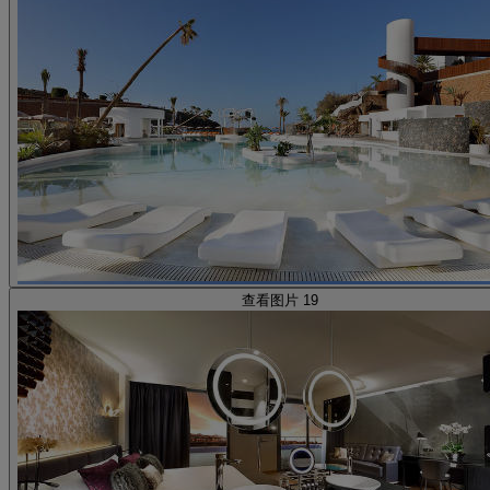
查看图片 19