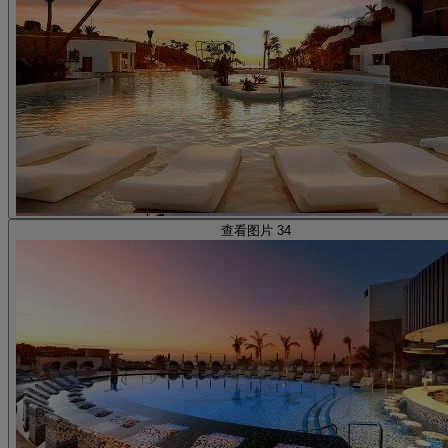
查看图片 34