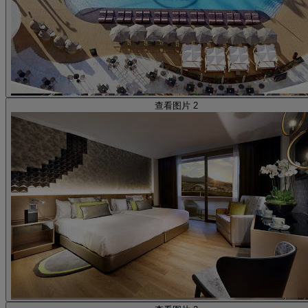
查看图片 2