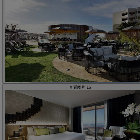
查看图片 16