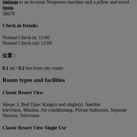
addition to an in-room Nespresso machine and a pillow and towel
Tenerife
menu.
Spain
38678
Check-in Details:
Normal Check-in: 15:00
Normal Check-out: 12:00
位置：
0.1
mi /
0.2
km from city centre
Room types and facilities
Classic Resort View
Sleeps 3, Bed Type: King(s) and single(s) Satellite
television, Minibar, Air conditioning, Private bathroom, Separate
Shower, Television
Classic Resort View Single Use