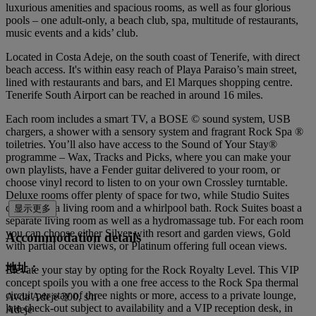
luxurious amenities and spacious rooms, as well as four glorious
pools – one adult-only, a beach club, spa, multitude of restaurants,
music events and a kids’ club.
Located in Costa Adeje, on the south coast of Tenerife, with direct
beach access. It's within easy reach of Playa Paraiso’s main street,
lined with restaurants and bars, and El Marques shopping centre.
Tenerife South Airport can be reached in around 16 miles.
Each room includes a smart TV, a BOSE © sound system, USB
chargers, a shower with a sensory system and fragrant Rock Spa ®
toiletries. You’ll also have access to the Sound of Your Stay®
programme – Wax, Tracks and Picks, where you can make your
own playlists, have a Fender guitar delivered to your room, or
choose vinyl record to listen to on your own Crossley turntable.
Deluxe rooms offer plenty of space for two, while Studio Suites
come with a living room and a whirlpool bath. Rock Suites boast a
显示更多
separate living room as well as a hydromassage tub. For each room
you can choose either Silver with resort and garden views, Gold
Accommodation details
with partial ocean views, or Platinum offering full ocean views.
地址：
Elevate your stay by opting for the Rock Royalty Level. This VIP
concept spoils you with a one free access to the Rock Spa thermal
circuit per stay of three nights or more, access to a private lounge,
Avda Adeje 300, s/n
late check-out subject to availability and a VIP reception desk, in
Adeje