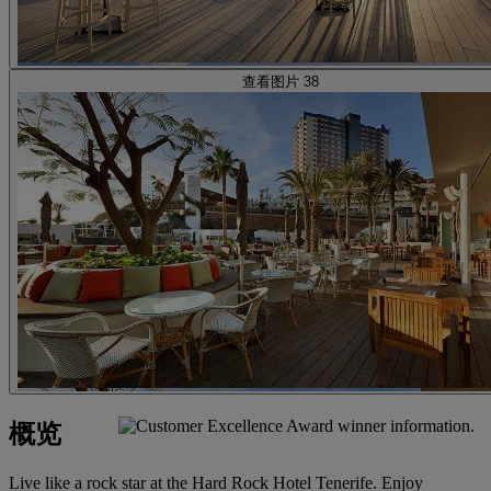
查看图片 38
概览
Live like a rock star at the Hard Rock Hotel Tenerife. Enjoy