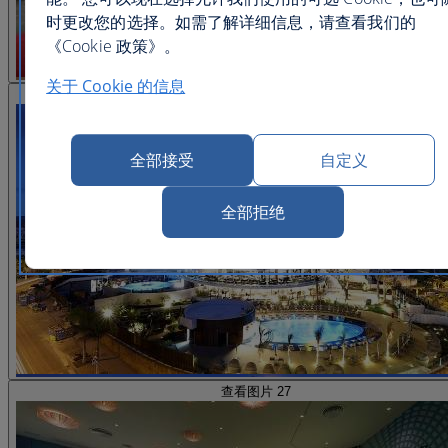
时更改您的选择。如需了解详细信息，请查看我们的
《Cookie 政策》。
关于 Cookie 的信息
查看图片 26
全部接受
自定义
全部拒绝
查看图片 27