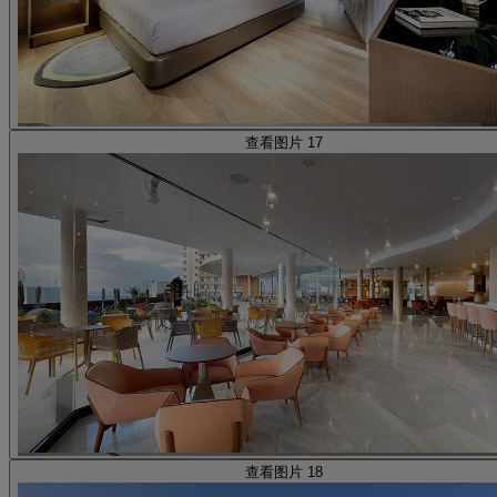
查看图片 17
查看图片 18