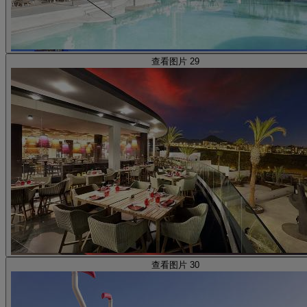
查看图片 29
查看图片 30