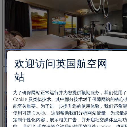
欢迎访问英国航空网
查看图片 25
站
为了确保网站正常运行并为您提供预期服务，我们使用了
Cookie 及类似技术。其中部分技术对于保障网站的核心
能至关重要。为了进一步提升您的使用体验，我们还希望
使用可选 Cookie。这能帮助我们分析网站流量，为您量
定制个性化内容，展示相关广告，并开启社交媒体互动功
能。 您可以现在选择允许我们使用的可选 Cookie，也可