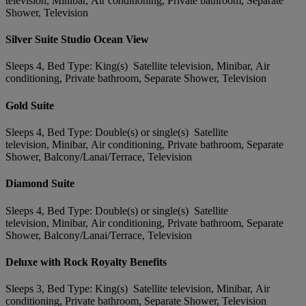
television, Minibar, Air conditioning, Private bathroom, Separate
Shower, Television
Silver Suite Studio Ocean View
Sleeps 4, Bed Type: King(s) Satellite television, Minibar, Air
conditioning, Private bathroom, Separate Shower, Television
Gold Suite
Sleeps 4, Bed Type: Double(s) or single(s) Satellite
television, Minibar, Air conditioning, Private bathroom, Separate
Shower, Balcony/Lanai/Terrace, Television
Diamond Suite
Sleeps 4, Bed Type: Double(s) or single(s) Satellite
television, Minibar, Air conditioning, Private bathroom, Separate
Shower, Balcony/Lanai/Terrace, Television
Deluxe with Rock Royalty Benefits
Sleeps 3, Bed Type: King(s) Satellite television, Minibar, Air
conditioning, Private bathroom, Separate Shower, Television