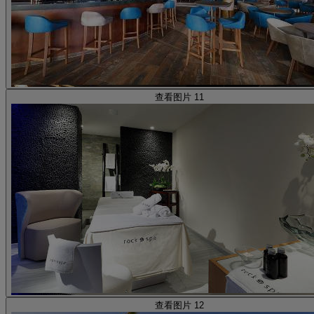
查看图片 11
查看图片 12