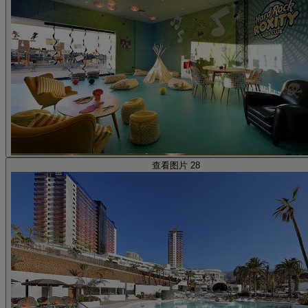
查看图片 28