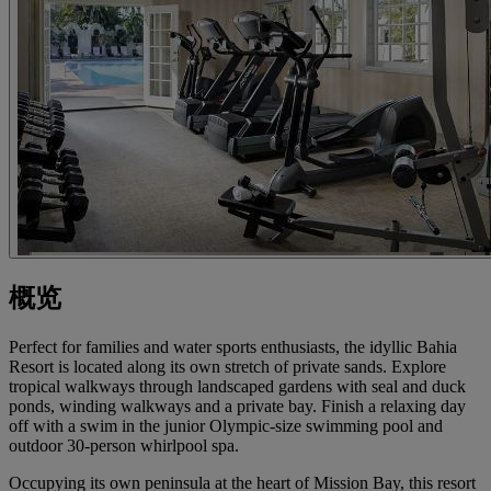
概览
Perfect for families and water sports enthusiasts, the idyllic Bahia
Resort is located along its own stretch of private sands. Explore
tropical walkways through landscaped gardens with seal and duck
ponds, winding walkways and a private bay. Finish a relaxing day
off with a swim in the junior Olympic-size swimming pool and
outdoor 30-person whirlpool spa.
Occupying its own peninsula at the heart of Mission Bay, this resort