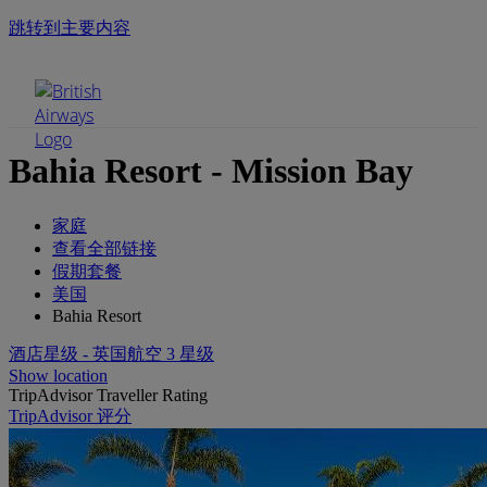
跳转到主要内容
手机菜单
Bahia Resort - Mission Bay
家庭
查看全部链接
假期套餐
美国
Bahia Resort
酒店星级 - 英国航空 3 星级
Show location
TripAdvisor Traveller Rating
TripAdvisor 评分