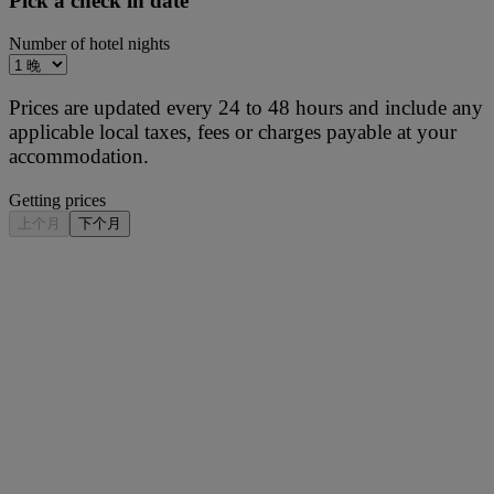
Pick a check in date
Number of hotel nights
Prices are updated every 24 to 48 hours and include any
applicable local taxes, fees or charges payable at your
accommodation.
Getting prices
上个月
下个月