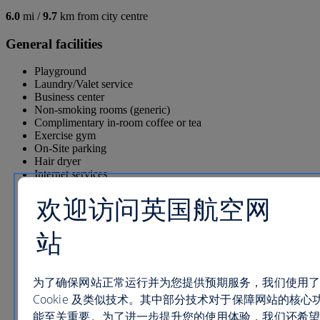
6.0
mi /
9.7
km from city centre
General facilities
Playground
Laundry/Valet service
Business center
Non-smoking rooms (generic)
Complimentary in-room coffee or tea
Exercise gym
On-Site parking
Hair dryer
Internet services
Tennis court
欢迎访问英国航空网
Ironing board
1 Restaurant
1 Pool
站
1 Lounges/bars
Pool Bar
Room service
Game room
为了确保网站正常运行并为您提供预期服务，我们使用了
Free parking
Cookie 及类似技术。其中部分技术对于保障网站的核心
Dry cleaning
能至关重要。为了进一步提升您的使用体验，我们还希望
Shop