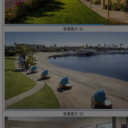
查看图片 11
查看图片 12