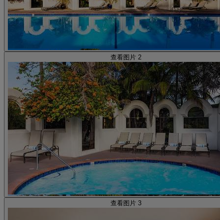
查看图片 2
查看图片 3