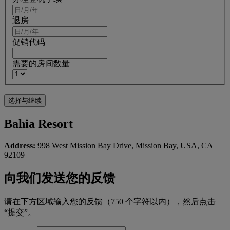
退房
促销代码
需要的房间数量
Bahia Resort
Address:
998 West Mission Bay Drive, Mission Bay, USA, CA
92109
向我们发送您的反馈
请在下方区域输入您的反馈（750 个字符以内），然后点击
“提交”。