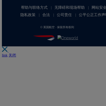
帮助与联络方式
无障碍和现场帮助
网站安
|
|
隐私政策
合法
公司责任
公平公正工作声
|
|
|
©
英国航空 - 保留所有权利
link
关闭