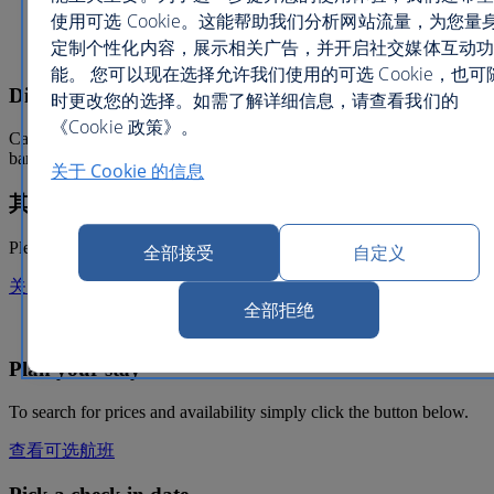
Kids Club
使用可选 Cookie。这能帮助我们分析网站流量，为您量
Elevators
定制个性化内容，展示相关广告，并开启社交媒体互动功
Live entertainment
能。 您可以现在选择允许我们使用的可选 Cookie，也可
Dining information
时更改您的选择。如需了解详细信息，请查看我们的
《Cookie 政策》。
Cafe Bahia serves up Mediterranean inspired fare. Head to Tangier
bar for your favourite cocktails and live piano music.
关于 Cookie 的信息
其他信息
Please note, a daily resort fee applies.
全部接受
自定义
关闭叠加
全部拒绝
Hotel only from
Plan your stay
To search for prices and availability simply click the button below.
查看可选航班