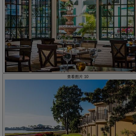
查看图片 10