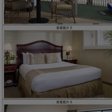
查看图片 5
查看图片 6