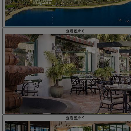
查看图片 8
查看图片 9