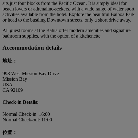
sits just four blocks from the Pacific Ocean. It is simply ideal for
beach lovers or adrenaline-seekers, with a wide range of water sport
activities available from the hotel. Explore the beautiful Balboa Park
or head to the bustling Downtown streets, only a short drive away.
All guest rooms at the Bahia offer modern amenities and signature
bathroom supplies, with the option of a kitchenette.
Accommodation details
地址：
998 West Mission Bay Drive
Mission Bay
USA
CA 92109
Check-in Details:
Normal Check-in: 16:00
Normal Check-out: 11:00
位置：