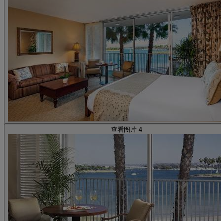
查看图片 4