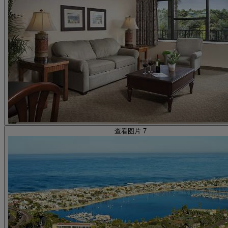
查看图片 7