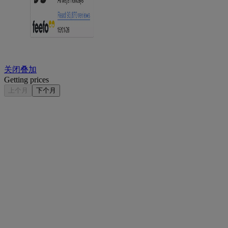
关闭叠加
Getting prices
上个月
下个月