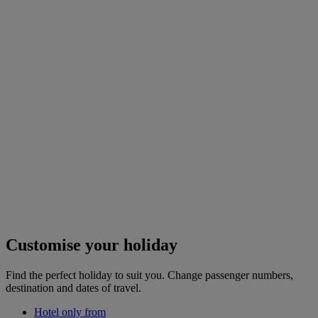
Customise your holiday
Find the perfect holiday to suit you. Change passenger numbers,
destination and dates of travel.
Hotel only from