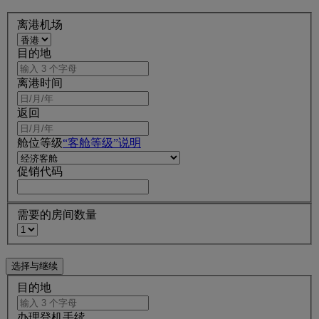
离港机场
目的地
离港时间
返回
舱位等级
“客舱等级”说明
促销代码
需要的房间数量
目的地
办理登机手续