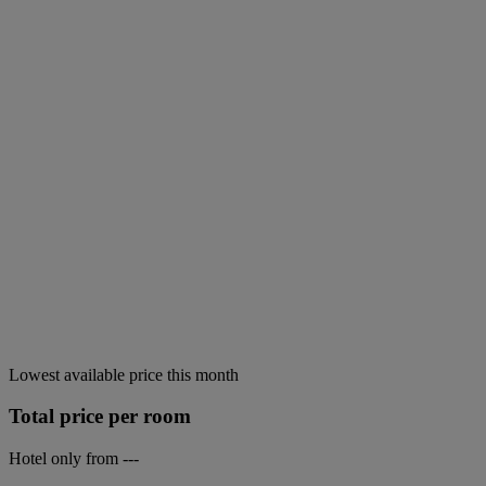
Lowest available price this month
Total price per room
Hotel only from
---