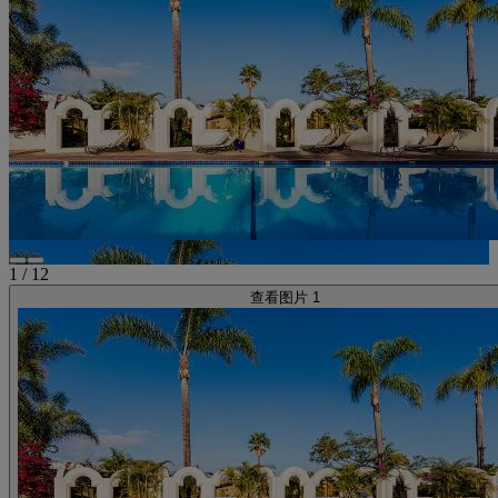
1
/
12
查看图片 1