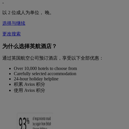
-
以 2 位成人为单位，
晚。
选择与继续
更改搜索
为什么选择英航酒店？
通过英国航空公司预订酒店，享受以下全部优惠：
Over 10,000 hotels to choose from
Carefully selected accommodation
24-hour holiday helpline
积累 Avios 积分
使用 Avios 积分