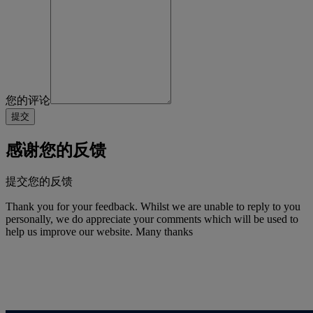
您的评论
感谢您的反馈
提交您的反馈
Thank you for your feedback. Whilst we are unable to reply to you
personally, we do appreciate your comments which will be used to
help us improve our website. Many thanks