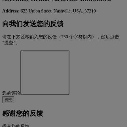
Address:
623 Union Street, Nashville, USA, 37219
向我们发送您的反馈
请在下方区域输入您的反馈（750 个字符以内），然后点击
“提交”。
您的评论
感谢您的反馈
提交您的反馈