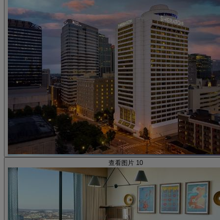
查看图片 10