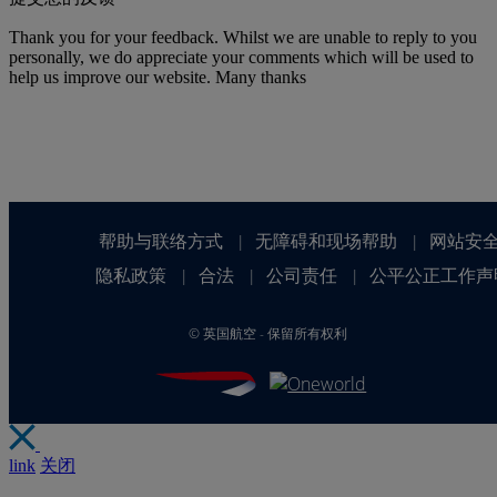
Thank you for your feedback. Whilst we are unable to reply to you
personally, we do appreciate your comments which will be used to
help us improve our website. Many thanks
帮助与联络方式
无障碍和现场帮助
网站安
|
|
隐私政策
合法
公司责任
公平公正工作声
|
|
|
©
英国航空 - 保留所有权利
link
关闭