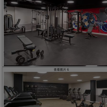
查看图片 6