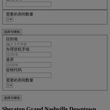
需要的房间数量
目的地
办理登机手续
退房
促销代码
需要的房间数量
Sheraton Grand Nashville Downtown