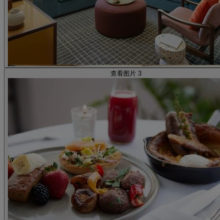
查看图片 3