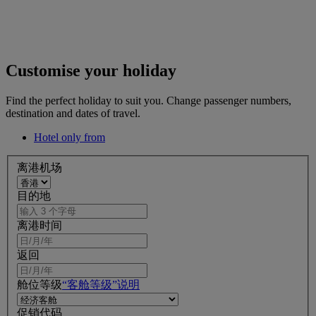
Customise your holiday
Find the perfect holiday to suit you. Change passenger numbers,
destination and dates of travel.
Hotel only from
离港机场
目的地
离港时间
返回
舱位等级
“客舱等级”说明
促销代码