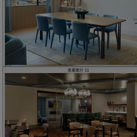
查看图片 11