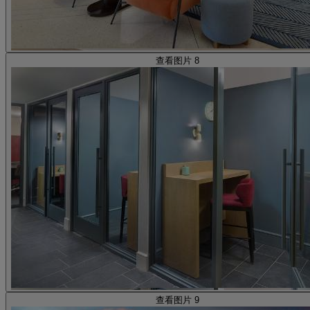
查看图片 8
查看图片 9