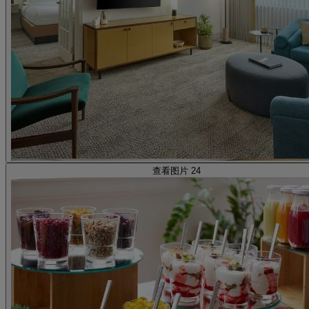
查看图片 24