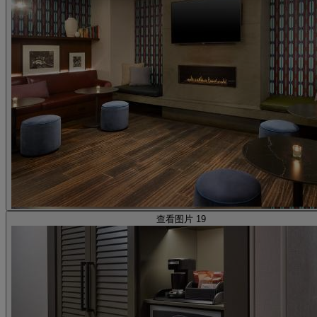
查看图片 19