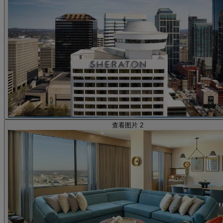
查看图片 2