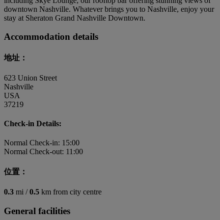
including Skye Lounge, our rooftop bar offering stunning views of
downtown Nashville. Whatever brings you to Nashville, enjoy your
stay at Sheraton Grand Nashville Downtown.
Accommodation details
地址：
623 Union Street
Nashville
USA
37219
Check-in Details:
Normal Check-in: 15:00
Normal Check-out: 11:00
位置：
0.3
mi /
0.5
km from city centre
General facilities