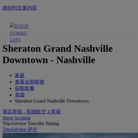
跳转到主要内容
手机菜单
Sheraton Grand Nashville
Downtown - Nashville
家庭
查看全部链接
假期套餐
美国
Sheraton Grand Nashville Downtown
酒店星级 - 英国航空 4 星级
Show location
TripAdvisor Traveller Rating
TripAdvisor 评分