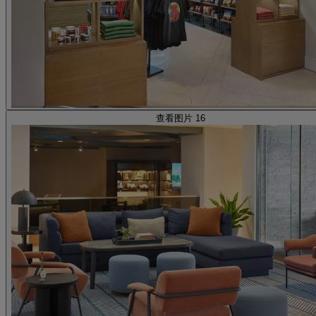
查看图片 16