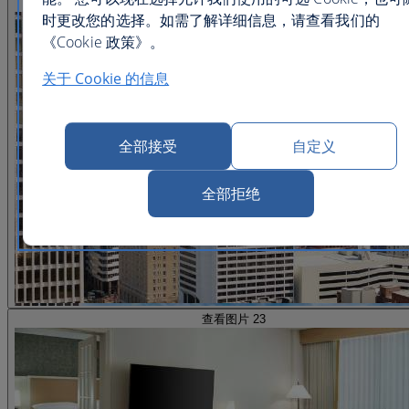
查看图片 22
时更改您的选择。如需了解详细信息，请查看我们的
《Cookie 政策》。
关于 Cookie 的信息
全部接受
自定义
全部拒绝
查看图片 23