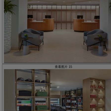
查看图片 15