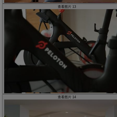
查看图片 13
查看图片 14