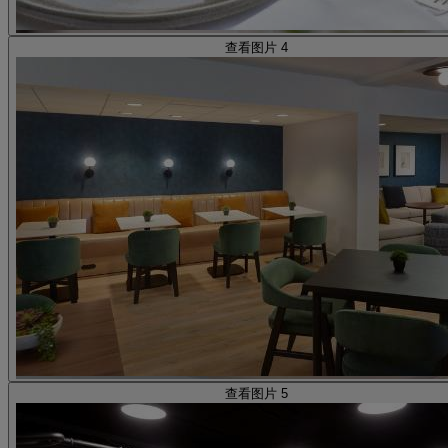
查看图片 4
查看图片 5