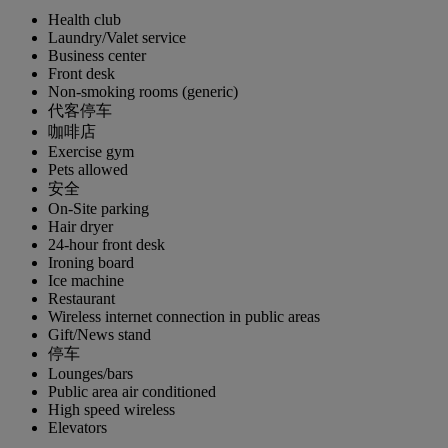
Health club
Laundry/Valet service
Business center
Front desk
Non-smoking rooms (generic)
代客停车
咖啡店
Exercise gym
Pets allowed
安全
On-Site parking
Hair dryer
24-hour front desk
Ironing board
Ice machine
Restaurant
Wireless internet connection in public areas
Gift/News stand
停车
Lounges/bars
Public area air conditioned
High speed wireless
Elevators