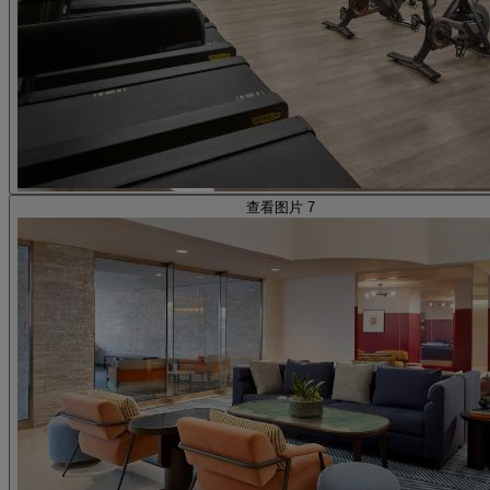
查看图片 7