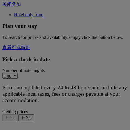
关闭叠加
Hotel only from
Plan your stay
To search for prices and availability simply click the button below.
查看可选航班
Pick a check in date
Number of hotel nights
Prices are updated every 24 to 48 hours and include any
applicable local taxes, fees or charges payable at your
accommodation.
Getting prices
上个月
下个月