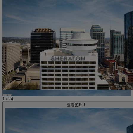
1
/
24
查看图片 1