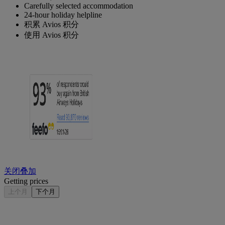
Carefully selected accommodation
24-hour holiday helpline
积累 Avios 积分
使用 Avios 积分
关闭叠加
Getting prices
上个月
下个月