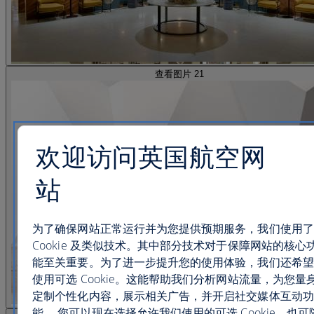
查看图片 21
欢迎访问英国航空网
站
为了确保网站正常运行并为您提供预期服务，我们使用了
Cookie 及类似技术。其中部分技术对于保障网站的核心
能至关重要。为了进一步提升您的使用体验，我们还希望
使用可选 Cookie。这能帮助我们分析网站流量，为您量
定制个性化内容，展示相关广告，并开启社交媒体互动功
能。 您可以现在选择允许我们使用的可选 Cookie，也可