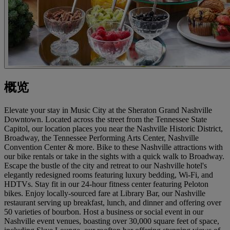
概览
Elevate your stay in Music City at the Sheraton Grand Nashville
Downtown. Located across the street from the Tennessee State
Capitol, our location places you near the Nashville Historic District,
Broadway, the Tennessee Performing Arts Center, Nashville
Convention Center & more. Bike to these Nashville attractions with
our bike rentals or take in the sights with a quick walk to Broadway.
Escape the bustle of the city and retreat to our Nashville hotel's
elegantly redesigned rooms featuring luxury bedding, Wi-Fi, and
HDTVs. Stay fit in our 24-hour fitness center featuring Peloton
bikes. Enjoy locally-sourced fare at Library Bar, our Nashville
restaurant serving up breakfast, lunch, and dinner and offering over
50 varieties of bourbon. Host a business or social event in our
Nashville event venues, boasting over 30,000 square feet of space,