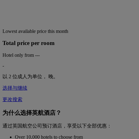
Lowest available price this month
Total price per room
Hotel only from
---
-
以 2 位成人为单位，
晚。
选择与继续
更改搜索
为什么选择英航酒店？
通过英国航空公司预订酒店，享受以下全部优惠：
Over 10,000 hotels to choose from