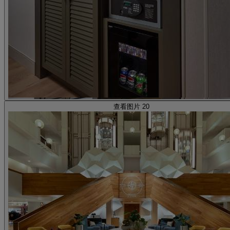
查看图片 20