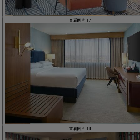
查看图片 17
查看图片 18