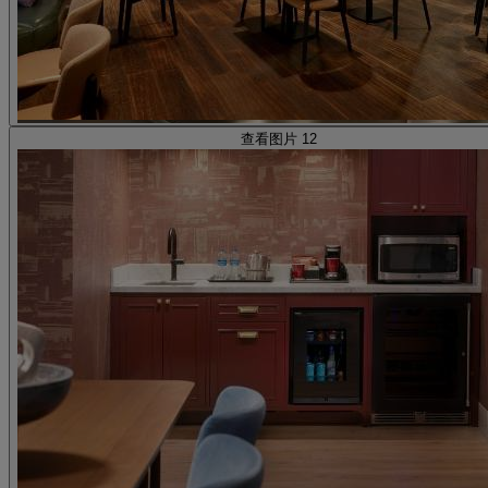
查看图片 12