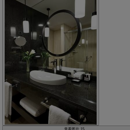
查看图片 15