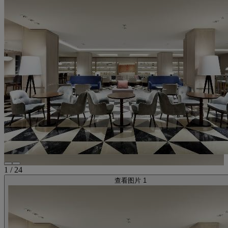
1
/
24
查看图片 1