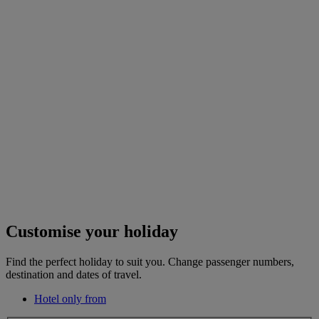
Customise your holiday
Find the perfect holiday to suit you. Change passenger numbers,
destination and dates of travel.
Hotel only from