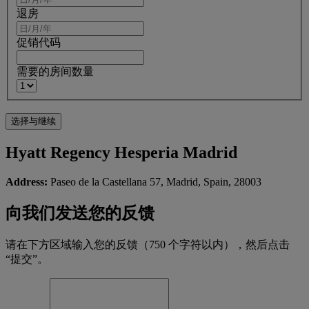
退房
促销代码
需要的房间数量
Hyatt Regency Hesperia Madrid
Address:
Paseo de la Castellana 57, Madrid, Spain, 28003
向我们发送您的反馈
请在下方区域输入您的反馈（750 个字符以内），然后点击
“提交”。