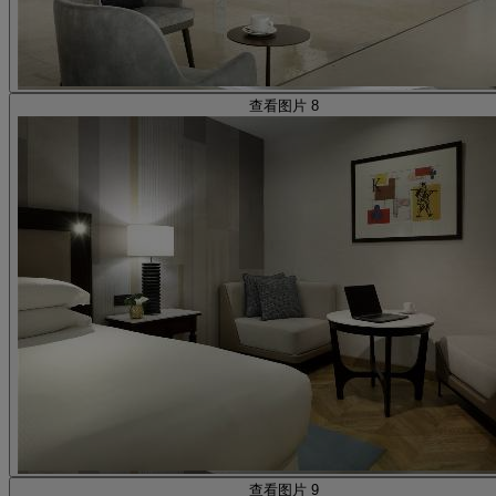
查看图片 8
查看图片 9