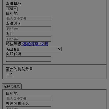
离港机场
目的地
离港时间
返回
舱位等级
“客舱等级”说明
促销代码
需要的房间数量
目的地
办理登机手续