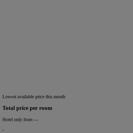
Lowest available price this month
Total price per room
Hotel only from
---
-