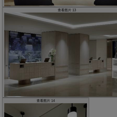
查看图片 13
查看图片 14