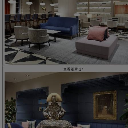
查看图片 17