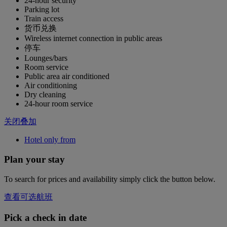
24-hour security
Parking lot
Train access
货币兑换
Wireless internet connection in public areas
停车
Lounges/bars
Room service
Public area air conditioned
Air conditioning
Dry cleaning
24-hour room service
关闭叠加
Hotel only from
Plan your stay
To search for prices and availability simply click the button below.
查看可选航班
Pick a check in date