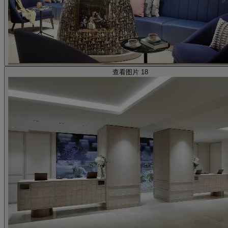
查看图片 18