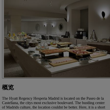
概览
The Hyatt Regency Hesperia Madrid is located on the Paseo de la
Castellana, the citys most exclusive boulevard. The bustling center
of Madrids culture, the location couldnt be better. Here, it is a short