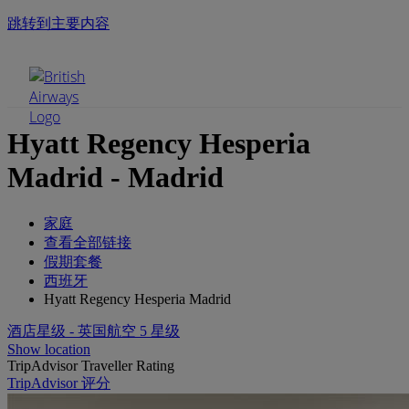
跳转到主要内容
手机菜单
Hyatt Regency Hesperia
Madrid - Madrid
家庭
查看全部链接
假期套餐
西班牙
Hyatt Regency Hesperia Madrid
酒店星级 - 英国航空 5 星级
Show location
TripAdvisor Traveller Rating
TripAdvisor 评分