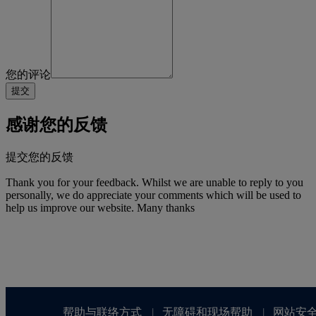
您的评论
感谢您的反馈
提交您的反馈
Thank you for your feedback. Whilst we are unable to reply to you
personally, we do appreciate your comments which will be used to
help us improve our website. Many thanks
帮助与联络方式
无障碍和现场帮助
网站安
|
|