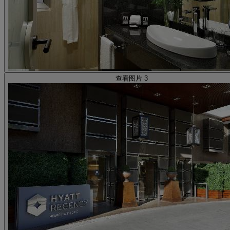
查看图片 3