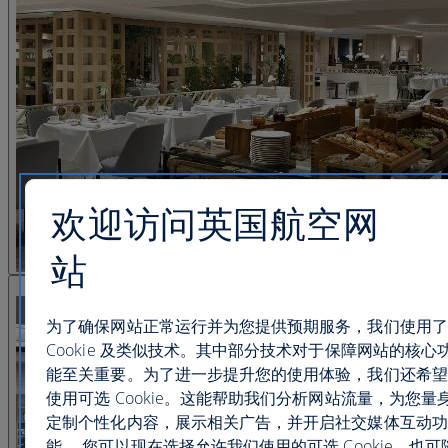
欢迎访问英国航空网
站
查看图片 21
为了确保网站正常运行并为您提供预期服务，我们使用了
Cookie 及类似技术。其中部分技术对于保障网站的核心
能至关重要。为了进一步提升您的使用体验，我们还希望
使用可选 Cookie。这能帮助我们分析网站流量，为您量
定制个性化内容，展示相关广告，并开启社交媒体互动功
能。 您可以现在选择允许我们使用的可选 Cookie，也可