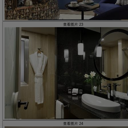
查看图片 23
查看图片 24