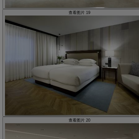
查看图片 19
查看图片 20