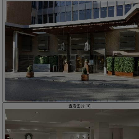
查看图片 10