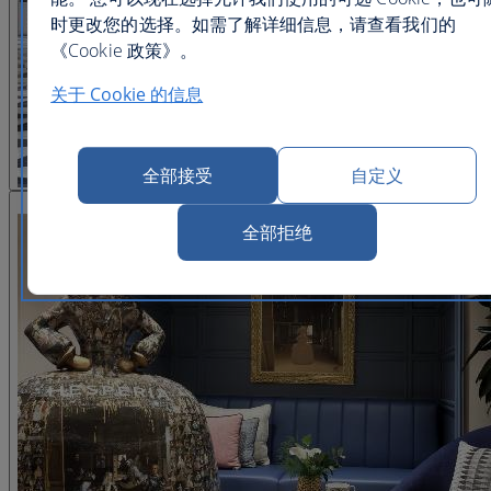
时更改您的选择。如需了解详细信息，请查看我们的
《Cookie 政策》。
关于 Cookie 的信息
全部接受
自定义
查看图片 22
全部拒绝