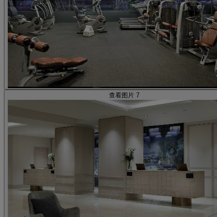
查看图片 7