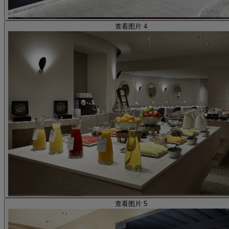
查看图片 4
查看图片 5