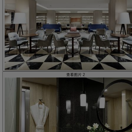
查看图片 2