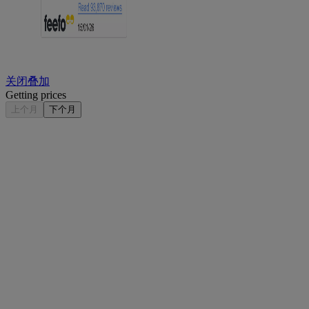
关闭叠加
Getting prices
上个月
下个月