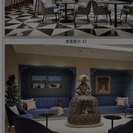
查看图片 12