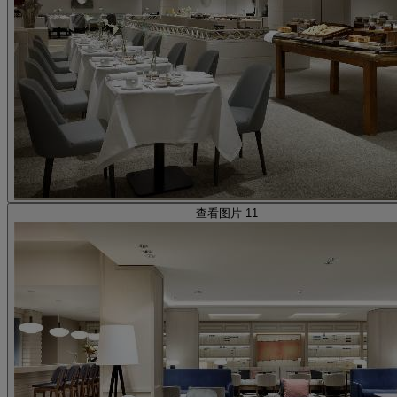
查看图片 11