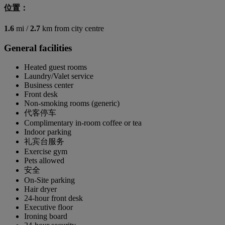
位置：
1.6
mi /
2.7
km from city centre
General facilities
Heated guest rooms
Laundry/Valet service
Business center
Front desk
Non-smoking rooms (generic)
代客停车
Complimentary in-room coffee or tea
Indoor parking
礼宾台服务
Exercise gym
Pets allowed
安全
On-Site parking
Hair dryer
24-hour front desk
Executive floor
Ironing board