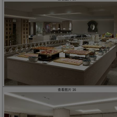
查看图片 16