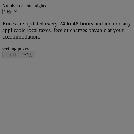
Number of hotel nights
Prices are updated every 24 to 48 hours and include any
applicable local taxes, fees or charges payable at your
accommodation.
Getting prices
上个月
下个月