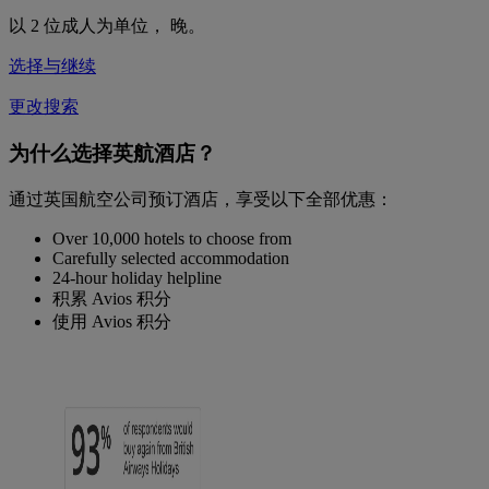
以 2 位成人为单位，
晚。
选择与继续
更改搜索
为什么选择英航酒店？
通过英国航空公司预订酒店，享受以下全部优惠：
Over 10,000 hotels to choose from
Carefully selected accommodation
24-hour holiday helpline
积累 Avios 积分
使用 Avios 积分