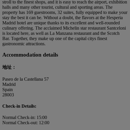
stroll to the finest shops, and it is easy to reach the airport, exhibition
halls and many other tourist, cultural and sporting areas. The
property has 169 guestrooms, 32 suites, fully equipped to make your
stay the best it can be. Without a doubt, the flavors at the Hesperia
Madrid hotel are unique thanks to its excellent and well-rounded
culinary offering. The acclaimed Michelin star restaurant Santceloni
is located here, as well as La Manzana restaurant and the Scotch
Bar. Together, they make up one of the capital citys finest
gastronomic attractions.
Accommodation details
地址：
Paseo de la Castellana 57
Madrid
Spain
28003
Check-in Details:
Normal Check-in: 15:00
Normal Check-out: 12:00