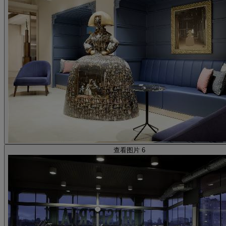
查看图片 6