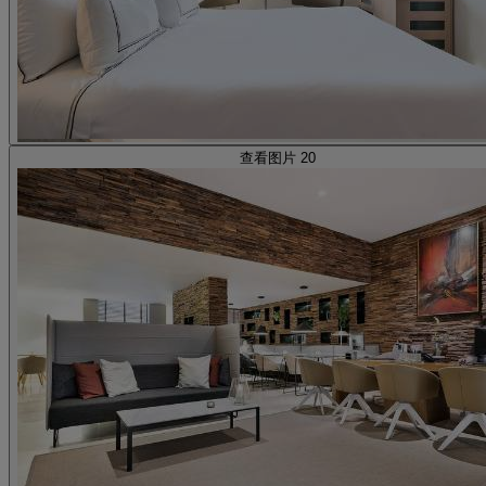
查看图片 20