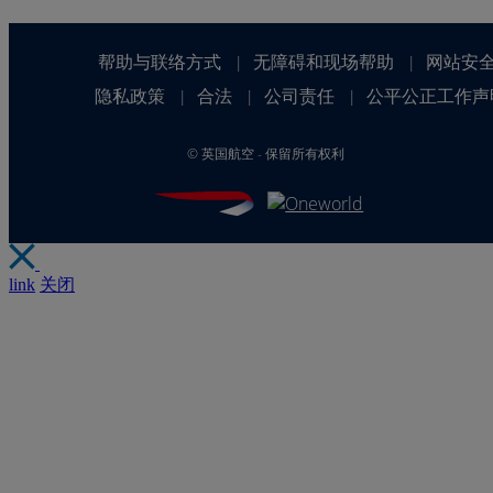
帮助与联络方式
无障碍和现场帮助
网站安
|
|
隐私政策
合法
公司责任
公平公正工作声
|
|
|
©
英国航空 - 保留所有权利
link
关闭