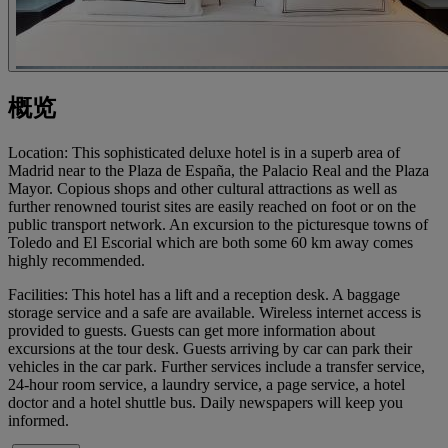
概览
Location: This sophisticated deluxe hotel is in a superb area of
Madrid near to the Plaza de España, the Palacio Real and the Plaza
Mayor. Copious shops and other cultural attractions as well as
further renowned tourist sites are easily reached on foot or on the
public transport network. An excursion to the picturesque towns of
Toledo and El Escorial which are both some 60 km away comes
highly recommended.
Facilities: This hotel has a lift and a reception desk. A baggage
storage service and a safe are available. Wireless internet access is
provided to guests. Guests can get more information about
excursions at the tour desk. Guests arriving by car can park their
vehicles in the car park. Further services include a transfer service,
24-hour room service, a laundry service, a page service, a hotel
doctor and a hotel shuttle bus. Daily newspapers will keep you
informed.