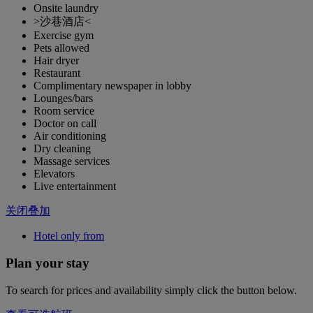
Onsite laundry
>沙巷酒店<
Exercise gym
Pets allowed
Hair dryer
Restaurant
Complimentary newspaper in lobby
Lounges/bars
Room service
Doctor on call
Air conditioning
Dry cleaning
Massage services
Elevators
Live entertainment
关闭叠加
Hotel only from
Plan your stay
To search for prices and availability simply click the button below.