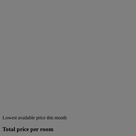
Lowest available price this month
Total price per room