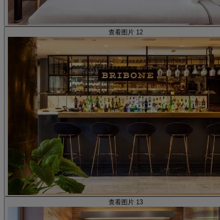
查看图片 12
查看图片 13