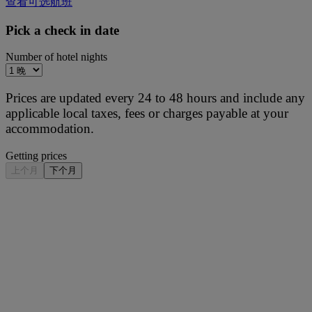
查看可选航班
Pick a check in date
Number of hotel nights
Prices are updated every 24 to 48 hours and include any
applicable local taxes, fees or charges payable at your
accommodation.
Getting prices
上个月
下个月