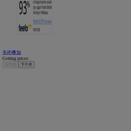
关闭叠加
Getting prices
上个月
下个月