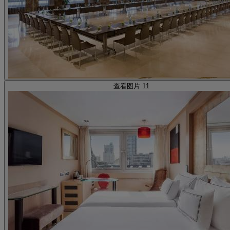
查看图片 11