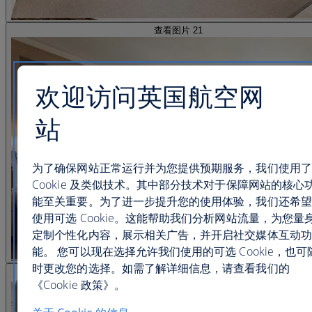
查看图片 21
欢迎访问英国航空网
站
为了确保网站正常运行并为您提供预期服务，我们使用了
Cookie 及类似技术。其中部分技术对于保障网站的核心
能至关重要。为了进一步提升您的使用体验，我们还希望
使用可选 Cookie。这能帮助我们分析网站流量，为您量
定制个性化内容，展示相关广告，并开启社交媒体互动功
能。 您可以现在选择允许我们使用的可选 Cookie，也可
时更改您的选择。如需了解详细信息，请查看我们的
查看图片 22
《Cookie 政策》。