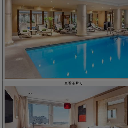
查看图片 6