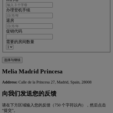
办理登机手续
退房
促销代码
需要的房间数量
Melia Madrid Princesa
Address:
Calle de la Princesa 27, Madrid, Spain, 28008
向我们发送您的反馈
请在下方区域输入您的反馈（750 个字符以内），然后点击
“提交”。