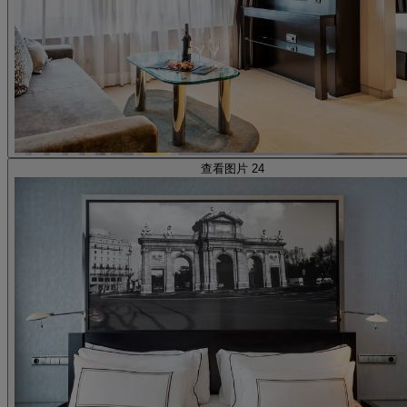
查看图片 24