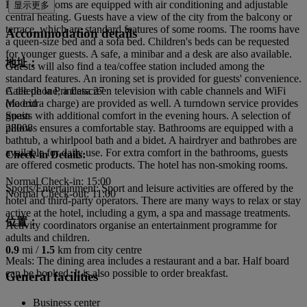
Rooms: Rooms are equipped with air conditioning and adjustable
显示更多
central heating. Guests have a view of the city from the balcony or
terrace, which are standard features of some rooms. The rooms have
Accommodation details
a queen-size bed and a sofa bed. Children's beds can be requested
for younger guests. A safe, a minibar and a desk are also available.
地址：
Guests will also find a tea/coffee station included among the
standard features. An ironing set is provided for guests' convenience.
A telephone, a flatscreen television with cable channels and WiFi
Calle de la Princesa 27
(no extra charge) are provided as well. A turndown service provides
Madrid
guests with additional comfort in the evening hours. A selection of
Spain
pillows ensures a comfortable stay. Bathrooms are equipped with a
28008
bathtub, a whirlpool bath and a bidet. A hairdryer and bathrobes are
available for daily use. For extra comfort in the bathrooms, guests
Check-in Details:
are offered cosmetic products. The hotel has non-smoking rooms.
Normal Check-in: 15:00
Sports/Entertainment: Sport and leisure activities are offered by the
Normal Check-out: 11:00
hotel and third-party operators. There are many ways to relax or stay
active at the hotel, including a gym, a spa and massage treatments.
位置：
Activity coordinators organise an entertainment programme for
adults and children.
0.9
mi /
1.5
km from city centre
Meals: The dining area includes a restaurant and a bar. Half board
can be booked. It is also possible to order breakfast.
General facilities
Business center