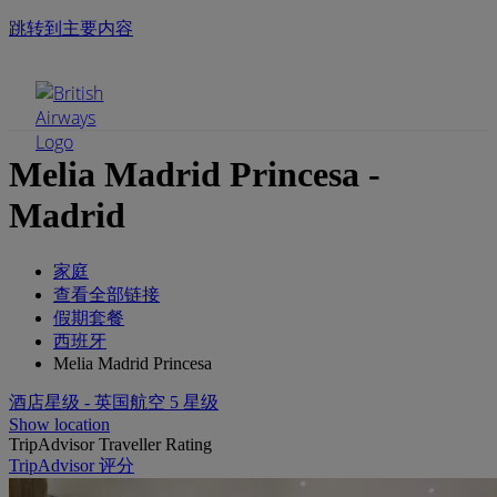
跳转到主要内容
手机菜单
Melia Madrid Princesa -
Madrid
家庭
查看全部链接
假期套餐
西班牙
Melia Madrid Princesa
酒店星级 - 英国航空 5 星级
Show location
TripAdvisor Traveller Rating
TripAdvisor 评分