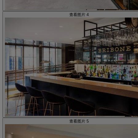
查看图片 4
查看图片 5