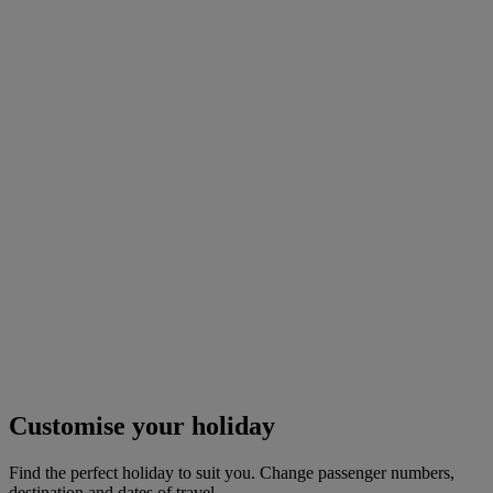
Customise your holiday
Find the perfect holiday to suit you. Change passenger numbers,
destination and dates of travel.