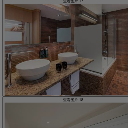
查看图片 17
查看图片 18