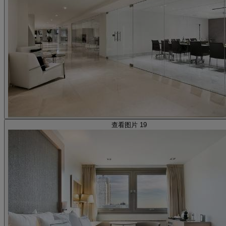
查看图片 19