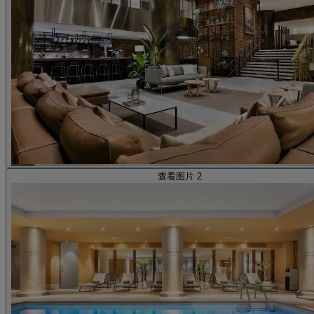
查看图片 2