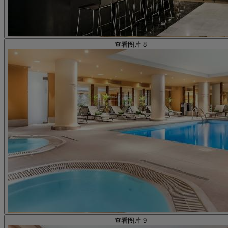
查看图片 8
查看图片 9