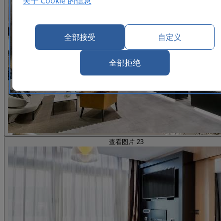
关于 Cookie 的信息
全部接受
自定义
全部拒绝
查看图片 23