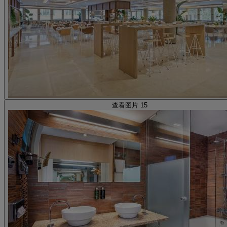
查看图片 15