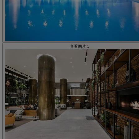
查看图片 3