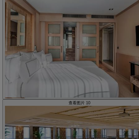
查看图片 10