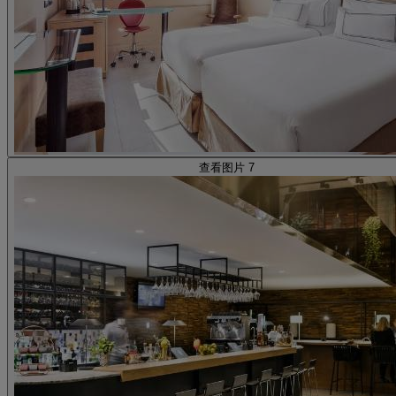
查看图片 7