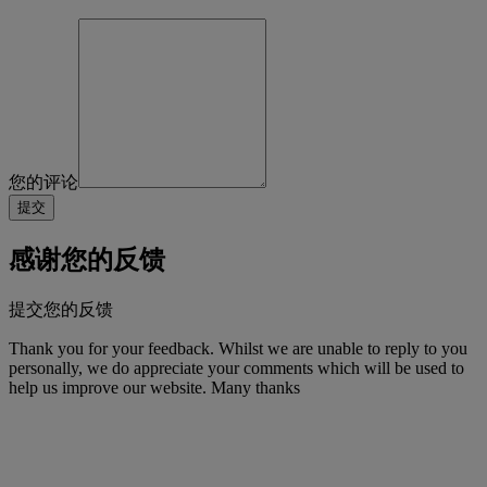
您的评论
感谢您的反馈
提交您的反馈
Thank you for your feedback. Whilst we are unable to reply to you
personally, we do appreciate your comments which will be used to
help us improve our website. Many thanks