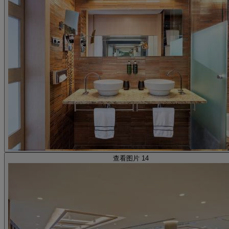
查看图片 14