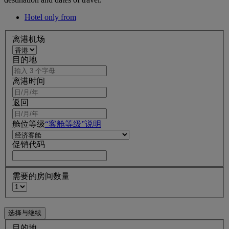
Hotel only from
离港机场
目的地
离港时间
返回
舱位等级
“客舱等级”说明
促销代码
需要的房间数量
目的地