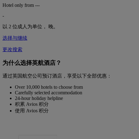
Hotel only from
---
-
以 2 位成人为单位，
晚。
选择与继续
更改搜索
为什么选择英航酒店？
通过英国航空公司预订酒店，享受以下全部优惠：
Over 10,000 hotels to choose from
Carefully selected accommodation
24-hour holiday helpline
积累 Avios 积分
使用 Avios 积分