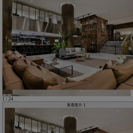
1
/
24
查看图片 1