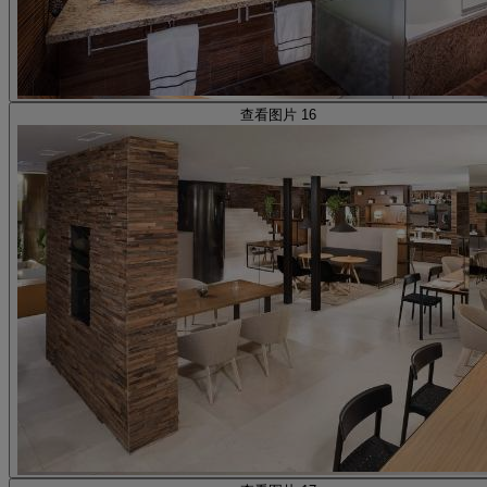
查看图片 16