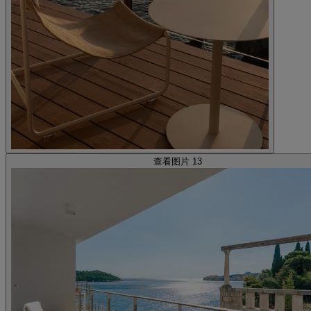
查看图片 13