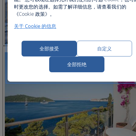
时更改您的选择。如需了解详细信息，请查看我们的
《Cookie 政策》。
关于 Cookie 的信息
全部接受
自定义
查看图片 22
全部拒绝