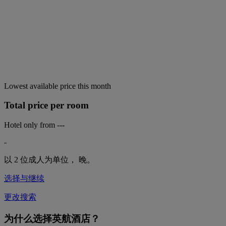
Lowest available price this month
Total price per room
Hotel only from
---
-
以 2 位成人为单位，
晚。
选择与继续
更改搜索
为什么选择英航酒店？