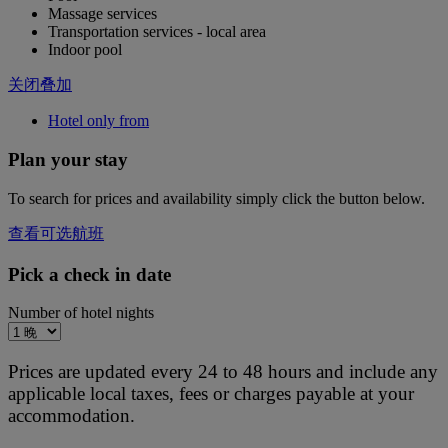
Massage services
Transportation services - local area
Indoor pool
关闭叠加
Hotel only from
Plan your stay
To search for prices and availability simply click the button below.
查看可选航班
Pick a check in date
Number of hotel nights
Prices are updated every 24 to 48 hours and include any
applicable local taxes, fees or charges payable at your
accommodation.