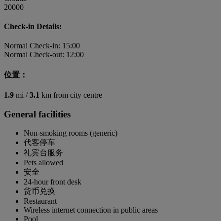
20000
Check-in Details:
Normal Check-in: 15:00
Normal Check-out: 12:00
位置：
1.9
mi /
3.1
km from city centre
General facilities
Non-smoking rooms (generic)
代客停车
礼宾台服务
Pets allowed
安全
24-hour front desk
货币兑换
Restaurant
Wireless internet connection in public areas
Pool