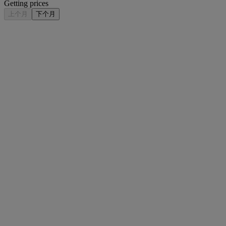
Getting prices
上个月
下个月