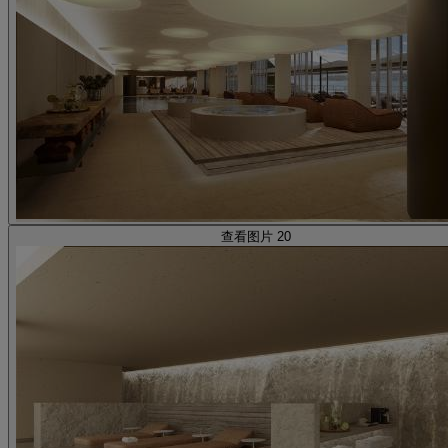
查看图片 20