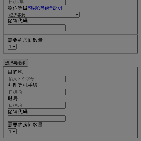
舱位等级
“客舱等级”说明
促销代码
需要的房间数量
目的地
办理登机手续
退房
促销代码
需要的房间数量