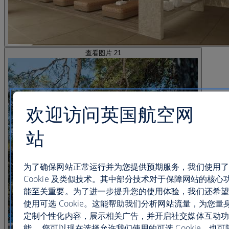
查看图片 21
欢迎访问英国航空网
站
为了确保网站正常运行并为您提供预期服务，我们使用了
Cookie 及类似技术。其中部分技术对于保障网站的核心
能至关重要。为了进一步提升您的使用体验，我们还希望
使用可选 Cookie。这能帮助我们分析网站流量，为您量
定制个性化内容，展示相关广告，并开启社交媒体互动功
能。 您可以现在选择允许我们使用的可选 Cookie，也可