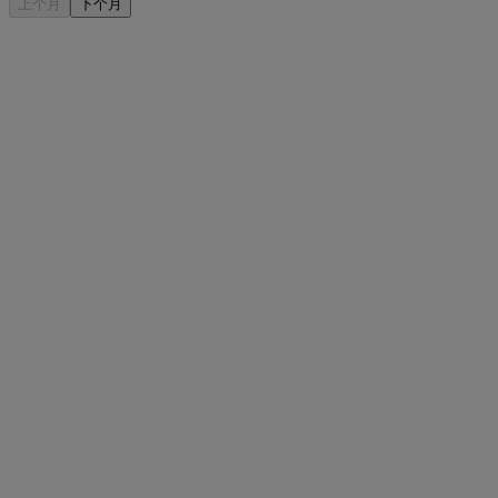
上个月
下个月