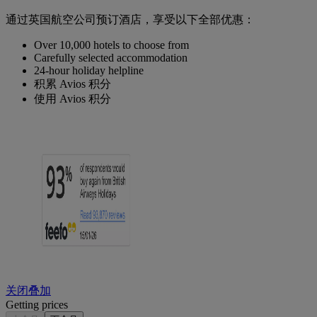
通过英国航空公司预订酒店，享受以下全部优惠：
Over 10,000 hotels to choose from
Carefully selected accommodation
24-hour holiday helpline
积累 Avios 积分
使用 Avios 积分
关闭叠加
Getting prices