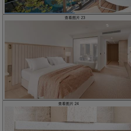
查看图片 23
查看图片 24