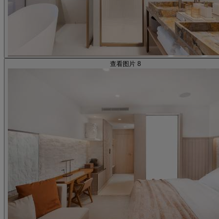
查看图片 8