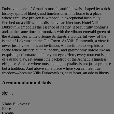
Dubrovnik, one of Croatia's most beautiful jewels, shaped by a rich
history, spirit of liberty, and timeless charm, is home to a place
where exclusive privacy is wrapped in exceptional hospitality.
Perched on a cliff with its distinctive architecture, Hotel Villa
Dubrovnik embodies the essence of its city. It beautifully contrasts
and, at the same time, harmonizes with the vibrant emerald green of
the Adriatic Sea while offering its guests a wonderful view of the
island of Lokrum and the Old Town. At Villa Dubrovnik, a view is
never just a view—it’s an invitation. An invitation to step into a
scene where history, culture, beauty, and gastronomy unfold like an
exquisite performance before your eyes. Here, every moment is part
of a grand play, set against the backdrop of the Adriatic’s timeless
elegance. A place where outstanding hospitality is not just a promise
but a tradition. And above all, a place where you can feel true
freedom—because Villa Dubrovnik is, at its heart, an ode to liberty.
Accommodation details
地址：
Vlaha Bukovca 6
Ploce
Croatia