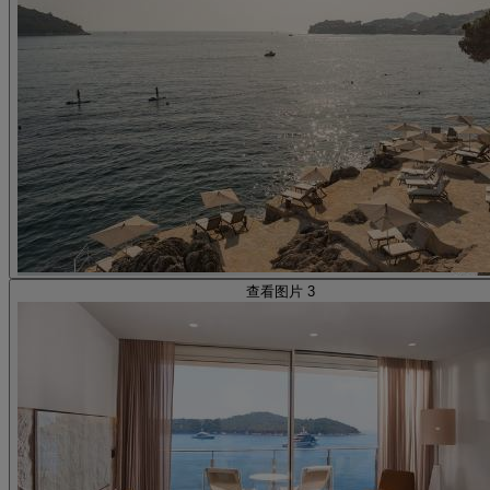
查看图片 3