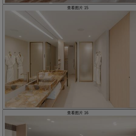
查看图片 15
查看图片 16