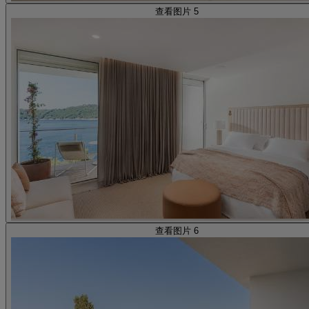
查看图片 5
查看图片 6