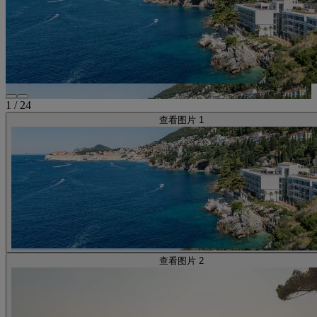
1
/
24
查看图片 1
查看图片 2