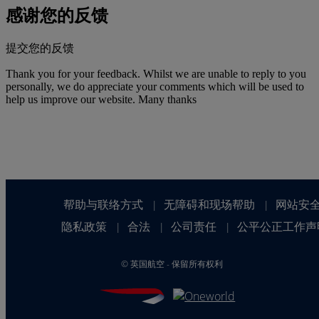
感谢您的反馈
提交您的反馈
Thank you for your feedback. Whilst we are unable to reply to you
personally, we do appreciate your comments which will be used to
help us improve our website. Many thanks
帮助与联络方式
无障碍和现场帮助
网站安
|
|
隐私政策
合法
公司责任
公平公正工作声
|
|
|
©
英国航空 - 保留所有权利