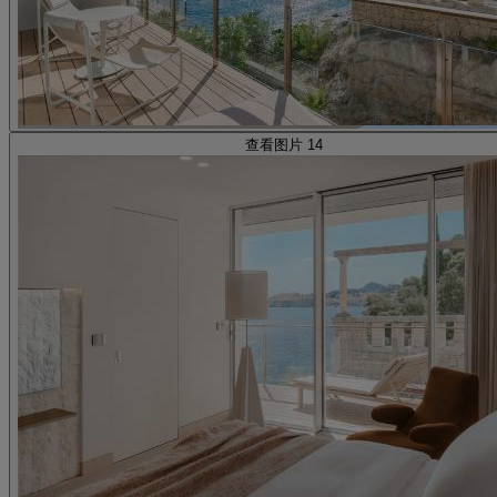
查看图片 14