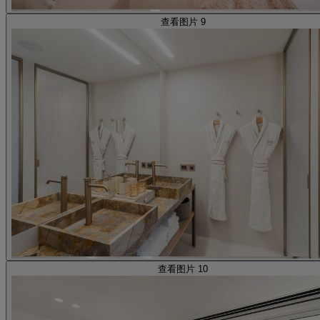
查看图片 9
查看图片 10