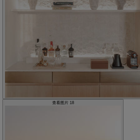
查看图片 18