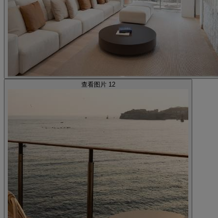
查看图片 12