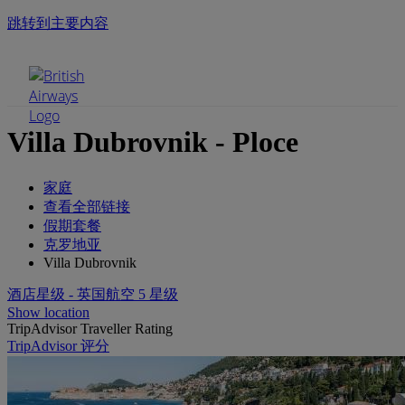
跳转到主要内容
手机菜单
Villa Dubrovnik - Ploce
家庭
查看全部链接
假期套餐
克罗地亚
Villa Dubrovnik
酒店星级 - 英国航空 5 星级
Show location
TripAdvisor Traveller Rating
TripAdvisor 评分