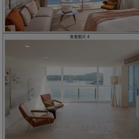
查看图片 4