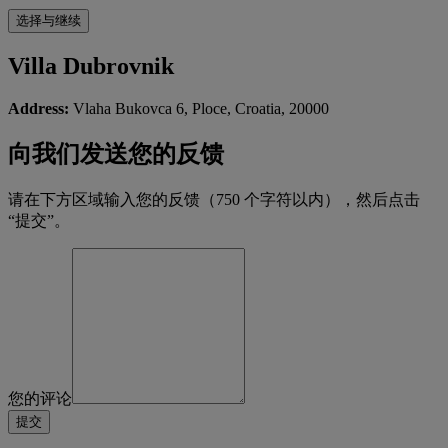
Villa Dubrovnik
Address:
Vlaha Bukovca 6, Ploce, Croatia, 20000
向我们发送您的反馈
请在下方区域输入您的反馈（750 个字符以内），然后点击
“提交”。
您的评论