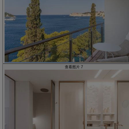
查看图片 7