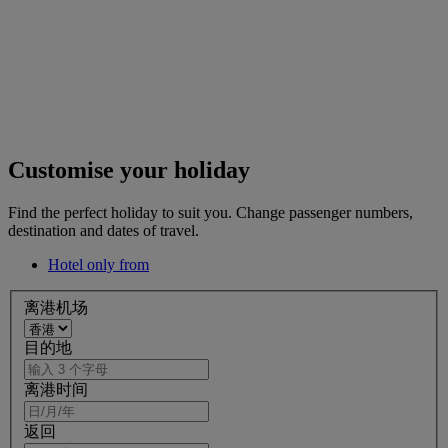
Customise your holiday
Find the perfect holiday to suit you. Change passenger numbers,
destination and dates of travel.
Hotel only from
离港机场
目的地
离港时间
返回