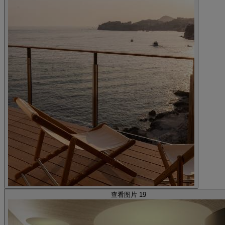
查看图片 19