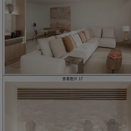
查看图片 17