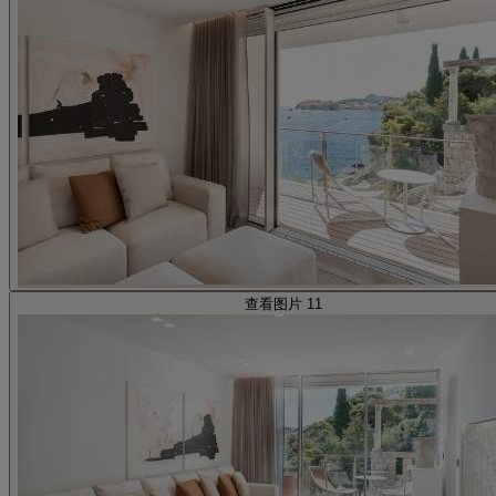
查看图片 11