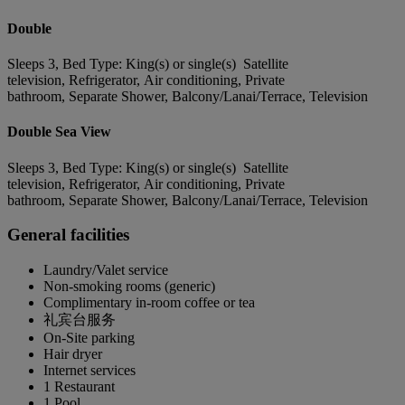
Double
Sleeps 3, Bed Type: King(s) or single(s) Satellite
television, Refrigerator, Air conditioning, Private
bathroom, Separate Shower, Balcony/Lanai/Terrace, Television
Double Sea View
Sleeps 3, Bed Type: King(s) or single(s) Satellite
television, Refrigerator, Air conditioning, Private
bathroom, Separate Shower, Balcony/Lanai/Terrace, Television
General facilities
Laundry/Valet service
Non-smoking rooms (generic)
Complimentary in-room coffee or tea
礼宾台服务
On-Site parking
Hair dryer
Internet services
1 Restaurant
1 Pool