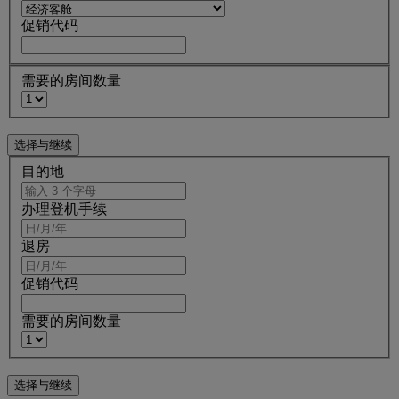
促销代码
需要的房间数量
目的地
办理登机手续
退房
促销代码
需要的房间数量