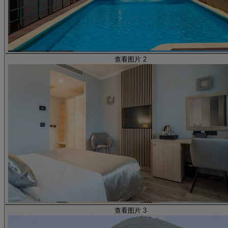
查看图片 2
查看图片 3