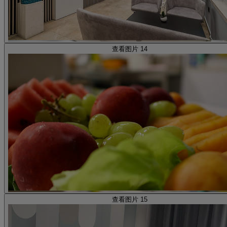
查看图片 14
查看图片 15