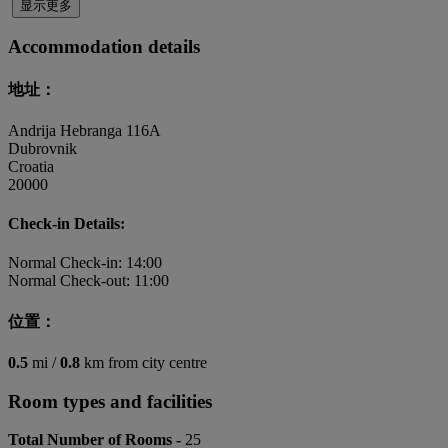
显示更多
Accommodation details
地址：
Andrija Hebranga 116A
Dubrovnik
Croatia
20000
Check-in Details:
Normal Check-in: 14:00
Normal Check-out: 11:00
位置：
0.5
mi /
0.8
km from city centre
Room types and facilities
Total Number of Rooms -
25