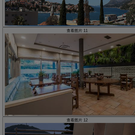
查看图片 11
查看图片 12