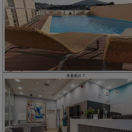
查看图片 7