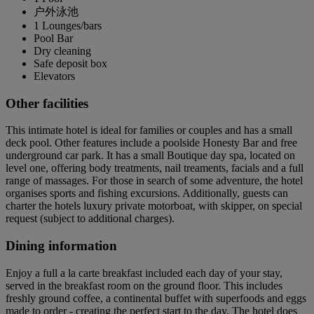
户外泳池
1 Lounges/bars
Pool Bar
Dry cleaning
Safe deposit box
Elevators
Other facilities
This intimate hotel is ideal for families or couples and has a small
deck pool. Other features include a poolside Honesty Bar and free
underground car park. It has a small Boutique day spa, located on
level one, offering body treatments, nail treaments, facials and a full
range of massages. For those in search of some adventure, the hotel
organises sports and fishing excursions. Additionally, guests can
charter the hotels luxury private motorboat, with skipper, on special
request (subject to additional charges).
Dining information
Enjoy a full a la carte breakfast included each day of your stay,
served in the breakfast room on the ground floor. This includes
freshly ground coffee, a continental buffet with superfoods and eggs
made to order - creating the perfect start to the day. The hotel does