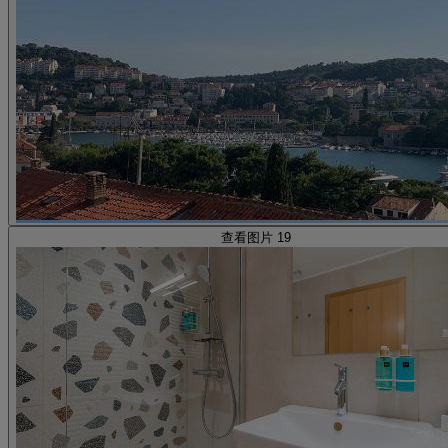
查看图片 19