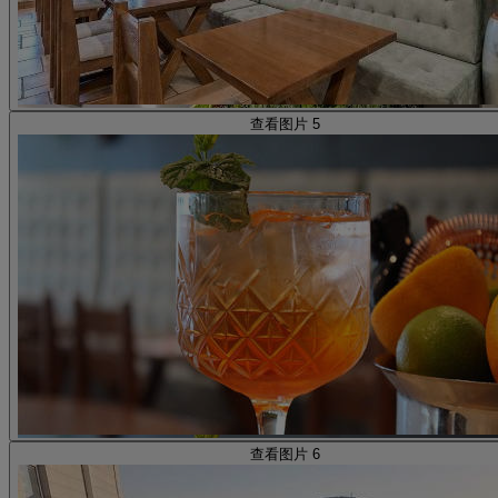
查看图片 5
查看图片 6