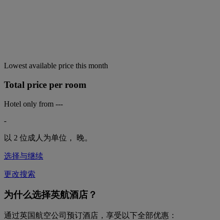
Lowest available price this month
Total price per room
Hotel only from
---
-
以 2 位成人为单位，
晚。
选择与继续
更改搜索
为什么选择英航酒店？
通过英国航空公司预订酒店，享受以下全部优惠：