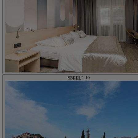
查看图片 10