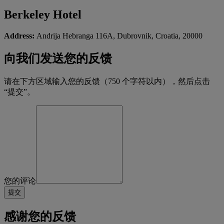
Berkeley Hotel
Address:
Andrija Hebranga 116A, Dubrovnik, Croatia, 20000
向我们发送您的反馈
请在下方区域输入您的反馈（750 个字符以内），然后点击
“提交”。
您的评论
感谢您的反馈