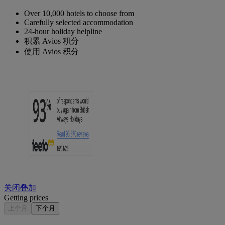
Over 10,000 hotels to choose from
Carefully selected accommodation
24-hour holiday helpline
积累 Avios 积分
使用 Avios 积分
关闭叠加
Getting prices
上个月
下个月