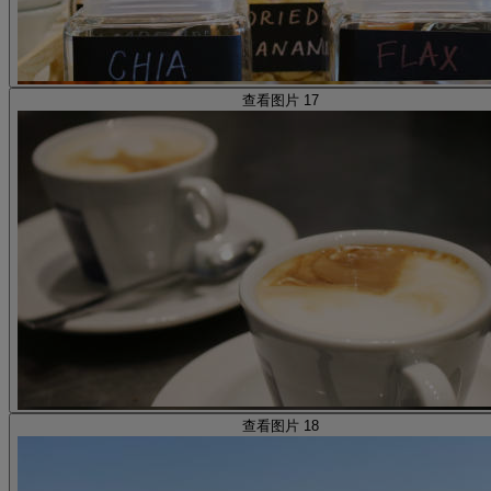
查看图片 17
查看图片 18