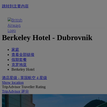
跳转到主要内容
手机菜单
Berkeley Hotel - Dubrovnik
家庭
查看全部链接
假期套餐
克罗地亚
Berkeley Hotel
酒店星级 - 英国航空 4 星级
Show location
TripAdvisor Traveller Rating
TripAdvisor 评分