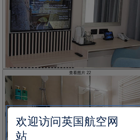
查看图片 22
欢迎访问英国航空网
站