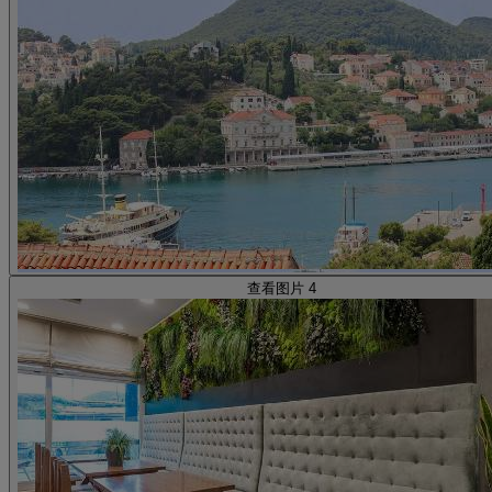
查看图片 4