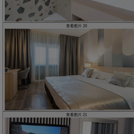
查看图片 20
查看图片 21