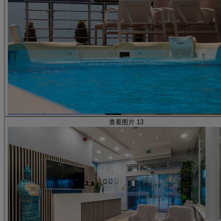
查看图片 13