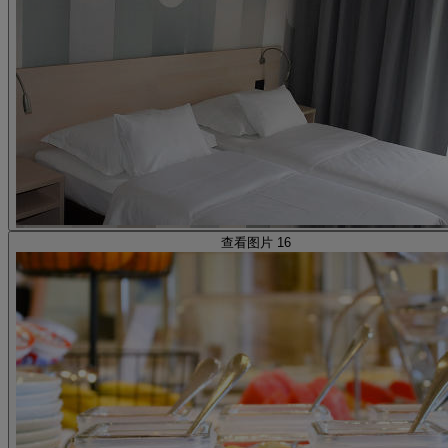
查看图片 16