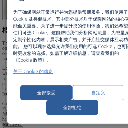
为了确保网站正常运行并为您提供预期服务，我们使用了
Cookie 及类似技术。其中部分技术对于保障网站的核心
能至关重要。为了进一步提升您的使用体验，我们还希望
概览
使用可选 Cookie。这能帮助我们分析网站流量，为您量
定制个性化内容，展示相关广告，并开启社交媒体互动功
This delightful, family-run hotel is a real jewel in Dubrovnik,
能。 您可以现在选择允许我们使用的可选 Cookie，也可
offering outstanding warmth and friendly hospitality. You'll find
时更改您的选择。如需了解详细信息，请查看我们的
contemporary and spacious rooms, with all the comforts you need
for a real home away from home.
《Cookie 政策》。
Located in Gruz harbour, the Berkeley hotel is a great base from
关于 Cookie 的信息
which to visit all areas in and around Dubrovnik. It is 300 metres
from the ferry terminal allowing easy access to explore the National
parks and picturesque islands. You can also catch the local bus from
in front of the hotel, running every 10 to 15 minutes. Dubrovnik
全部接受
自定义
International Airport can be reached in around 14 miles.
Guest rooms are attractively furnished and provide high-speed Wi-
全部拒绝
Fi, a large flat screen TV with satellite channels and Cast2 system,
fully equipped bathrooms with signature Rituals toiletries. They all
have an outdoor balcony or patio area, providing either courtyard or
sea views.