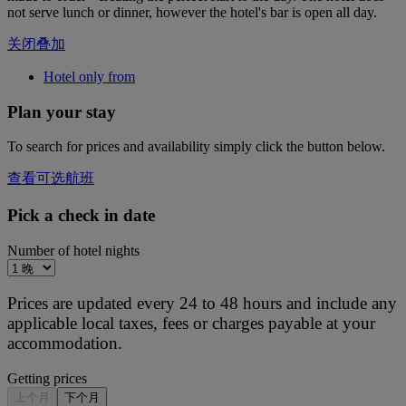
not serve lunch or dinner, however the hotel's bar is open all day.
关闭叠加
Hotel only from
Plan your stay
To search for prices and availability simply click the button below.
查看可选航班
Pick a check in date
Number of hotel nights
Prices are updated every 24 to 48 hours and include any
applicable local taxes, fees or charges payable at your
accommodation.
Getting prices
上个月
下个月