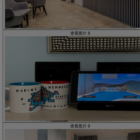
查看图片 8
查看图片 9