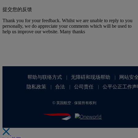
提交您的反馈
Thank you for your feedback. Whilst we are unable to reply to you
personally, we do appreciate your comments which will be used to
help us improve our website. Many thanks
帮助与联络方式
无障碍和现场帮助
网站安
|
|
隐私政策
合法
公司责任
公平公正工作声
|
|
|
©
英国航空 - 保留所有权利