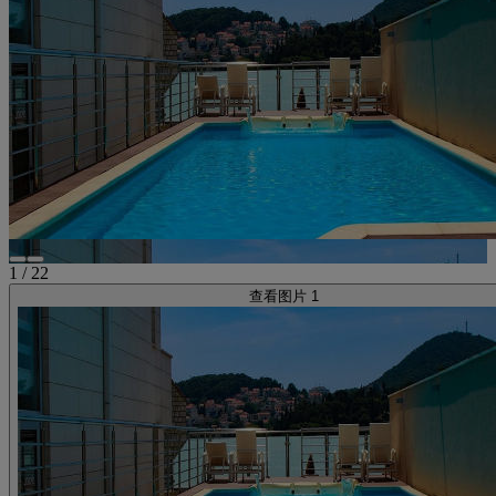
1
/
22
查看图片 1