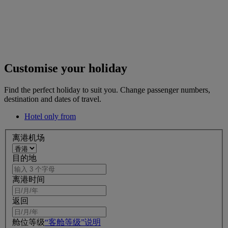
Customise your holiday
Find the perfect holiday to suit you. Change passenger numbers,
destination and dates of travel.
Hotel only from
离港机场
目的地
离港时间
返回
舱位等级
“客舱等级”说明