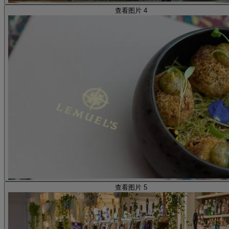
查看图片 4
查看图片 5