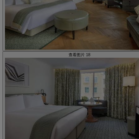
查看图片 18