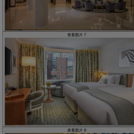
查看图片 7
查看图片 8