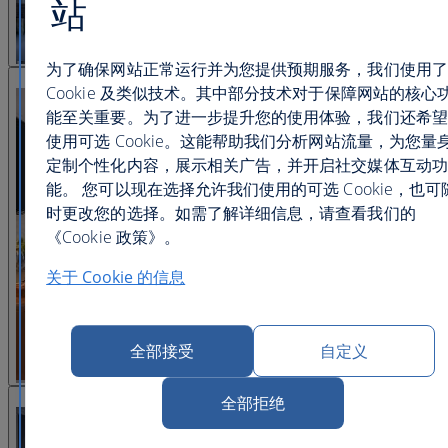
站
为了确保网站正常运行并为您提供预期服务，我们使用了
查看图片 22
Cookie 及类似技术。其中部分技术对于保障网站的核心
能至关重要。为了进一步提升您的使用体验，我们还希望
使用可选 Cookie。这能帮助我们分析网站流量，为您量
定制个性化内容，展示相关广告，并开启社交媒体互动功
能。 您可以现在选择允许我们使用的可选 Cookie，也可
时更改您的选择。如需了解详细信息，请查看我们的
《Cookie 政策》。
关于 Cookie 的信息
全部接受
自定义
查看图片 23
全部拒绝