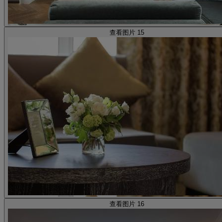
查看图片 15
查看图片 16