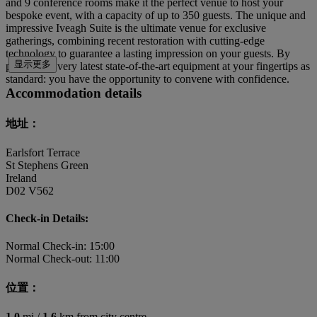
and 9 conference rooms make it the perfect venue to host your
bespoke event, with a capacity of up to 350 guests. The unique and
impressive Iveagh Suite is the ultimate venue for exclusive
gatherings, combining recent restoration with cutting-edge
technology to guarantee a lasting impression on your guests. By
显示更多
placing the very latest state-of-the-art equipment at your fingertips as
standard: you have the opportunity to convene with confidence.
Accommodation details
地址：
Earlsfort Terrace
St Stephens Green
Ireland
D02 V562
Check-in Details:
Normal Check-in: 15:00
Normal Check-out: 11:00
位置：
1.0
mi /
1.6
km from city centre