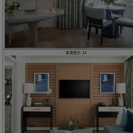
查看图片 14