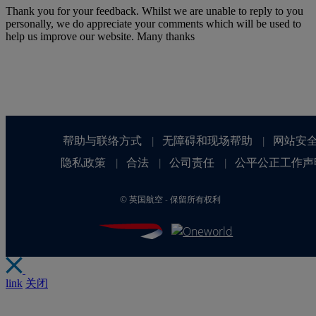
Thank you for your feedback. Whilst we are unable to reply to you
personally, we do appreciate your comments which will be used to
help us improve our website. Many thanks
帮助与联络方式
无障碍和现场帮助
网站安
|
|
隐私政策
合法
公司责任
公平公正工作声
|
|
|
©
英国航空 - 保留所有权利
link
关闭