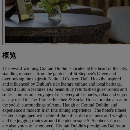
概览
The award-winning Conrad Dublin is located at the heart of the city,
standing moments from the gardens of St Stephen's Green and
overlooking the majestic National Concert Hall. Heavily inspired
and influenced by Dublin's rich literary culture and local heritage,
Conrad Dublin features 192 beautifully refurbished guest rooms and
suites. Join us on a voyage of discovery at Lemuel's, relax and enjoy
a tasty meal in The Terrace Kitchen & Social House or take a seat in
the stylish surroundings of Anna Haugh at Conrad Dublin, and
experience a modern Irish fine dining experience. The hotel's fitness
center is equipped with state-of-the-art cardio machines and weights,
and the jogging routes around the picturesque St Stephen's Green
are also yours to be enjoyed. Conrad Dublin's prestigious Ballroom