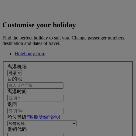
Customise your holiday
Find the perfect holiday to suit you. Change passenger numbers,
destination and dates of travel.
Hotel only from
离港机场
目的地
离港时间
返回
舱位等级
“客舱等级”说明
促销代码