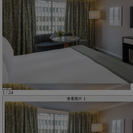
1
/
24
查看图片 1