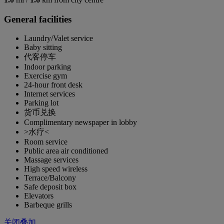
General facilities
Laundry/Valet service
Baby sitting
代客停车
Indoor parking
Exercise gym
24-hour front desk
Internet services
Parking lot
货币兑换
Complimentary newspaper in lobby
>水疗<
Room service
Public area air conditioned
Massage services
High speed wireless
Terrace/Balcony
Safe deposit box
Elevators
Barbeque grills
关闭叠加