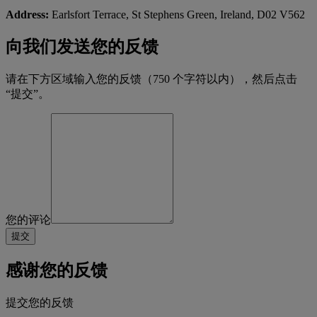
Address:
Earlsfort Terrace, St Stephens Green, Ireland, D02 V562
向我们发送您的反馈
请在下方区域输入您的反馈（750 个字符以内），然后点击
“提交”。
您的评论
感谢您的反馈
提交您的反馈