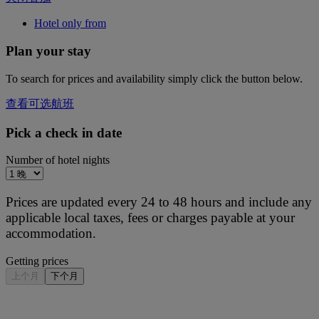
Hotel only from
Plan your stay
To search for prices and availability simply click the button below.
查看可选航班
Pick a check in date
Number of hotel nights
Prices are updated every 24 to 48 hours and include any
applicable local taxes, fees or charges payable at your
accommodation.
Getting prices
上个月
下个月