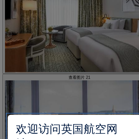
查看图片 21
欢迎访问英国航空网