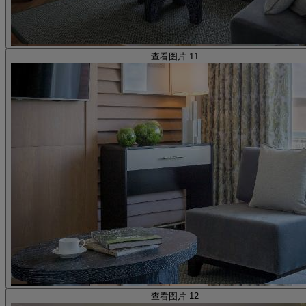
查看图片 11
查看图片 12