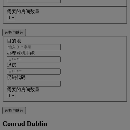
需要的房间数量
目的地
办理登机手续
退房
促销代码
需要的房间数量
Conrad Dublin