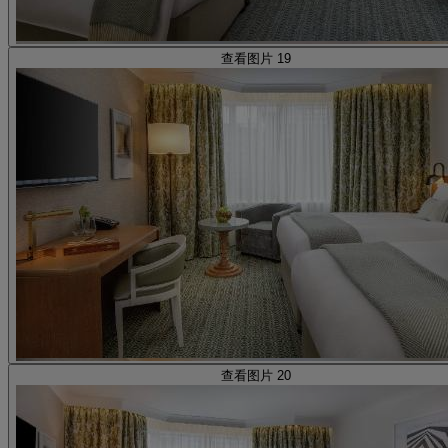
查看图片 19
查看图片 20