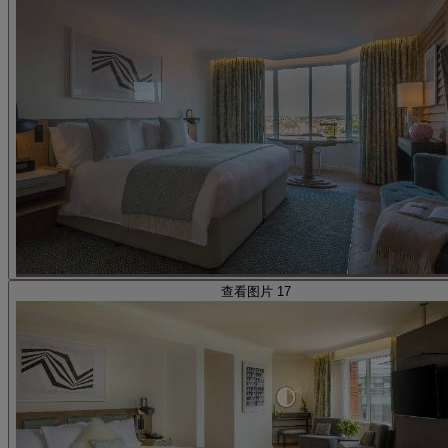
查看图片 17