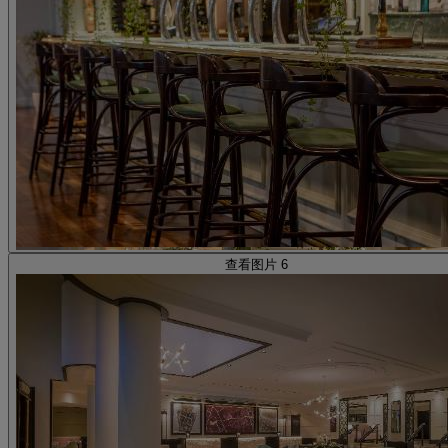
查看图片 6