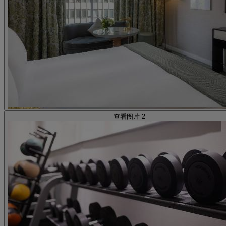
查看图片 2