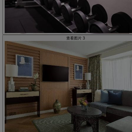
查看图片 3