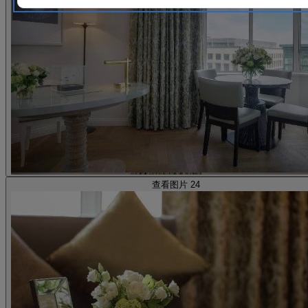
查看图片 24