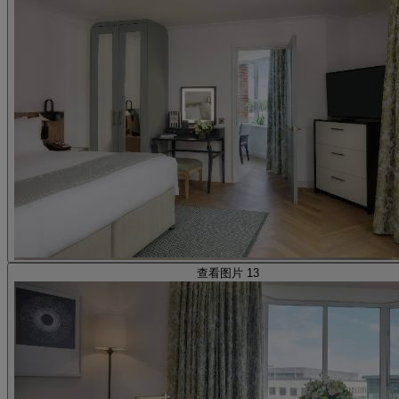
查看图片 13