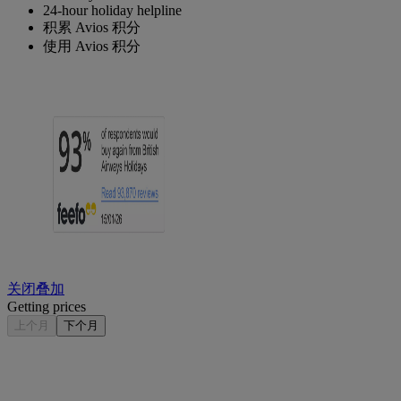
24-hour holiday helpline
积累 Avios 积分
使用 Avios 积分
关闭叠加
Getting prices
上个月
下个月