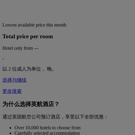
Lowest available price this month
Total price per room
Hotel only from
---
-
以 2 位成人为单位，
晚。
选择与继续
更改搜索
为什么选择英航酒店？
通过英国航空公司预订酒店，享受以下全部优惠：
Over 10,000 hotels to choose from
Carefully selected accommodation