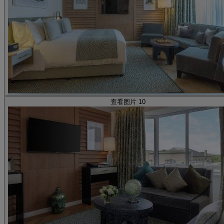
查看图片 10