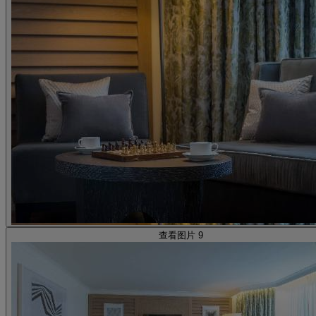
查看图片 9