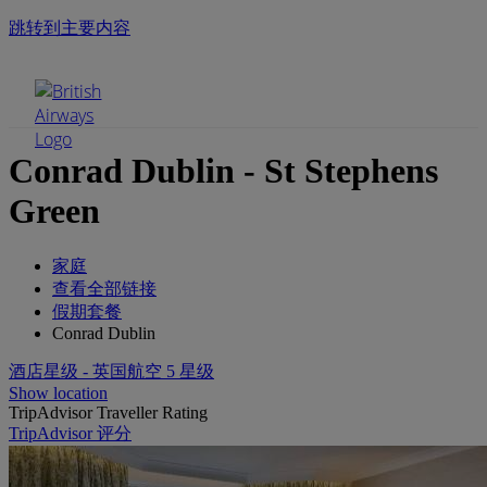
跳转到主要内容
手机菜单
Conrad Dublin - St Stephens
Green
家庭
查看全部链接
假期套餐
Conrad Dublin
酒店星级 - 英国航空 5 星级
Show location
TripAdvisor Traveller Rating
TripAdvisor 评分