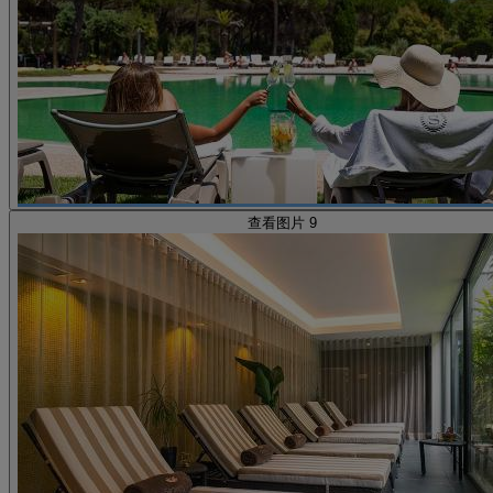
查看图片 9