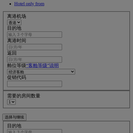
Hotel only from
离港机场
目的地
离港时间
返回
舱位等级
“客舱等级”说明
促销代码
需要的房间数量
目的地