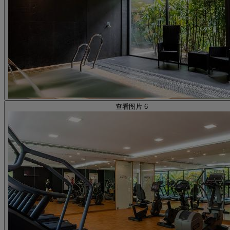
查看图片 6