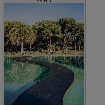
查看图片 3