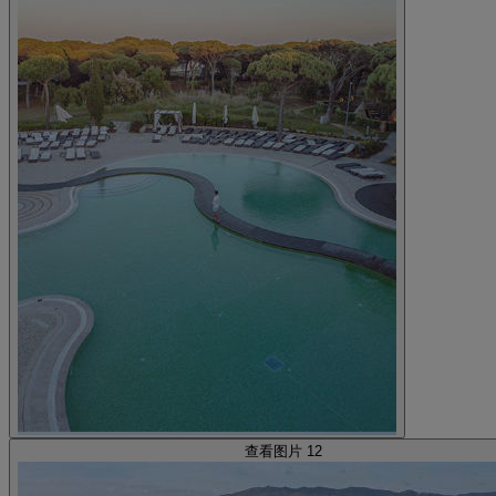
查看图片 12