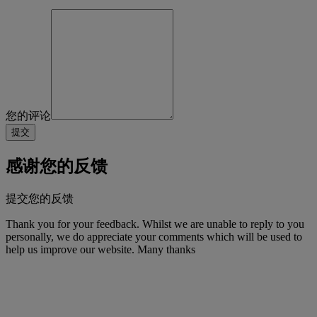
您的评论
感谢您的反馈
提交您的反馈
Thank you for your feedback. Whilst we are unable to reply to you
personally, we do appreciate your comments which will be used to
help us improve our website. Many thanks