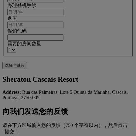
办理登机手续
退房
促销代码
需要的房间数量
Sheraton Cascais Resort
Address:
Rua das Palmeiras, Lote 5 Quinta da Marinha, Cascais,
Portugal, 2750-005
向我们发送您的反馈
请在下方区域输入您的反馈（750 个字符以内），然后点击
“提交”。