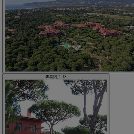
查看图片 13