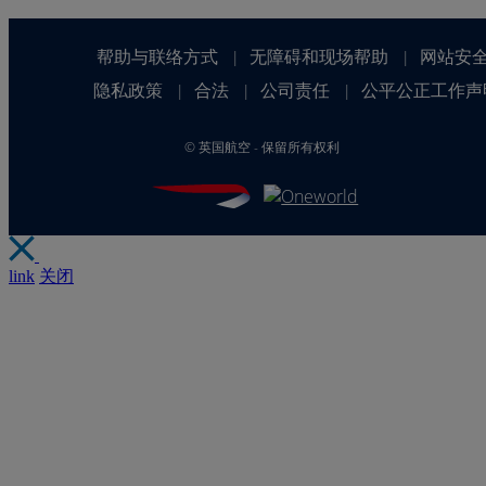
帮助与联络方式
无障碍和现场帮助
网站安
|
|
隐私政策
合法
公司责任
公平公正工作声
|
|
|
©
英国航空 - 保留所有权利
link
关闭