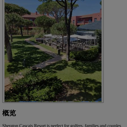
概览
Sheraton Cascais Resort is perfect for golfers, families and couples