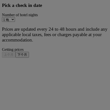
Pick a check in date
Number of hotel nights
Prices are updated every 24 to 48 hours and include any
applicable local taxes, fees or charges payable at your
accommodation.
Getting prices
上个月
下个月