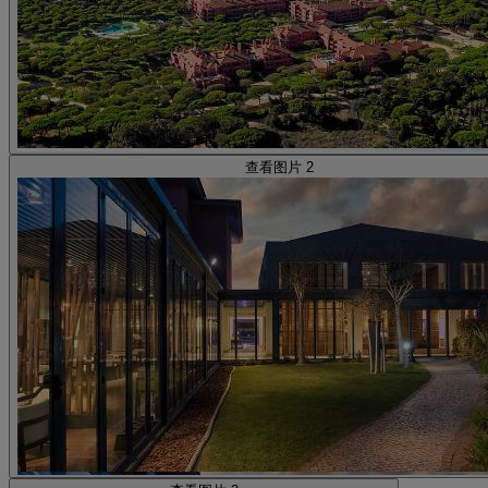
查看图片 2