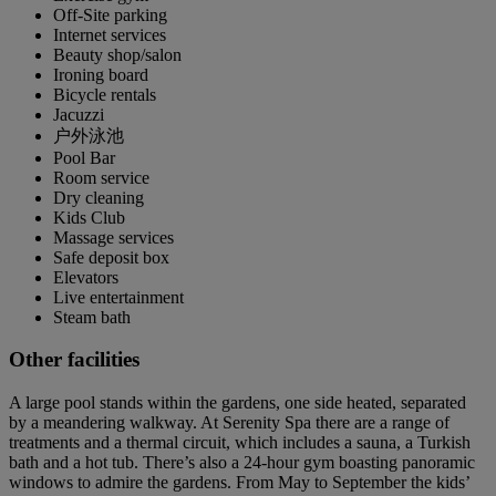
Off-Site parking
Internet services
Beauty shop/salon
Ironing board
Bicycle rentals
Jacuzzi
户外泳池
Pool Bar
Room service
Dry cleaning
Kids Club
Massage services
Safe deposit box
Elevators
Live entertainment
Steam bath
Other facilities
A large pool stands within the gardens, one side heated, separated
by a meandering walkway. At Serenity Spa there are a range of
treatments and a thermal circuit, which includes a sauna, a Turkish
bath and a hot tub. There’s also a 24-hour gym boasting panoramic
windows to admire the gardens. From May to September the kids’