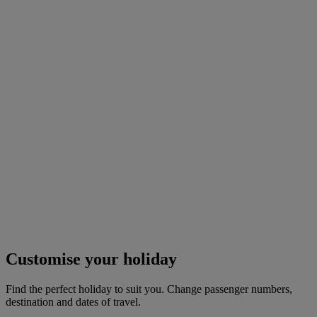
Customise your holiday
Find the perfect holiday to suit you. Change passenger numbers,
destination and dates of travel.