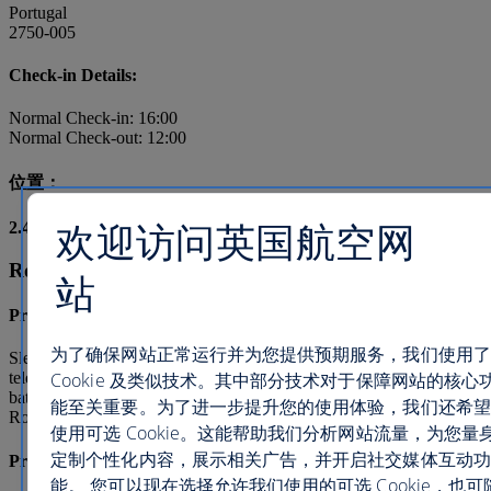
Portugal
2750-005
Check-in Details:
Normal Check-in: 16:00
Normal Check-out: 12:00
位置：
欢迎访问英国航空网
2.4
mi /
3.9
km from city centre
Room types and facilities
站
Premium Deluxe Room
为了确保网站正常运行并为您提供预期服务，我们使用了
Sleeps 3, Bed Type: Queen(s) and double(s) Satellite
Cookie 及类似技术。其中部分技术对于保障网站的核心
television, Minibar, Refrigerator, Air conditioning, Private
bathroom, Bathtub/shower combination, Balcony/Lanai/Terrace, In
能至关重要。为了进一步提升您的使用体验，我们还希望
Room Movies, Television
使用可选 Cookie。这能帮助我们分析网站流量，为您量
定制个性化内容，展示相关广告，并开启社交媒体互动功
Premium Deluxe Suite
能。 您可以现在选择允许我们使用的可选 Cookie，也可