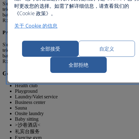
Sleeps 4, Bed Type: Queen(s) and double(s) Satellite
时更改您的选择。如需了解详细信息，请查看我们的
television, Minibar, Refrigerator, Air conditioning, Private
《Cookie 政策》。
bathroom, Bathtub/shower combination, Balcony/Lanai/Terrace, In
Room Movies, Television
关于 Cookie 的信息
Premium 2 Bed Suite
Sleeps 6, Bed Type: Queen(s) and double(s) Satellite
全部接受
自定义
television, Minibar, Refrigerator, Air conditioning, Private
bathroom, Bathtub/shower combination, Balcony/Lanai/Terrace, In
Room Movies, Television
全部拒绝
General facilities
Health club
Playground
Laundry/Valet service
Business center
Sauna
Onsite laundry
Baby sitting
>沙巷酒店<
礼宾台服务
Exercise gym