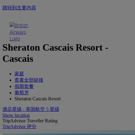
跳转到主要内容
手机菜单
Sheraton Cascais Resort -
Cascais
家庭
查看全部链接
假期套餐
葡萄牙
Sheraton Cascais Resort
酒店星级 - 英国航空 5 星级
Show location
TripAdvisor Traveller Rating
TripAdvisor 评分