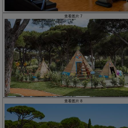
查看图片 7
查看图片 8