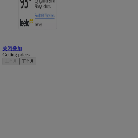
关闭叠加
Getting prices
上个月
下个月