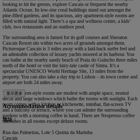
looking to hit the greens, explore Cascais or frequent the nearby
Atlantic Ocean. Its low-rise coral buildings stand out amongst the
pine-filled gardens, and its spacious, airy apartment-style rooms are
filled with natural light. There’s a spa and wellness centre, a kids’
club, two restaurants and an outdoor pool.
The surrounding area is famed for its golf courses and Sheraton
Cascais Resort sits within two acres of grounds amongst them.
Picturesque Cascais is 3 miles away with a laid-back surfer feel and
an admirable collection of luxury yachts moored at its harbour. You
can bathe at the nearby sandy beach of Praia do Guincho three miles
north of the hotel or visit the fairy-tale castle of Sintra. It’s a
spectacular UNESCO World Heritage Site, 13 miles from the
property. You can also take a day trip to Lisbon – its town centre and
airport are both 24 miles away.
The apartment-style rooms are modest with ample space, neutral
显示更多
décor and large windows which bathe the rooms with sunlight. Each
room comes with a kitchen or kitchenette, minibar, flat-screen TV
Accommodation details
and a balcony or terrace, where you can admire the surrounding
gardens with a morning coffee in hand. There are Nespresso coffee
地址：
machines in all rooms except deluxe rooms.
Rua das Palmeiras, Lote 5 Quinta da Marinha
Cascais