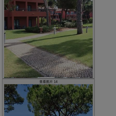
查看图片 14