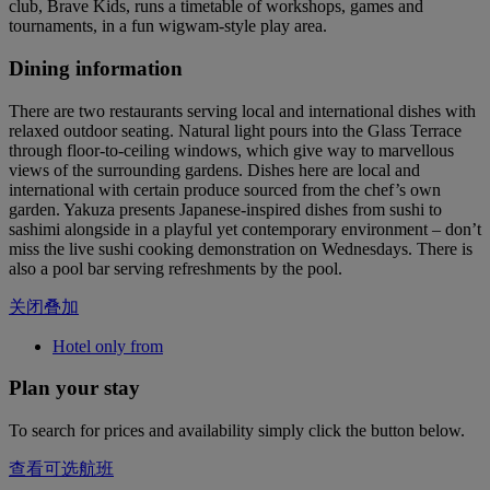
club, Brave Kids, runs a timetable of workshops, games and
tournaments, in a fun wigwam-style play area.
Dining information
There are two restaurants serving local and international dishes with
relaxed outdoor seating. Natural light pours into the Glass Terrace
through floor-to-ceiling windows, which give way to marvellous
views of the surrounding gardens. Dishes here are local and
international with certain produce sourced from the chef’s own
garden. Yakuza presents Japanese-inspired dishes from sushi to
sashimi alongside in a playful yet contemporary environment – don’t
miss the live sushi cooking demonstration on Wednesdays. There is
also a pool bar serving refreshments by the pool.
关闭叠加
Hotel only from
Plan your stay
To search for prices and availability simply click the button below.
查看可选航班