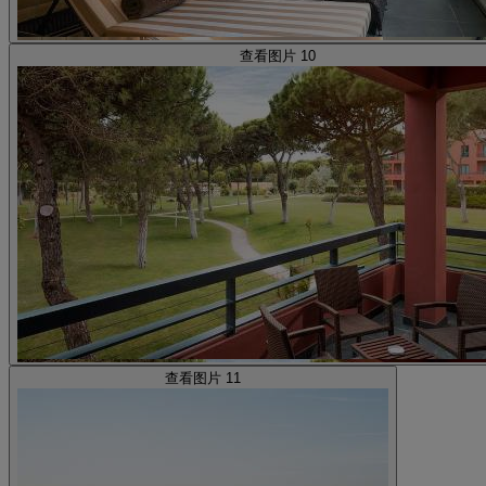
查看图片 10
查看图片 11