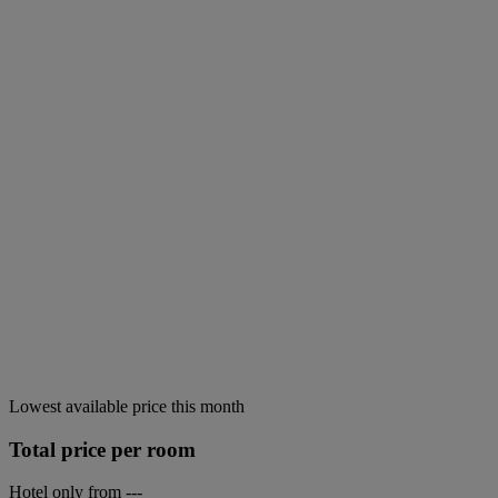
Lowest available price this month
Total price per room
Hotel only from
---