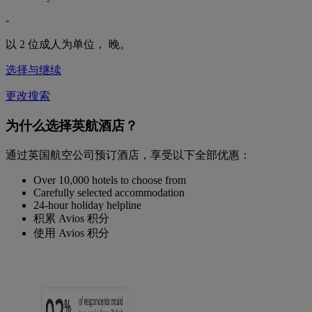
-
以 2 位成人为单位，
晚。
选择与继续
更改搜索
为什么选择英航酒店？
通过英国航空公司预订酒店，享受以下全部优惠：
Over 10,000 hotels to choose from
Carefully selected accommodation
24-hour holiday helpline
积累 Avios 积分
使用 Avios 积分