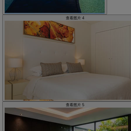
查看图片 4
查看图片 5