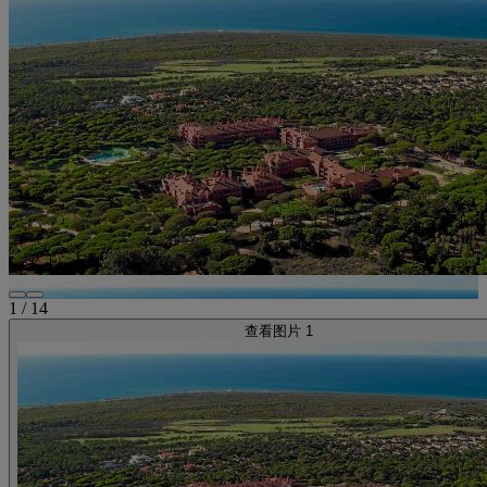
1
/
14
查看图片 1