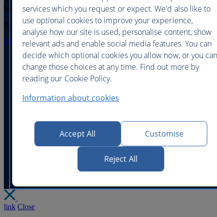
services which you request or expect. We'd also like to
have access to it,
click here
use optional cookies to improve your experience,
If you have forgotten your On Business password
click here
analyse how our site is used, personalise content, show
More help with logging in
relevant ads and enable social media features. You can
decide which optional cookies you allow now, or you ca
change those choices at any time. Find out more by
reading our Cookie Policy.
Help and contacts
Accessibility and site help
|
Information about cookies
Website security
Privacy policy
Legal
|
|
|
Corporate Responsibility
Modern Slavery statem
|
Accept All
Customise
©
British Airways - all rights reserved
Reject All
link
Close