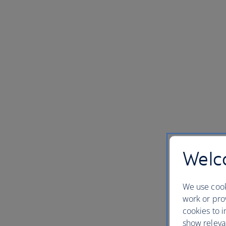
Welco
We use cook
work or prov
cookies to i
show releva