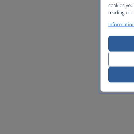
cookies you
reading our 
Informatio