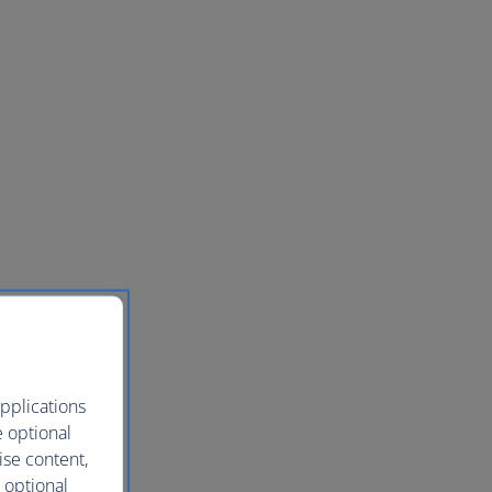
pplications
e optional
ise content,
 optional