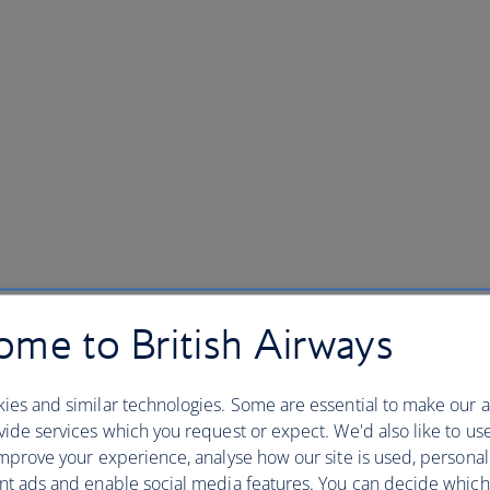
me to British Airways
ies and similar technologies. Some are essential to make our a
ide services which you request or expect. We'd also like to us
mprove your experience, analyse how our site is used, personal
nt ads and enable social media features. You can decide which