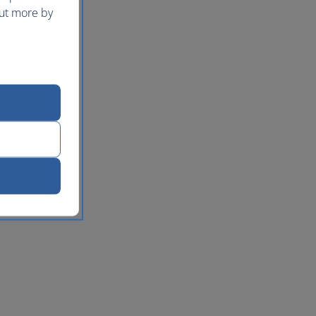
out more by