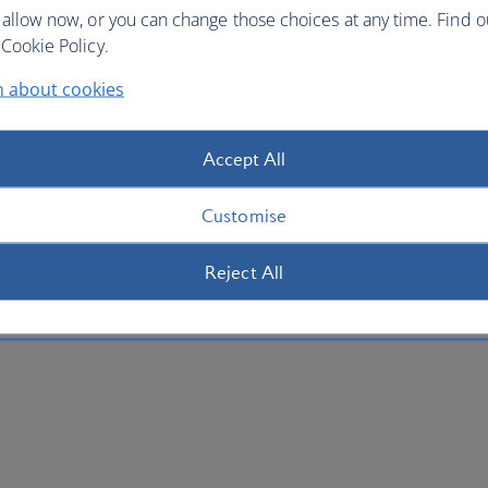
 allow now, or you can change those choices at any time. Find 
Cookie Policy.
n about cookies
Accept All
Customise
Reject All