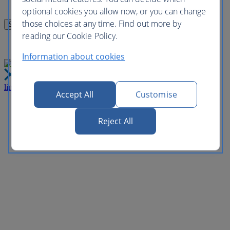
optional cookies you allow now, or you can change
those choices at any time. Find out more by
reading our Cookie Policy.
Information about cookies
link
Close
Accept All
Customise
Reject All