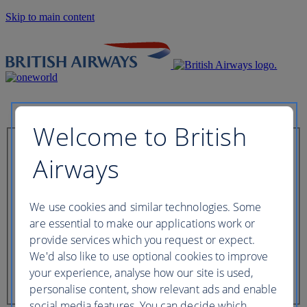
Skip to main content
Welcome to British
Check in now
Airways
Booking reference
We use cookies and similar technologies. Some
are essential to make our applications work or
provide services which you request or expect.
We'd also like to use optional cookies to improve
Last name of passenger
your experience, analyse how our site is used,
personalise content, show relevant ads and enable
social media features. You can decide which