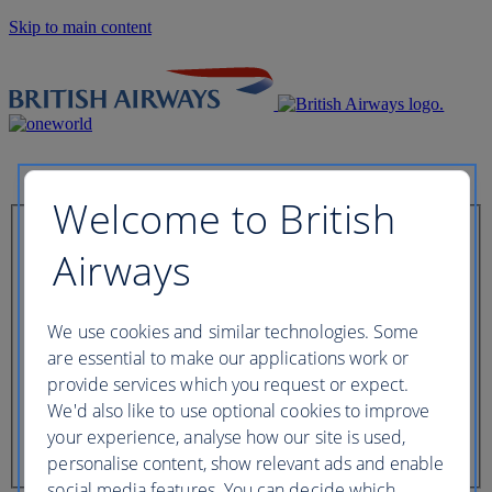
Skip to main content
Welcome to British
Check in now
Airways
Booking reference
We use cookies and similar technologies. Some
are essential to make our applications work or
provide services which you request or expect.
We'd also like to use optional cookies to improve
Last name of passenger
your experience, analyse how our site is used,
personalise content, show relevant ads and enable
social media features. You can decide which