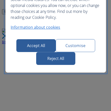
optional cookies you allow now, or you can change
those choices at any time. Find out more by
reading our Cookie Policy.
Information about cookies
link
Close
Accept All
Customise
Reject All