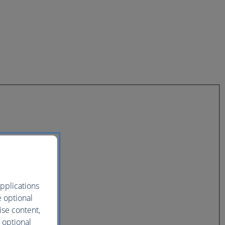
pplications
e optional
ise content,
 optional