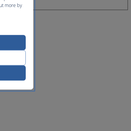
out more by