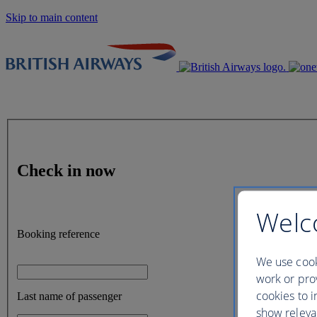
Skip to main content
Check in now
Welc
Booking reference
We use cook
work or prov
cookies to i
Last name of passenger
show releva