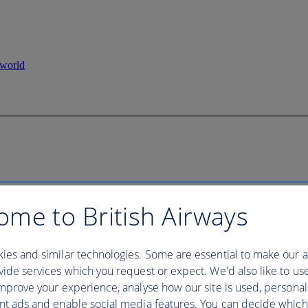
ome to British Airways
ies and similar technologies. Some are essential to make our a
ide services which you request or expect. We'd also like to us
mprove your experience, analyse how our site is used, personal
nt ads and enable social media features. You can decide which