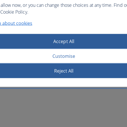
 allow now, or you can change those choices at any time. Find 
Cookie Policy.
n about cookies
Accept All
Customise
Reject All