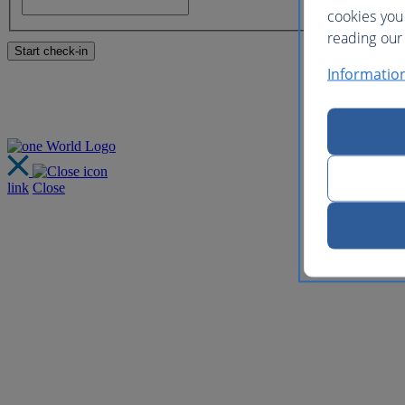
cookies you
reading our 
Informatio
link
Close